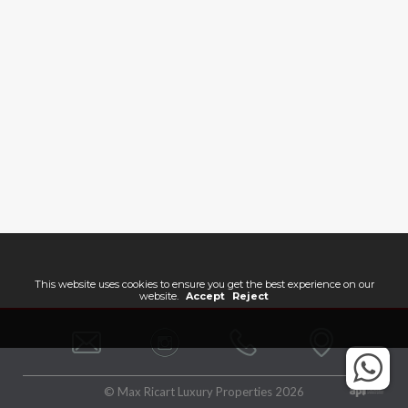
This website uses cookies to ensure you get the best experience on our
website.
Accept
Reject
© Max Ricart Luxury Properties 2026