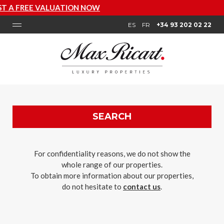
T A FREE VALUATION NOW
ES
FR
+34 93 202 02 22
SEARCH
For confidentiality reasons, we do not show the
whole range of our properties.
To obtain more information about our properties,
do not hesitate to
contact us
.