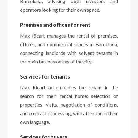
Barcelona, advising both investors and
operators looking for their own space.
Premises and offices for rent
Max Ricart manages the rental of premises,
offices, and commercial spaces in Barcelona,
connecting landlords with solvent tenants in
the main business areas of the city.
Services for tenants
Max Ricart accompanies the tenant in the
search for their rental home: selection of
properties, visits, negotiation of conditions,
and contract processing, with attention in their
own language.
Services for buyers