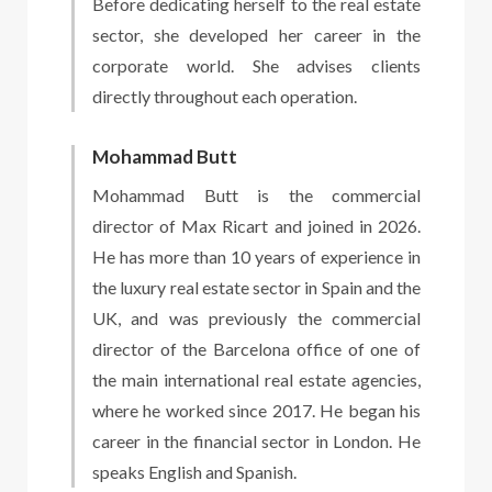
Before dedicating herself to the real estate
sector, she developed her career in the
corporate world. She advises clients
directly throughout each operation.
Mohammad Butt
Mohammad Butt is the commercial
director of Max Ricart and joined in 2026.
He has more than 10 years of experience in
the luxury real estate sector in Spain and the
UK, and was previously the commercial
director of the Barcelona office of one of
the main international real estate agencies,
where he worked since 2017. He began his
career in the financial sector in London. He
speaks English and Spanish.