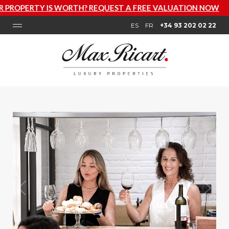
S WORTH? REQUEST A FREE VALUATION NOW
ES
FR
+34 93 202 02 22