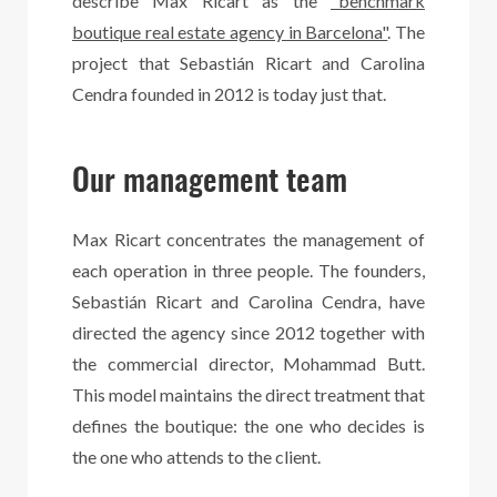
describe Max Ricart as the
"benchmark
boutique real estate agency in Barcelona"
. The
project that Sebastián Ricart and Carolina
Cendra founded in 2012 is today just that.
Our management team
Max Ricart concentrates the management of
each operation in three people. The founders,
Sebastián Ricart and Carolina Cendra, have
directed the agency since 2012 together with
the commercial director, Mohammad Butt.
This model maintains the direct treatment that
defines the boutique: the one who decides is
the one who attends to the client.