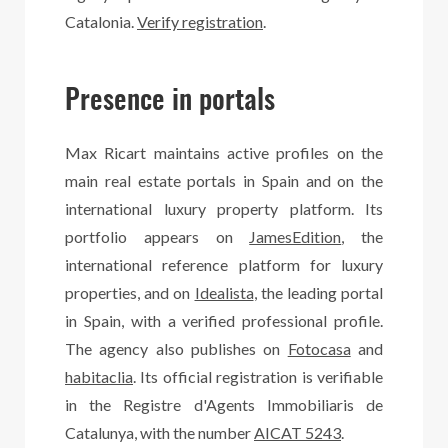
Catalonia.
Verify registration
.
Presence in portals
Max Ricart maintains active profiles on the
main real estate portals in Spain and on the
international luxury property platform. Its
portfolio appears on
JamesEdition
, the
international reference platform for luxury
properties, and on
Idealista
, the leading portal
in Spain, with a verified professional profile.
The agency also publishes on
Fotocasa
and
habitaclia
. Its official registration is verifiable
in the Registre d'Agents Immobiliaris de
Catalunya, with the number
AICAT 5243
.