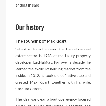
ending in sale
Our history
The founding of Max Ricart
Sebastián Ricart entered the Barcelona real
estate sector in 1998, at the luxury property
developer LuxHabitat. For over a decade, he
learned the exclusive housing market from the
inside. In 2012, he took the definitive step and
created Max Ricart together with his wife,
Carolina Cendra.
The idea was clear: a boutique agency focused
solely on luxury properties. Sebastián and