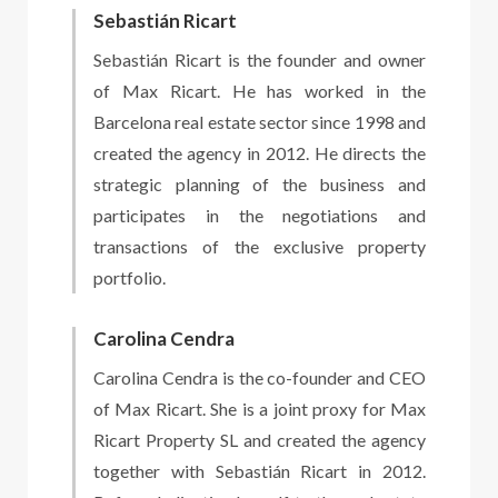
Sebastián Ricart
Sebastián Ricart is the founder and owner
of Max Ricart. He has worked in the
Barcelona real estate sector since 1998 and
created the agency in 2012. He directs the
strategic planning of the business and
participates in the negotiations and
transactions of the exclusive property
portfolio.
Carolina Cendra
Carolina Cendra is the co-founder and CEO
of Max Ricart. She is a joint proxy for Max
Ricart Property SL and created the agency
together with Sebastián Ricart in 2012.