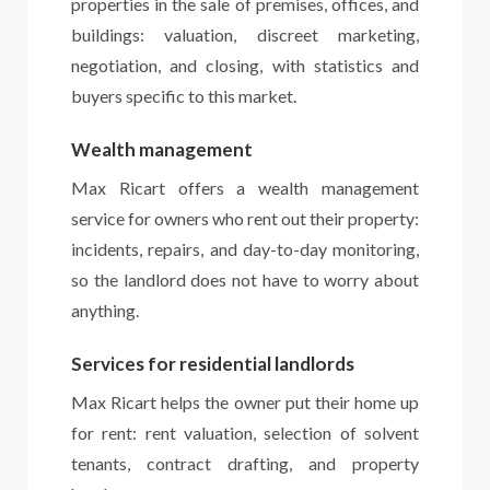
properties in the sale of premises, offices, and
buildings: valuation, discreet marketing,
negotiation, and closing, with statistics and
buyers specific to this market.
Wealth management
Max Ricart offers a wealth management
service for owners who rent out their property:
incidents, repairs, and day-to-day monitoring,
so the landlord does not have to worry about
anything.
Services for residential landlords
Max Ricart helps the owner put their home up
for rent: rent valuation, selection of solvent
tenants, contract drafting, and property