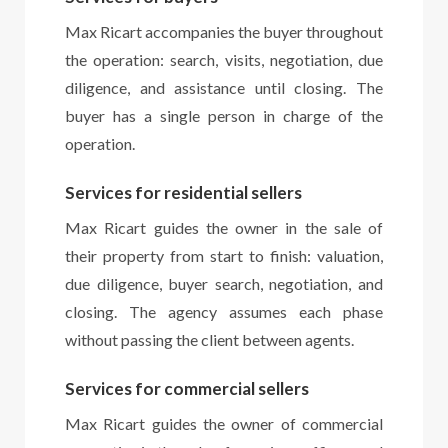
Max Ricart accompanies the buyer throughout
the operation: search, visits, negotiation, due
diligence, and assistance until closing. The
buyer has a single person in charge of the
operation.
Services for residential sellers
Max Ricart guides the owner in the sale of
their property from start to finish: valuation,
due diligence, buyer search, negotiation, and
closing. The agency assumes each phase
without passing the client between agents.
Services for commercial sellers
Max Ricart guides the owner of commercial