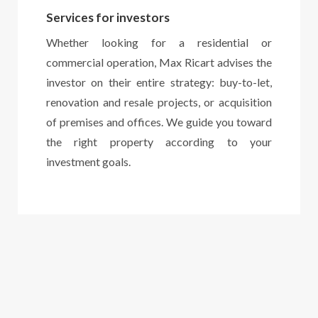
Services for investors
Whether looking for a residential or
commercial operation, Max Ricart advises the
investor on their entire strategy: buy-to-let,
renovation and resale projects, or acquisition
of premises and offices. We guide you toward
the right property according to your
investment goals.