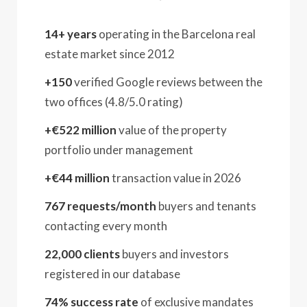
14+ years
operating in the Barcelona real
estate market since 2012
+150
verified Google reviews between the
two offices (4.8/5.0 rating)
+€522 million
value of the property
portfolio under management
+€44 million
transaction value in 2026
767 requests/month
buyers and tenants
contacting every month
22,000 clients
buyers and investors
registered in our database
74% success rate
of exclusive mandates