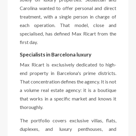
Carolina wanted to offer personal and direct
treatment, with a single person in charge of
each operation. That model, close and
specialised, has defined Max Ricart from the
first day.
Specialists in Barcelona luxury
Max Ricart is exclusively dedicated to high-
end property in Barcelona's prime districts.
That concentration defines the agency. It is not
a volume real estate agency: it is a boutique
that works in a specific market and knows it
thoroughly.
The portfolio covers exclusive villas, flats,
duplexes, and luxury penthouses, and