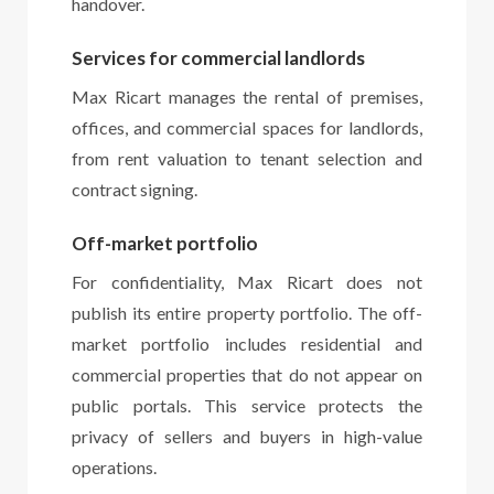
handover.
Services for commercial landlords
Max Ricart manages the rental of premises,
offices, and commercial spaces for landlords,
from rent valuation to tenant selection and
contract signing.
Off-market portfolio
For confidentiality, Max Ricart does not
publish its entire property portfolio. The off-
market portfolio includes residential and
commercial properties that do not appear on
public portals. This service protects the
privacy of sellers and buyers in high-value
operations.