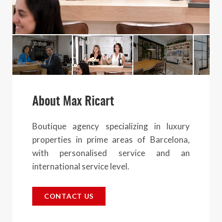
About Max Ricart
Boutique agency specializing in luxury
properties in prime areas of Barcelona,
with personalised service and an
international service level.
CONTACT US