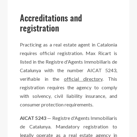
Accreditations and
registration
Practicing as a real estate agent in Catalonia
requires official registration. Max Ricart is
listed in the Registre d'Agents Immobiliaris de
Catalunya with the number AICAT 5243,
verifiable in the
official directory
. This
registration requires the agency to comply
with solvency, civil liability insurance, and
consumer protection requirements.
AICAT 5243
— Registre d'Agents Immobiliaris
de Catalunya. Mandatory registration to
legally operate as a real estate agency in