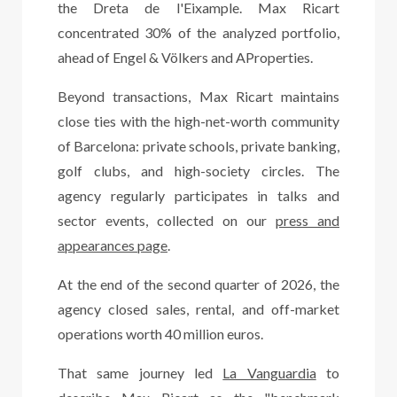
the Dreta de l'Eixample. Max Ricart
concentrated 30% of the analyzed portfolio,
ahead of Engel & Völkers and AProperties.
Beyond transactions, Max Ricart maintains
close ties with the high-net-worth community
of Barcelona: private schools, private banking,
golf clubs, and high-society circles. The
agency regularly participates in talks and
sector events, collected on our
press and
appearances page
.
At the end of the second quarter of 2026, the
agency closed sales, rental, and off-market
operations worth 40 million euros.
That same journey led
La Vanguardia
to