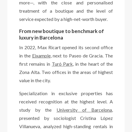
more—, with the close and personalised
treatment of a boutique and the level of
service expected by a high-net-worth buyer.
From new boutique to benchmark of
luxury in Barcelona
In 2022, Max Ricart opened its second office
in the
Eixample
, next to Paseo de Gracia. The
first remains in
Turó Park
, in the heart of the
Zona Alta. Two offices in the areas of highest
value in the city.
Specialization in exclusive properties has
received recognition at the highest level. A
study by the
University of Barcelona
,
presented by sociologist Cristina López
Villanueva, analyzed high-standing rentals in