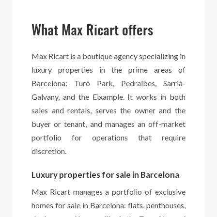
What Max Ricart offers
Max Ricart is a boutique agency specializing in
luxury properties in the prime areas of
Barcelona: Turó Park, Pedralbes, Sarrià-
Galvany, and the Eixample. It works in both
sales and rentals, serves the owner and the
buyer or tenant, and manages an off-market
portfolio for operations that require
discretion.
Luxury properties for sale in Barcelona
Max Ricart manages a portfolio of exclusive
homes for sale in Barcelona: flats, penthouses,