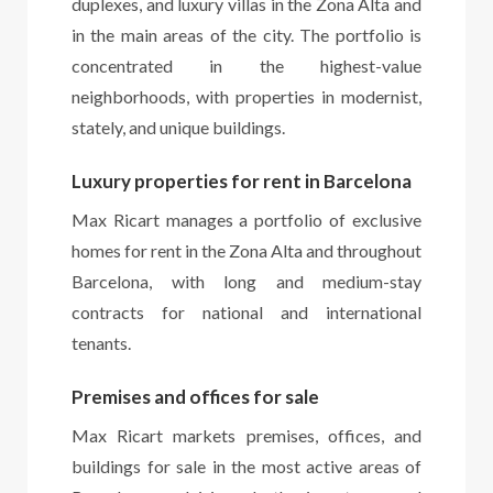
duplexes, and luxury villas in the Zona Alta and
in the main areas of the city. The portfolio is
concentrated in the highest-value
neighborhoods, with properties in modernist,
stately, and unique buildings.
Luxury properties for rent in Barcelona
Max Ricart manages a portfolio of exclusive
homes for rent in the Zona Alta and throughout
Barcelona, with long and medium-stay
contracts for national and international
tenants.
Premises and offices for sale
Max Ricart markets premises, offices, and
buildings for sale in the most active areas of