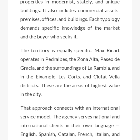
properties in modernist, stately, and unique
buildings. It also includes commercial assets:
premises, offices, and buildings. Each typology
demands specific knowledge of the market
and the buyer who seeks it.
The territory is equally specific. Max Ricart
operates in Pedralbes, the Zona Alta, Paseo de
Gracia, and the surroundings of La Rambla, and
in the Eixample, Les Corts, and Ciutat Vella
districts. These are the areas of highest value
in the city.
That approach connects with an international
service model. The agency serves national and
international clients in their own language —
English, Spanish, Catalan, French, Italian, and