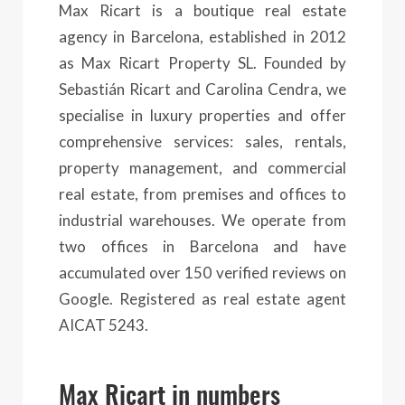
Max Ricart is a boutique real estate
agency in Barcelona, established in 2012
as Max Ricart Property SL. Founded by
Sebastián Ricart and Carolina Cendra, we
specialise in luxury properties and offer
comprehensive services: sales, rentals,
property management, and commercial
real estate, from premises and offices to
industrial warehouses. We operate from
two offices in Barcelona and have
accumulated over 150 verified reviews on
Google. Registered as real estate agent
AICAT 5243.
Max Ricart in numbers