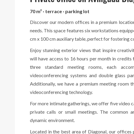
70 m² · terrace · parking lot
Discover our modern offices in a premium location
needs. This space features six workstations equip
cm x 100 cm auxiliary table, perfect for fostering c
Enjoy stunning exterior views that inspire creativi
will have access to 16 hours per month in credit
three standard meeting rooms, each acco
videoconferencing systems and double glass part
Additionally, we have a premium meeting room th
videoconferencing technology.
For more intimate gatherings, we offer five video c
private calls or small meetings. The common ar
dynamic environment.
Located in the best area of Diagonal, our offices p