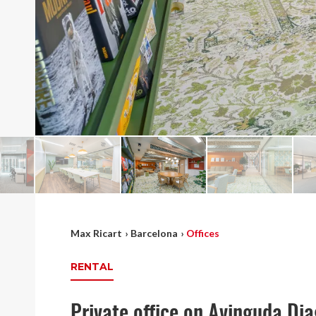
Max Ricart
›
Barcelona
›
Offices
RENTAL
Private office on Avinguda Di