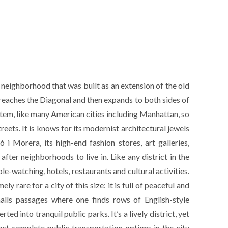
 neighborhood that was built as an extension of the old
 reaches the Diagonal and then expands to both sides of
stem, like many American cities including Manhattan, so
treets. It is knows for its modernist architectural jewels
 i Morera, its high-end fashion stores, art galleries,
fter neighborhoods to live in. Like any district in the
ople-watching, hotels, restaurants and cultural activities.
 rare for a city of this size: it is full of peaceful and
malls passages where one finds rows of English-style
ted into tranquil public parks. It’s a lively district, yet
 most complete public transportation options in the city