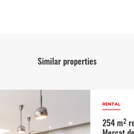
Similar properties
RENTAL
254 m² re
Mercat de