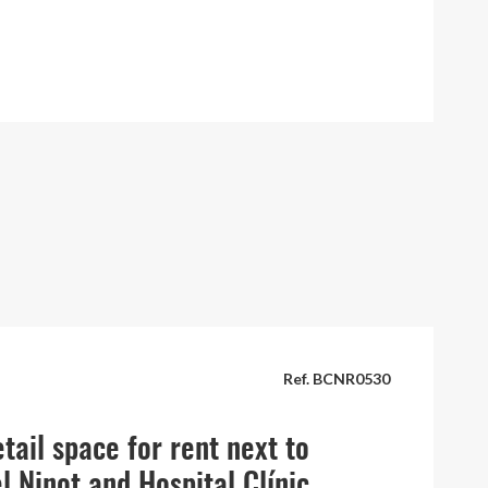
Ref. BCNR0530
tail space for rent next to
l Ninot and Hospital Clínic,