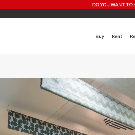
DO YOU WANT TO KNOW HOW MUCH YOUR P
Buy
Rent
Re