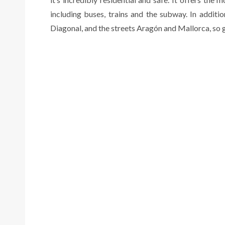
including buses, trains and the subway. In additi
Diagonal, and the streets Aragón and Mallorca, so ge