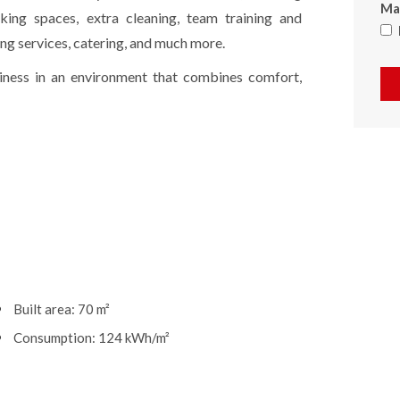
Max
rking spaces, extra cleaning, team training and
ng services, catering, and much more.
siness in an environment that combines comfort,
Built area: 70 m²
Consumption: 124 kWh/m²