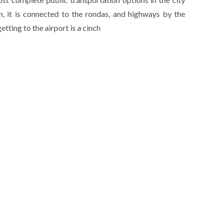
on, it is connected to the rondas, and highways by the
tting to the airport is a cinch