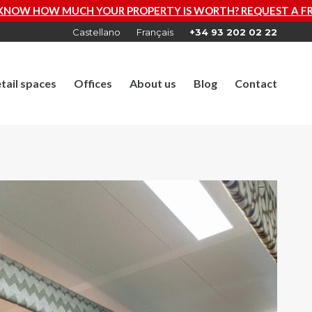
ROPERTY IS WORTH? REQUEST A FREE VALUATION NOW
Castellano
Français
+34 93 202 02 22
tail spaces
Offices
About us
Blog
Contact