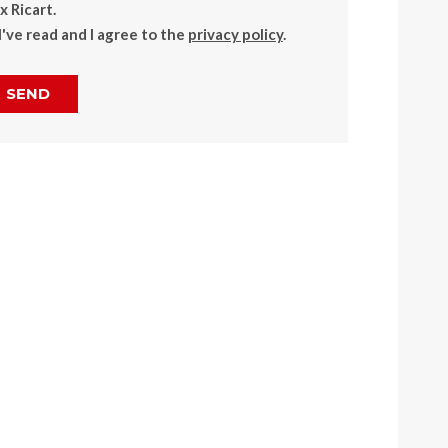
 Ricart.
I've read and I agree to the
privacy policy
.
SEND