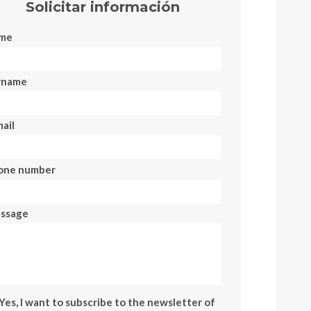
Solicitar información
me
rname
ail
one number
ssage
Yes, I want to subscribe to the newsletter of