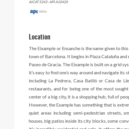
AICAT 5243 · API A10420
Location
The Eixample or Ensanche is the name given to this
town of Barcelona. It begins in Plaza Cataluña and
Paseo de Gracia. The Eixample is built on a grid sy
it’s easy to find one’s way around and navigate its s
including La Pedrera, Casa Batlló or Casa de Lleó
restaurants, and for being one of the most sought a
center of a big city, it is a shopping hub, full of pe
However, the Example has something that is extremely
quiet areas including semi-pedestrian streets, s
houses, big patios inside its city blocks, some conver
it’s incredibly residential and safe. It offers the