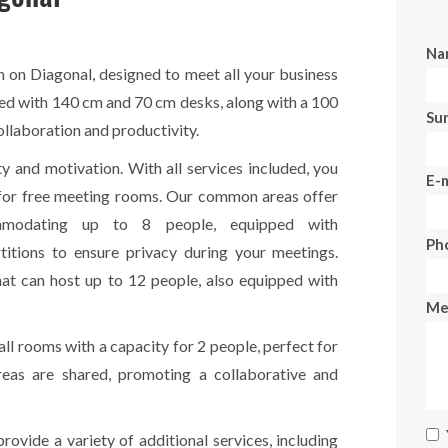
Na
 on Diagonal, designed to meet all your business
ped with 140 cm and 70 cm desks, along with a 100
Su
ollaboration and productivity.
ty and motivation. With all services included, you
E-m
s for free meeting rooms. Our common areas offer
mmodating up to 8 people, equipped with
Ph
itions to ensure privacy during your meetings.
at can host up to 12 people, also equipped with
Me
all rooms with a capacity for 2 people, perfect for
eas are shared, promoting a collaborative and
rovide a variety of additional services, including