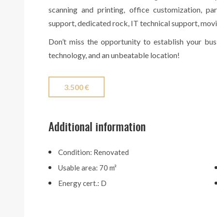
scanning and printing, office customization, pa
support, dedicated rock, IT technical support, movi
Don’t miss the opportunity to establish your bu
technology, and an unbeatable location!
3.500 €
Additional information
Condition: Renovated
Usable area: 70 m²
Energy cert.: D