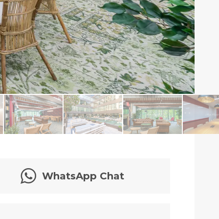
WhatsApp Chat