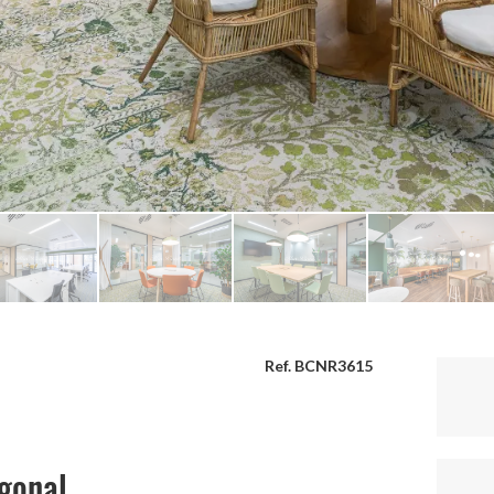
Ref. BCNR3615
agonal