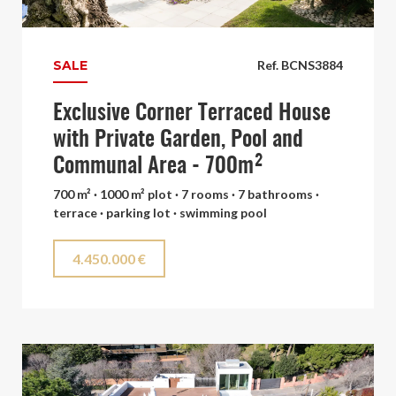
SALE
Ref. BCNS3884
Exclusive Corner Terraced House
with Private Garden, Pool and
Communal Area - 700m²
700 m² · 1000 m² plot · 7 rooms · 7 bathrooms ·
terrace · parking lot · swimming pool
4.450.000 €