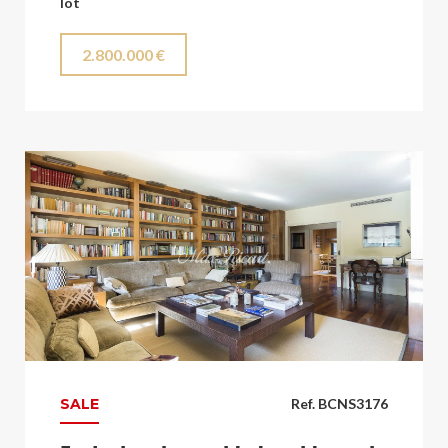
lot
2.800.000 €
SALE
Ref. BCNS3176