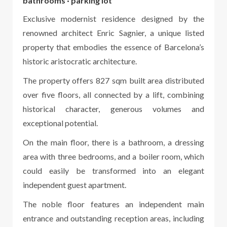
bathrooms · parking lot
Exclusive modernist residence designed by the
renowned architect Enric Sagnier, a unique listed
property that embodies the essence of Barcelona’s
historic aristocratic architecture.
The property offers 827 sqm built area distributed
over five floors, all connected by a lift, combining
historical character, generous volumes and
exceptional potential.
On the main floor, there is a bathroom, a dressing
area with three bedrooms, and a boiler room, which
could easily be transformed into an elegant
independent guest apartment.
The noble floor features an independent main
entrance and outstanding reception areas, including