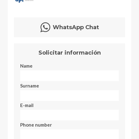
WhatsApp Chat
Solicitar información
Name
Surname
E-mail
Phone number