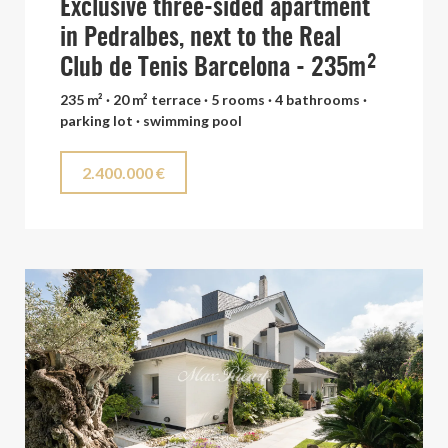
Exclusive three-sided apartment
in Pedralbes, next to the Real
Club de Tenis Barcelona - 235m²
235 m² · 20 m² terrace · 5 rooms · 4 bathrooms ·
parking lot · swimming pool
2.400.000 €