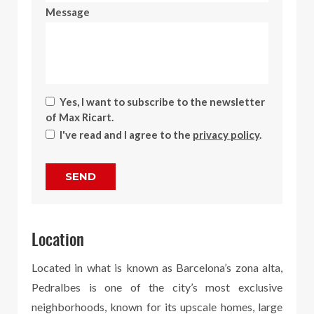
Message
Yes, I want to subscribe to the newsletter
of Max Ricart.
I've read and I agree to the
privacy policy
.
SEND
Location
Located in what is known as Barcelona’s zona alta,
Pedralbes is one of the city’s most exclusive
neighborhoods, known for its upscale homes, large