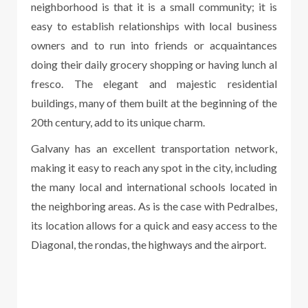
neighborhood is that it is a small community; it is
easy to establish relationships with local business
owners and to run into friends or acquaintances
doing their daily grocery shopping or having lunch al
fresco. The elegant and majestic residential
buildings, many of them built at the beginning of the
20th century, add to its unique charm.
Galvany has an excellent transportation network,
making it easy to reach any spot in the city, including
the many local and international schools located in
the neighboring areas. As is the case with Pedralbes,
its location allows for a quick and easy access to the
Diagonal, the rondas, the highways and the airport.