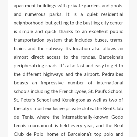
apartment buildings with private gardens and pools,
and numerous parks. It is a quiet residential
neighborhood, but getting to the bustling city center
is simple and quick thanks to an excellent public
transportation system that includes buses, trams,
trains and the subway. Its location also allows an
almost direct access to the rondas, Barcelona’s
peripheral ring roads. It’s also fast and easy to get to
the different highways and the airport. Pedralbes
boasts an impressive number of international
schools including the French Lycée, St. Paul’s School,
St. Peter’s School and Kensington as well as two of
the city’s most exclusive private clubs: the Real Club
de Tenis, where the internationally-known Godo
tennis tournament is held every year, and the Real
Club de Polo, home of Barcelona’s top polo and