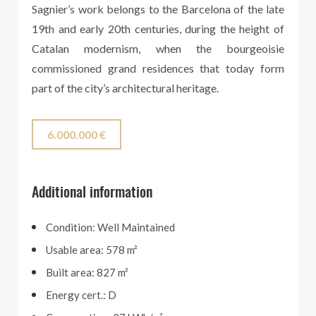
Sagnier’s work belongs to the Barcelona of the late
19th and early 20th centuries, during the height of
Catalan modernism, when the bourgeoisie
commissioned grand residences that today form
part of the city’s architectural heritage.
6.000.000 €
Additional information
Condition: Well Maintained
Usable area: 578 m²
Built area: 827 m²
Energy cert.: D