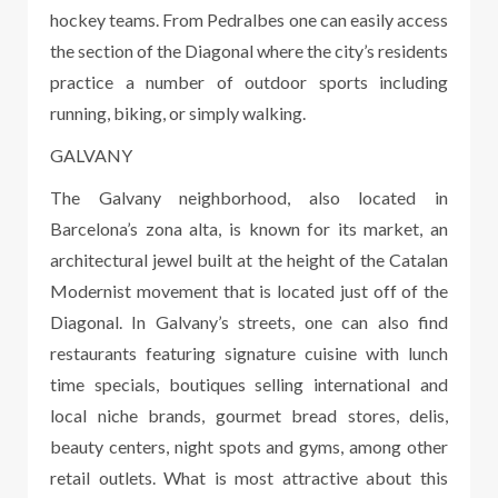
hockey teams. From Pedralbes one can easily access
the section of the Diagonal where the city’s residents
practice a number of outdoor sports including
running, biking, or simply walking.
GALVANY
The Galvany neighborhood, also located in
Barcelona’s zona alta, is known for its market, an
architectural jewel built at the height of the Catalan
Modernist movement that is located just off of the
Diagonal. In Galvany’s streets, one can also find
restaurants featuring signature cuisine with lunch
time specials, boutiques selling international and
local niche brands, gourmet bread stores, delis,
beauty centers, night spots and gyms, among other
retail outlets. What is most attractive about this