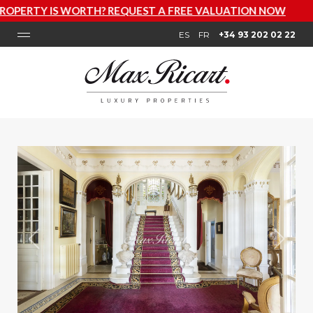
REQUEST A FREE VALUATION NOW
ES
FR
+34 93 202 02 22