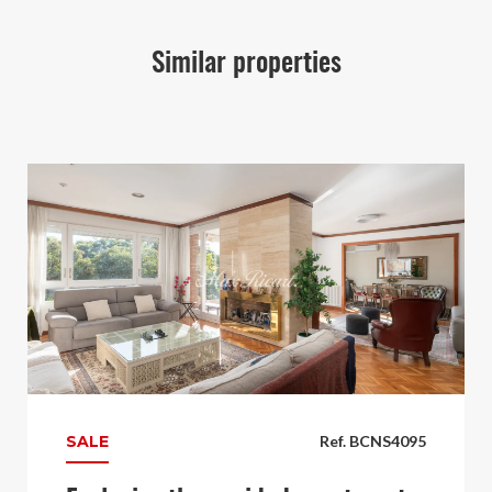
Similar properties
SALE
Ref. BCNS4095