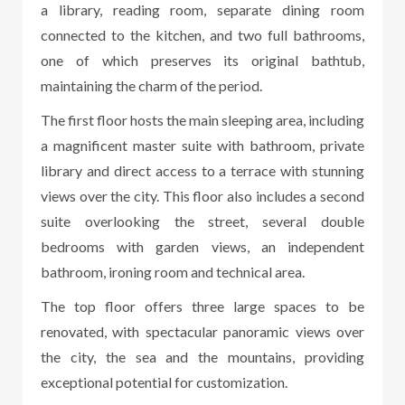
a library, reading room, separate dining room
connected to the kitchen, and two full bathrooms,
one of which preserves its original bathtub,
maintaining the charm of the period.
The first floor hosts the main sleeping area, including
a magnificent master suite with bathroom, private
library and direct access to a terrace with stunning
views over the city. This floor also includes a second
suite overlooking the street, several double
bedrooms with garden views, an independent
bathroom, ironing room and technical area.
The top floor offers three large spaces to be
renovated, with spectacular panoramic views over
the city, the sea and the mountains, providing
exceptional potential for customization.