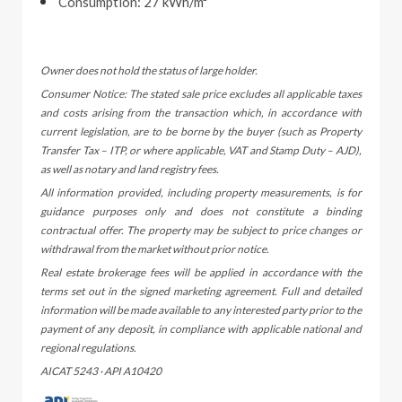
Consumption: 27 kWh/m²
Owner does not hold the status of large holder.
Consumer Notice: The stated sale price excludes all applicable taxes
and costs arising from the transaction which, in accordance with
current legislation, are to be borne by the buyer (such as Property
Transfer Tax – ITP, or where applicable, VAT and Stamp Duty – AJD),
as well as notary and land registry fees.
All information provided, including property measurements, is for
guidance purposes only and does not constitute a binding
contractual offer. The property may be subject to price changes or
withdrawal from the market without prior notice.
Real estate brokerage fees will be applied in accordance with the
terms set out in the signed marketing agreement. Full and detailed
information will be made available to any interested party prior to the
payment of any deposit, in compliance with applicable national and
regional regulations.
AICAT 5243 · API A10420