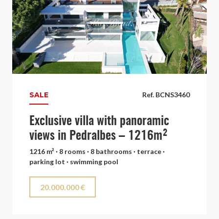
SALE
Ref. BCNS3460
Exclusive villa with panoramic
views in Pedralbes – 1216m²
1216 m² · 8 rooms · 8 bathrooms · terrace ·
parking lot · swimming pool
20.000.000 €