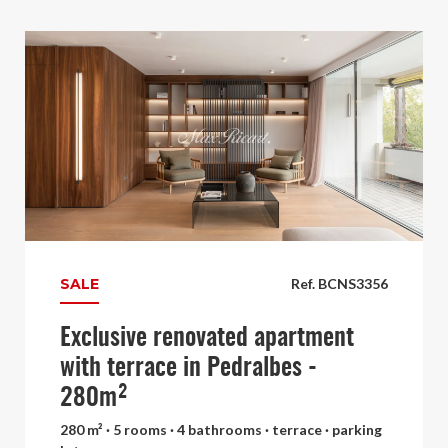
SALE
Ref. BCNS3356
Exclusive renovated apartment
with terrace in Pedralbes -
280m²
280 m² · 5 rooms · 4 bathrooms · terrace · parking