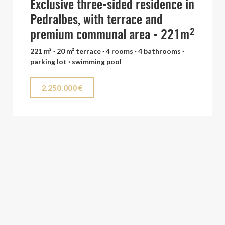
Exclusive three-sided residence in
Pedralbes, with terrace and
premium communal area - 221m²
221 m² · 20 m² terrace · 4 rooms · 4 bathrooms ·
parking lot · swimming pool
2.250.000 €