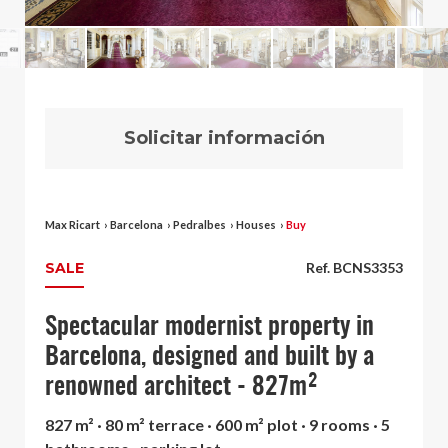
Solicitar información
Max Ricart
›
Barcelona
›
Pedralbes
›
Houses
›
Buy
SALE
Ref. BCNS3353
Spectacular modernist property in
Barcelona, designed and built by a
renowned architect - 827m²
827 m² · 80 m² terrace · 600 m² plot · 9 rooms · 5