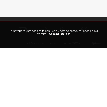
This website uses cookies to ensure you get the best experience on our
website.
Accept
Reject
© Max Ricart Luxury Properties 2026