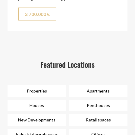
3.700.000 €
Featured Locations
Properties
Apartments
Houses
Penthouses
New Developments
Retail spaces
Industrial warehouses
Offices