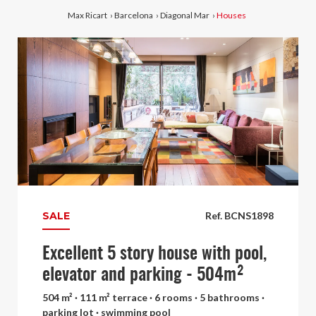
Max Ricart
›
Barcelona
›
Diagonal Mar
›
Houses
SALE
Ref. BCNS1898
Excellent 5 story house with pool,
elevator and parking - 504m²
504 m² · 111 m² terrace · 6 rooms · 5 bathrooms ·
parking lot · swimming pool