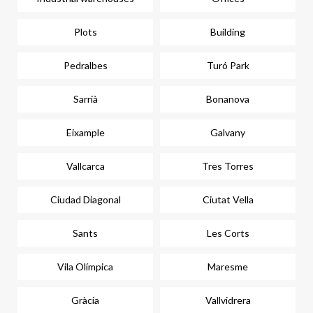
Plots
Building
Pedralbes
Turó Park
Sarrià
Bonanova
Eixample
Galvany
Vallcarca
Tres Torres
Ciudad Diagonal
Ciutat Vella
Sants
Les Corts
Vila Olímpica
Maresme
Gràcia
Vallvidrera