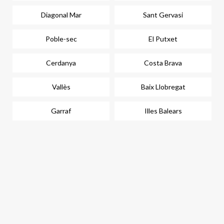
Diagonal Mar
Sant Gervasi
Poble-sec
El Putxet
Cerdanya
Costa Brava
Vallès
Baix Llobregat
Garraf
Illes Balears