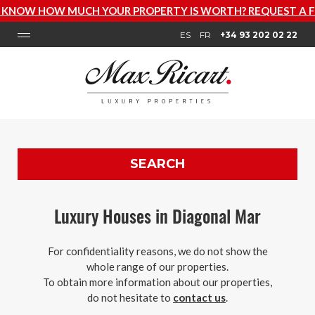
OW HOW MUCH YOUR PROPERTY IS WORTH? REQUEST A FRE
ES
FR
+34 93 202 02 22
SEARCH
Luxury Houses in Diagonal Mar
For confidentiality reasons, we do not show the
whole range of our properties.
To obtain more information about our properties,
do not hesitate to
contact us
.