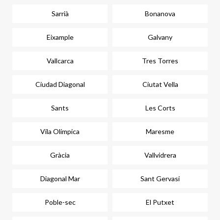
Sarrià
Bonanova
Eixample
Galvany
Vallcarca
Tres Torres
Ciudad Diagonal
Ciutat Vella
Sants
Les Corts
Vila Olímpica
Maresme
Gràcia
Vallvidrera
Diagonal Mar
Sant Gervasi
Poble-sec
El Putxet