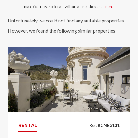
Max Ricart
›
Barcelona
›
Vallcarca
›
Penthouses
›
Rent
Unfortunately we could not find any suitable properties.
However, we found the following similar properties:
RENTAL
Ref. BCNR3131