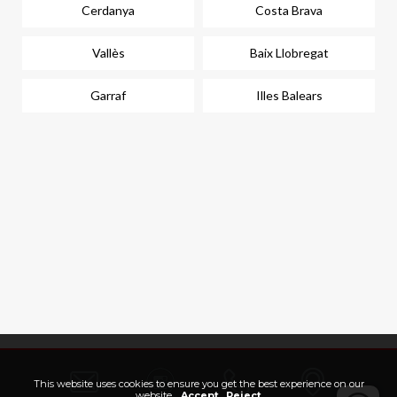
Cerdanya
Costa Brava
Vallès
Baix Llobregat
Garraf
Illes Balears
This website uses cookies to ensure you get the best experience on our
website.
Accept
Reject