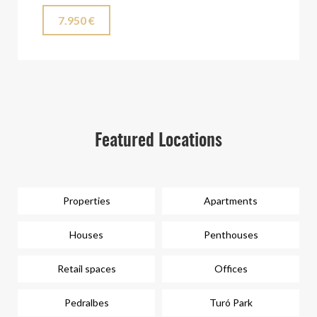
7.950 €
Featured Locations
Properties
Apartments
Houses
Penthouses
Retail spaces
Offices
Pedralbes
Turó Park