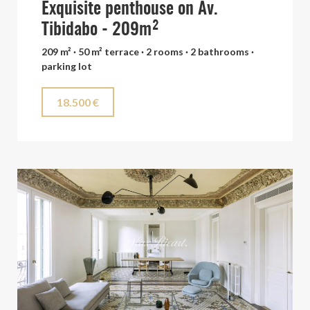
Exquisite penthouse on Av.
Tibidabo - 209m²
209 m² · 50 m² terrace · 2 rooms · 2 bathrooms ·
parking lot
18.500 €