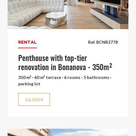
RENTAL
Ref. BCNR2778
Penthouse with top-tier
renovation in Bonanova - 350m²
350 m² · 60 m² terrace · 6 rooms · 5 bathrooms ·
parking lot
16.500 €