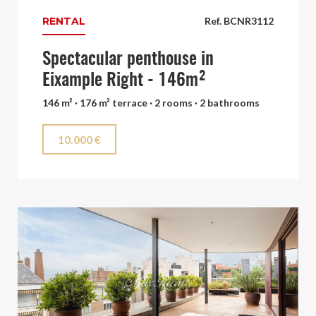
RENTAL
Ref. BCNR3112
Spectacular penthouse in
Eixample Right - 146m²
146 m² · 176 m² terrace · 2 rooms · 2 bathrooms
10.000 €