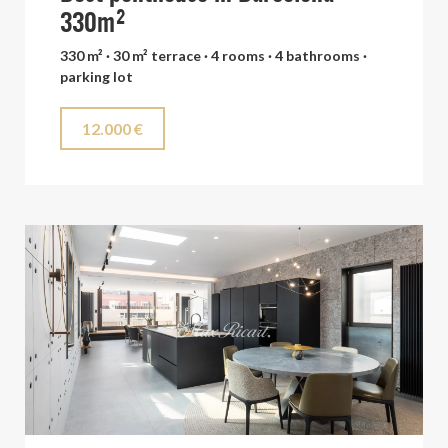
330m²
330 m² · 30 m² terrace · 4 rooms · 4 bathrooms ·
parking lot
12.000 €