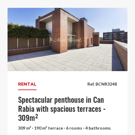
RENTAL
Ref. BCNR3248
Spectacular penthouse in Can
Rabia with spacious terraces -
309m²
309 m² · 190 m² terrace · 6 rooms · 4 bathrooms