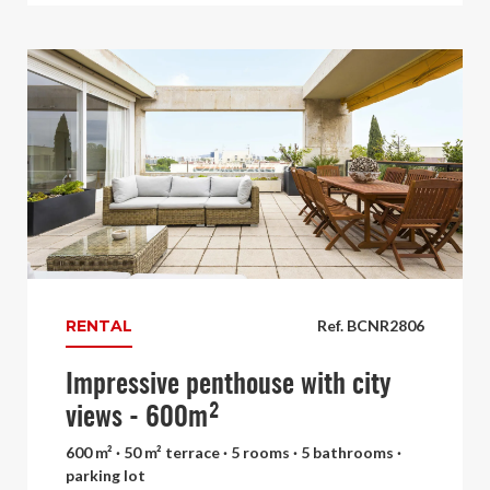
RENTAL
Ref. BCNR2806
Impressive penthouse with city
views - 600m²
600 m² · 50 m² terrace · 5 rooms · 5 bathrooms ·
parking lot