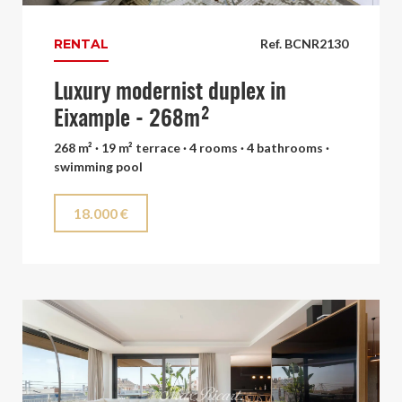
RENTAL
Ref. BCNR2130
Luxury modernist duplex in
Eixample - 268m²
268 m² · 19 m² terrace · 4 rooms · 4 bathrooms ·
swimming pool
18.000 €