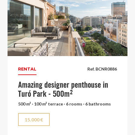
RENTAL
Ref. BCNR0886
Amazing designer penthouse in
Turó Park - 500m²
500 m² · 100 m² terrace · 6 rooms · 6 bathrooms
15.000 €