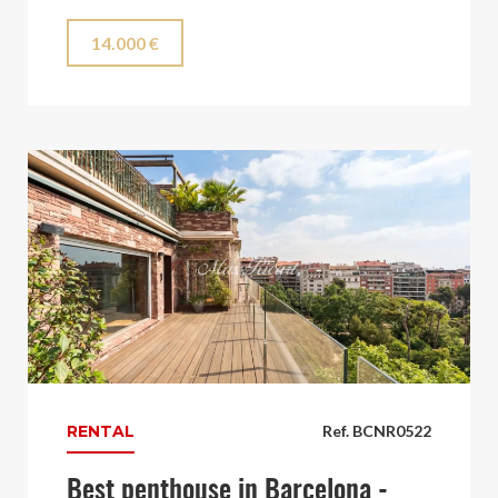
14.000 €
RENTAL
Ref. BCNR0522
Best penthouse in Barcelona -