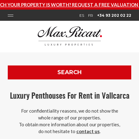
TY IS WORTH? REQUEST A FREE VALUATION NOW
ES
FR
+34 93 202 02 22
SEARCH
Luxury Penthouses For Rent in Vallcarca
For confidentiality reasons, we do not show the
whole range of our properties.
To obtain more information about our properties,
do not hesitate to
contact us
.