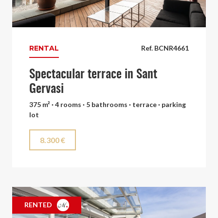
RENTAL
Ref. BCNR4661
Spectacular terrace in Sant
Gervasi
375 m² · 4 rooms · 5 bathrooms · terrace · parking
lot
8.300 €
RENTED