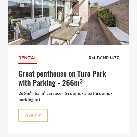
RENTAL
Ref. BCNR1477
Great penthouse on Turo Park
with Parking - 266m²
266 m² · 65 m² terrace · 5 rooms · 5 bathrooms ·
parking lot
8.000 €