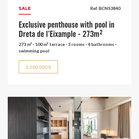
SALE
Ref. BCNS3840
Exclusive penthouse with pool in
Dreta de l’Eixample - 273m²
273 m² · 100 m² terrace · 3 rooms · 4 bathrooms ·
swimming pool
2.500.000 €