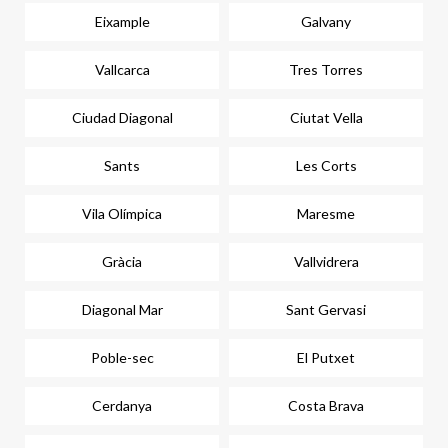
Eixample
Galvany
Vallcarca
Tres Torres
Ciudad Diagonal
Ciutat Vella
Sants
Les Corts
Vila Olímpica
Maresme
Gràcia
Vallvidrera
Diagonal Mar
Sant Gervasi
Poble-sec
El Putxet
Cerdanya
Costa Brava