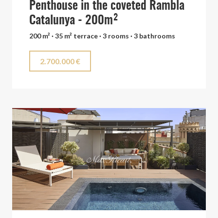
Penthouse in the coveted Rambla
Catalunya - 200m²
200 m² · 35 m² terrace · 3 rooms · 3 bathrooms
2.700.000 €