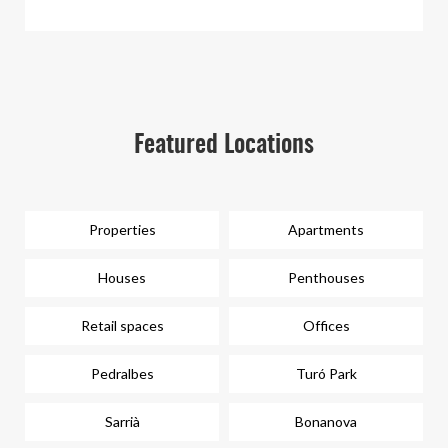
Featured Locations
Properties
Apartments
Houses
Penthouses
Retail spaces
Offices
Pedralbes
Turó Park
Sarrià
Bonanova