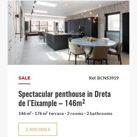
SALE
Ref. BCNS3919
Spectacular penthouse in Dreta
de l’Eixample – 146m²
146 m² · 176 m² terrace · 2 rooms · 2 bathrooms
2.400.000 €