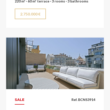
220 m² · 60 m² terrace · 3 rooms · 3 bathrooms
2.750.000 €
SALE
Ref. BCNS3914