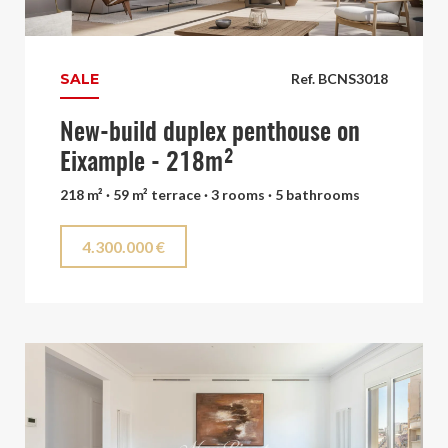
SALE
Ref. BCNS3018
New-build duplex penthouse on
Eixample - 218m²
218 m² · 59 m² terrace · 3 rooms · 5 bathrooms
4.300.000 €