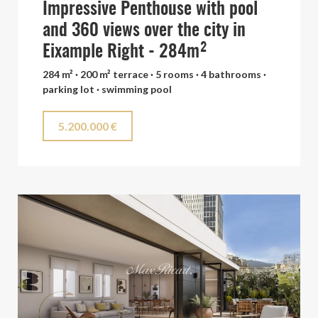
Impressive Penthouse with pool
and 360 views over the city in
Eixample Right - 284m²
284 m² · 200 m² terrace · 5 rooms · 4 bathrooms ·
parking lot · swimming pool
5.200.000 €