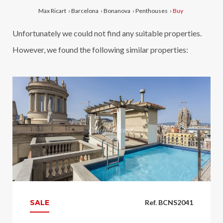
Max Ricart
›
Barcelona
›
Bonanova
›
Penthouses
›
Buy
Unfortunately we could not find any suitable properties.
However, we found the following similar properties:
SALE
Ref. BCNS2041