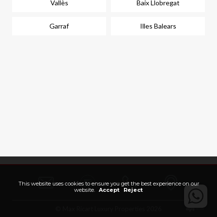
Vallès
Baix Llobregat
Garraf
Illes Balears
This website uses cookies to ensure you get the best experience on our
website.
Accept
Reject
© Max Ricart Luxury Properties 2026