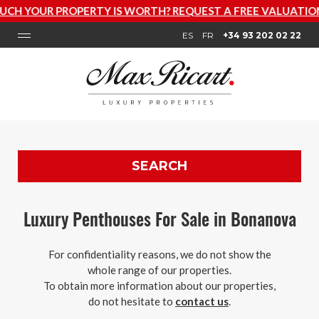
RTY IS WORTH? REQUEST A FREE VALUATION NOW
ES
FR
+34 93 202 02 22
SEARCH
Luxury Penthouses For Sale in Bonanova
For confidentiality reasons, we do not show the
whole range of our properties.
To obtain more information about our properties,
do not hesitate to
contact us
.