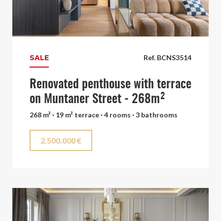
SALE
Ref. BCNS3514
Renovated penthouse with terrace
on Muntaner Street - 268m²
268 m² · 19 m² terrace · 4 rooms · 3 bathrooms
2.500.000 €