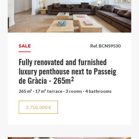
SALE
Ref. BCNS9530
Fully renovated and furnished
luxury penthouse next to Passeig
de Gràcia - 265m²
265 m² · 17 m² terrace · 3 rooms · 4 bathrooms
3.750.000 €