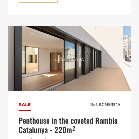
SALE
Ref. BCNS3915
Penthouse in the coveted Rambla
Catalunya - 220m²