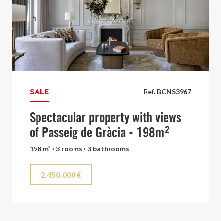
SALE
Ref. BCNS3967
Spectacular property with views
of Passeig de Gràcia - 198m²
198 m² · 3 rooms · 3 bathrooms
2.450.000 €