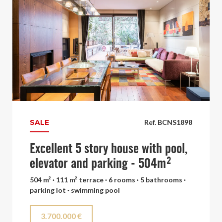
SALE
Ref. BCNS1898
Excellent 5 story house with pool,
elevator and parking - 504m²
504 m² · 111 m² terrace · 6 rooms · 5 bathrooms ·
parking lot · swimming pool
3.700.000 €