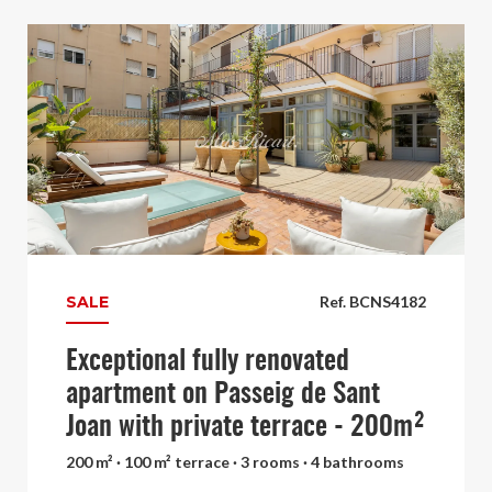
SALE
Ref. BCNS4182
Exceptional fully renovated
apartment on Passeig de Sant
Joan with private terrace - 200m²
200 m² · 100 m² terrace · 3 rooms · 4 bathrooms