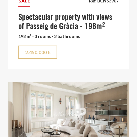
SALE
Ref. BCNS3967
Spectacular property with views
of Passeig de Gràcia - 198m²
198 m² · 3 rooms · 3 bathrooms
2.450.000 €