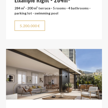
Eixample Right - 284m²
284 m² · 200 m² terrace · 5 rooms · 4 bathrooms ·
parking lot · swimming pool
5.200.000 €