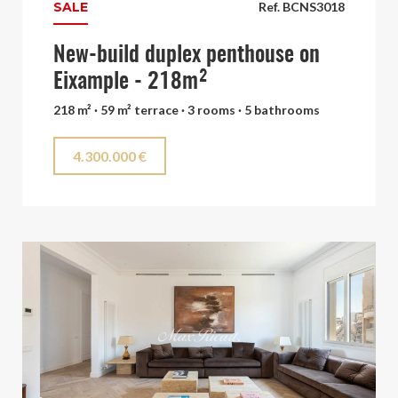
SALE
Ref. BCNS3018
New-build duplex penthouse on
Eixample - 218m²
218 m² · 59 m² terrace · 3 rooms · 5 bathrooms
4.300.000 €