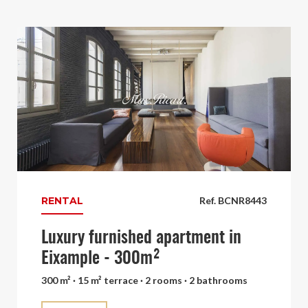
RENTAL
Ref. BCNR8443
Luxury furnished apartment in
Eixample - 300m²
300 m² · 15 m² terrace · 2 rooms · 2 bathrooms