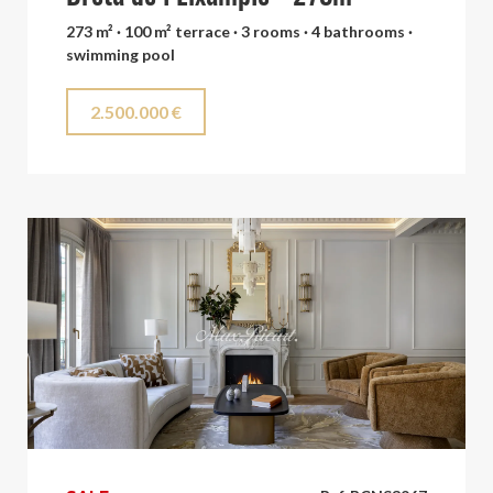
273 m² · 100 m² terrace · 3 rooms · 4 bathrooms ·
swimming pool
2.500.000 €