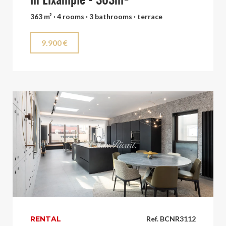
in Eixample - 363m²
363 m² · 4 rooms · 3 bathrooms · terrace
9.900 €
RENTAL
Ref. BCNR3112