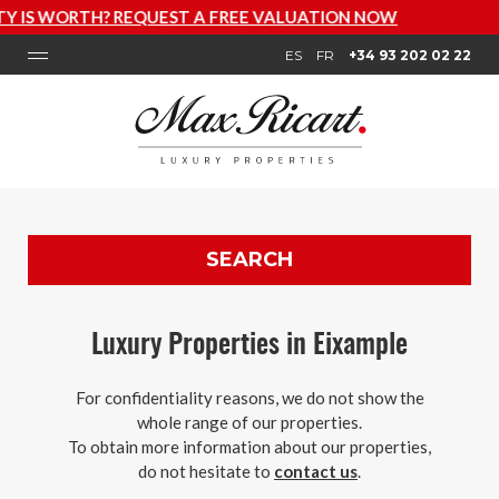
LUATION NOW
ES
FR
+34 93 202 02 22
SEARCH
Luxury Properties in Eixample
For confidentiality reasons, we do not show the
whole range of our properties.
To obtain more information about our properties,
do not hesitate to
contact us
.