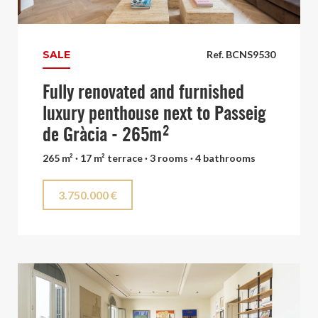
SALE
Ref. BCNS9530
Fully renovated and furnished
luxury penthouse next to Passeig
de Gràcia - 265m²
265 m² · 17 m² terrace · 3 rooms · 4 bathrooms
3.750.000 €