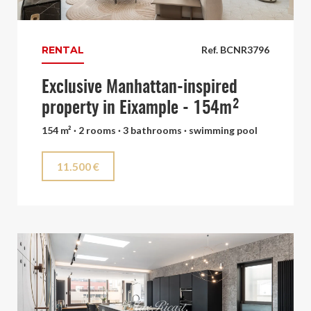
RENTAL
Ref. BCNR3796
Exclusive Manhattan-inspired
property in Eixample - 154m²
154 m² · 2 rooms · 3 bathrooms · swimming pool
11.500 €