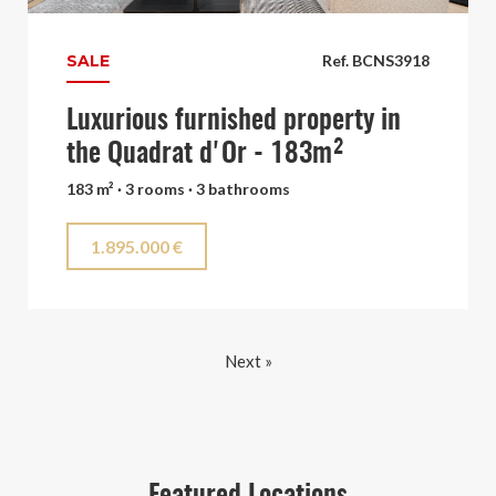
SALE
Ref. BCNS3918
Luxurious furnished property in
the Quadrat d'Or - 183m²
183 m² · 3 rooms · 3 bathrooms
1.895.000 €
Next »