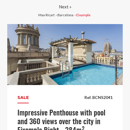
Next »
Max Ricart
›
Barcelona
›
Eixample
SALE
Ref. BCNS2041
Impressive Penthouse with pool
and 360 views over the city in