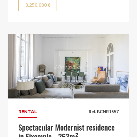
3.250.000 €
RENTAL
Ref. BCNR1557
Spectacular Modernist residence