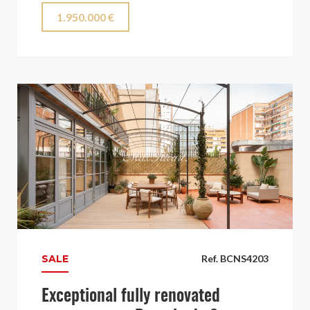
1.950.000 €
SALE
Ref. BCNS4203
Exceptional fully renovated