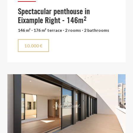
Spectacular penthouse in
Eixample Right - 146m²
146 m² · 176 m² terrace · 2 rooms · 2 bathrooms
10.000 €