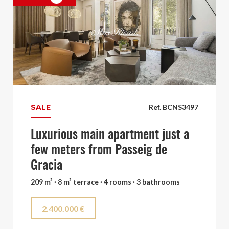
SALE
Ref. BCNS3497
Luxurious main apartment just a
few meters from Passeig de
Gracia
209 m² · 8 m² terrace · 4 rooms · 3 bathrooms
2.400.000 €