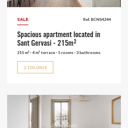
SALE
Ref. BCNS4244
Spacious apartment located in
Sant Gervasi - 215m²
215 m² · 4 m² terrace · 5 rooms · 3 bathrooms
2.100.000 €