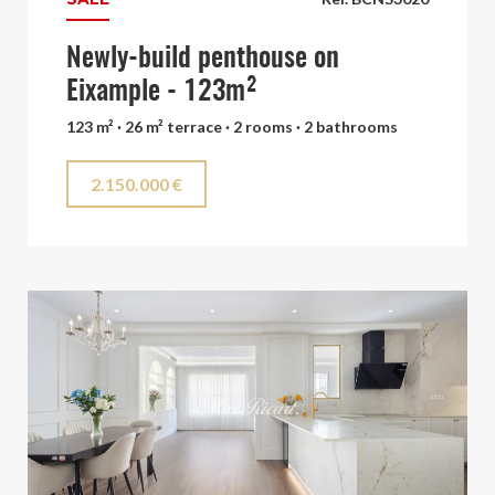
Newly-build penthouse on
Eixample - 123m²
123 m² · 26 m² terrace · 2 rooms · 2 bathrooms
2.150.000 €