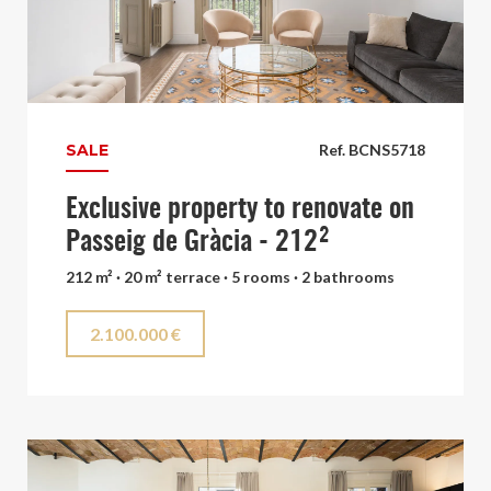
SALE
Ref. BCNS5718
Exclusive property to renovate on
Passeig de Gràcia - 212²
212 m² · 20 m² terrace · 5 rooms · 2 bathrooms
2.100.000 €