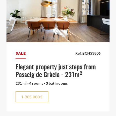
SALE
Ref. BCNS3806
Elegant property just steps from
Passeig de Gràcia - 231m²
231 m² · 4 rooms · 3 bathrooms
1.985.000 €