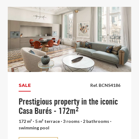
SALE
Ref. BCNS4186
Prestigious property in the iconic
Casa Burés - 172m²
172 m² · 5 m² terrace · 3 rooms · 2 bathrooms ·
swimming pool