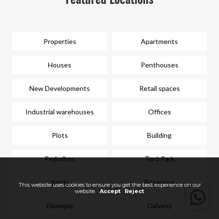
Featured Locations
Properties
Apartments
Houses
Penthouses
New Developments
Retail spaces
Industrial warehouses
Offices
Plots
Building
Pedralbes
Turó Park
Sarrià
Bonanova
This website uses cookies to ensure you get the best experience on our
website.
Accept
Reject
Eixample
Galvany