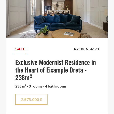
SALE
Ref. BCNS4173
Exclusive Modernist Residence in
the Heart of Eixample Dreta -
238m²
238 m² · 3 rooms · 4 bathrooms
2.575.000 €