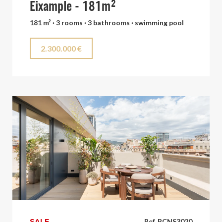
Eixample - 181m²
181 m² · 3 rooms · 3 bathrooms · swimming pool
2.300.000 €
SALE
Ref. BCNS3020