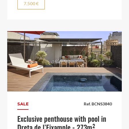
7.500 €
SALE
Ref. BCNS3840
Exclusive penthouse with pool in
Dreta de l’Eixample - 273m²