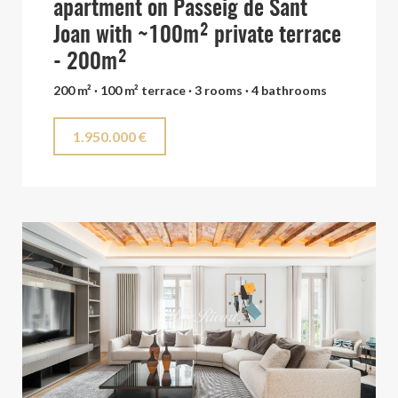
apartment on Passeig de Sant
Joan with ~100m² private terrace
- 200m²
200 m² · 100 m² terrace · 3 rooms · 4 bathrooms
1.950.000 €