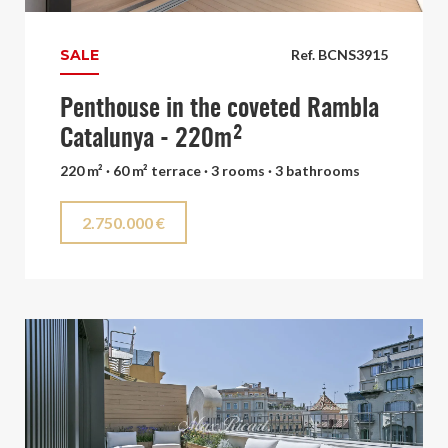
SALE
Ref. BCNS3915
Penthouse in the coveted Rambla
Catalunya - 220m²
220 m² · 60 m² terrace · 3 rooms · 3 bathrooms
2.750.000 €