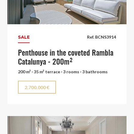
SALE
Ref. BCNS3914
Penthouse in the coveted Rambla
Catalunya - 200m²
200 m² · 35 m² terrace · 3 rooms · 3 bathrooms
2.700.000 €