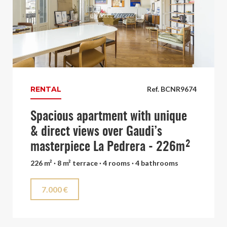
RENTAL
Ref. BCNR9674
Spacious apartment with unique
& direct views over Gaudi’s
masterpiece La Pedrera - 226m²
226 m² · 8 m² terrace · 4 rooms · 4 bathrooms
7.000 €