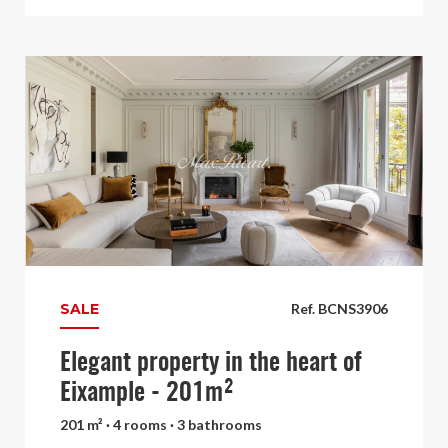
SALE
Ref. BCNS3906
Elegant property in the heart of
Eixample - 201m²
201 m² · 4 rooms · 3 bathrooms