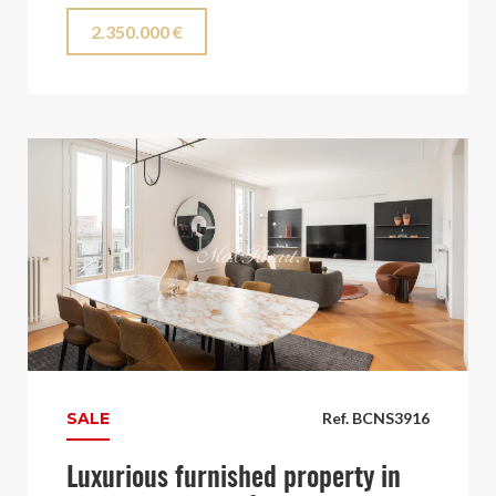
2.350.000 €
SALE
Ref. BCNS3916
Luxurious furnished property in