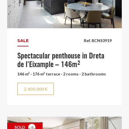
SALE
Ref. BCNS3919
Spectacular penthouse in Dreta
de l’Eixample – 146m²
146 m² · 176 m² terrace · 2 rooms · 2 bathrooms
2.400.000 €
SOLD