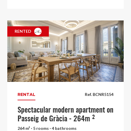
RENTED
RENTAL
Ref. BCNR5154
Spectacular modern apartment on
Passeig de Gràcia - 264m ²
264 m² · 5 rooms · 4 bathrooms