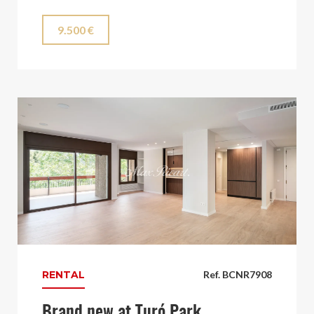
9.500 €
RENTAL
Ref. BCNR7908
Brand new at Turó Park