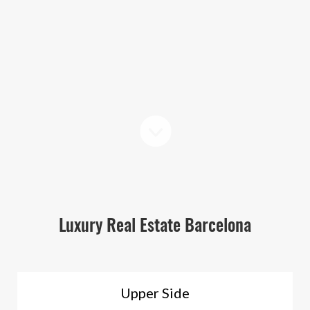
Luxury Real Estate Barcelona
Upper Side