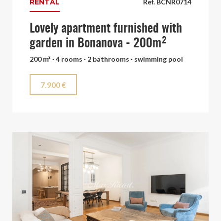
RENTAL
Ref. BCNR0714
Lovely apartment furnished with
garden in Bonanova - 200m²
200 m² · 4 rooms · 2 bathrooms · swimming pool
7.900 €