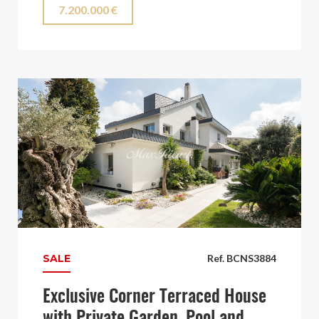
7.200.000 €
SALE
Ref. BCNS3884
Exclusive Corner Terraced House
with Private Garden, Pool and