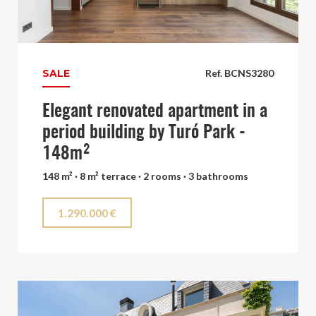
SALE
Ref. BCNS3280
Elegant renovated apartment in a
period building by Turó Park -
148m²
148 m² · 8 m² terrace · 2 rooms · 3 bathrooms
1.290.000 €