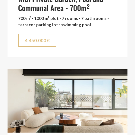
Communal Area - 700m²
700 m² · 1000 m² plot · 7 rooms · 7 bathrooms ·
terrace · parking lot · swimming pool
4.450.000 €