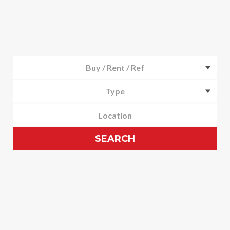
Buy / Rent / Ref
Type
SEARCH