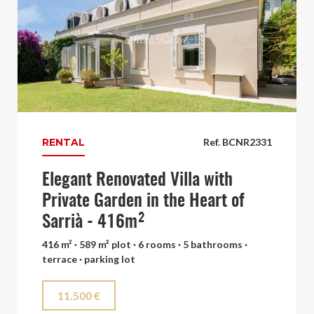
RENTAL
Ref. BCNR2331
Elegant Renovated Villa with
Private Garden in the Heart of
Sarrià - 416m²
416 m² · 589 m² plot · 6 rooms · 5 bathrooms ·
terrace · parking lot
11.500 €