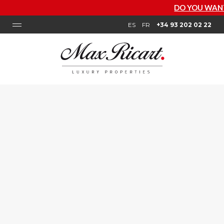
DO YOU WANT TO KNOW HOW
ES
FR
+34 93 202 02 22