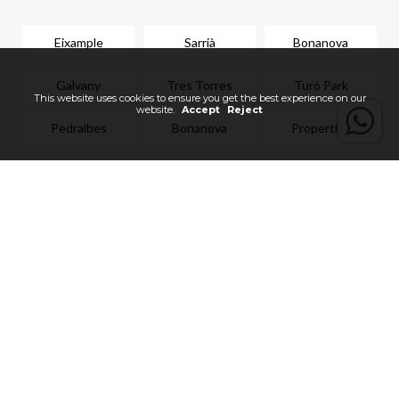
Eixample
Sarrià
Bonanova
Galvany
Tres Torres
Turó Park
Pedralbes
Bonanova
Properties