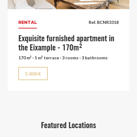
RENTAL
Ref. BCNR3318
Exquisite furnished apartment in
the Eixample - 170m²
170 m² · 5 m² terrace · 3 rooms · 3 bathrooms
5.800 €
Featured Locations