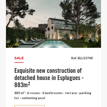
SALE
Ref. BLLS3748
Exquisite new construction of
detached house in Esplugues -
883m²
883 m² · 6 rooms · 6 bathrooms · terrace · parking
lot · swimming pool