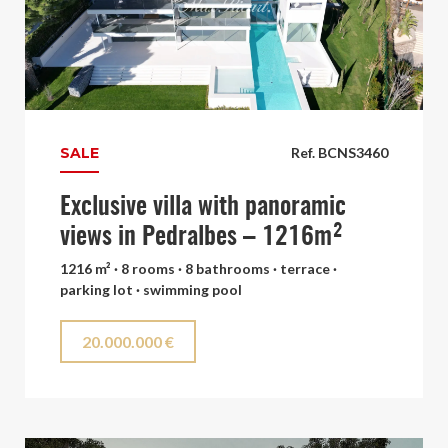
SALE
Ref. BCNS3460
Exclusive villa with panoramic
views in Pedralbes – 1216m²
1216 m² · 8 rooms · 8 bathrooms · terrace ·
parking lot · swimming pool
20.000.000 €