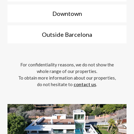
Downtown
Outside Barcelona
For confidentiality reasons, we do not show the
whole range of our properties.
To obtain more information about our properties,
do not hesitate to
contact us
.