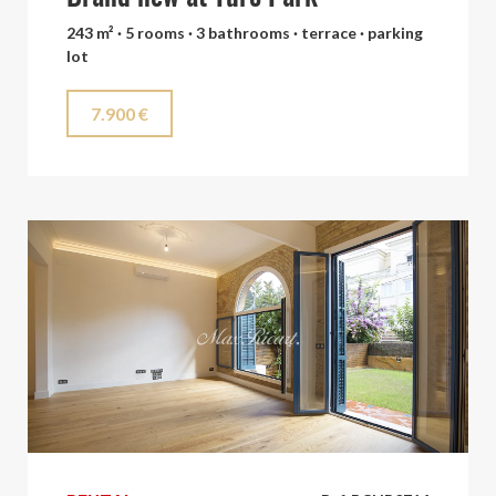
243 m² · 5 rooms · 3 bathrooms · terrace · parking
lot
7.900 €