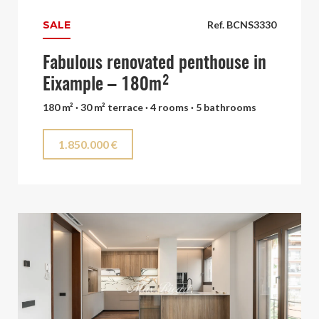
SALE
Ref. BCNS3330
Fabulous renovated penthouse in
Eixample – 180m²
180 m² · 30 m² terrace · 4 rooms · 5 bathrooms
1.850.000 €