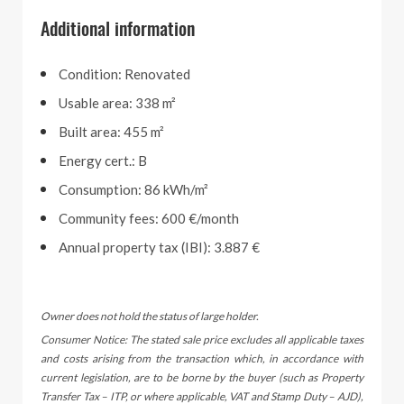
Additional information
Condition: Renovated
Usable area: 338 m²
Built area: 455 m²
Energy cert.: B
Consumption: 86 kWh/m²
Community fees: 600 €/month
Annual property tax (IBI): 3.887 €
Owner does not hold the status of large holder.
Consumer Notice: The stated sale price excludes all applicable taxes
and costs arising from the transaction which, in accordance with
current legislation, are to be borne by the buyer (such as Property
Transfer Tax – ITP, or where applicable, VAT and Stamp Duty – AJD),