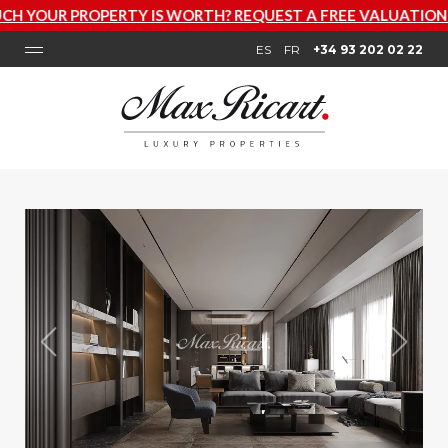
Y IS WORTH? REQUEST A FREE VALUATION NOW
ES
FR
+34 93 202 02 22