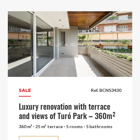
SALE
Ref. BCNS3430
Luxury renovation with terrace
and views of Turó Park – 360m²
360 m² · 25 m² terrace · 5 rooms · 5 bathrooms