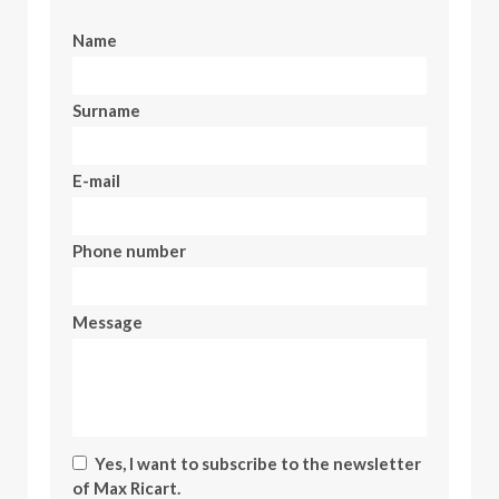
Name
Surname
E-mail
Phone number
Message
Yes, I want to subscribe to the newsletter
of Max Ricart.