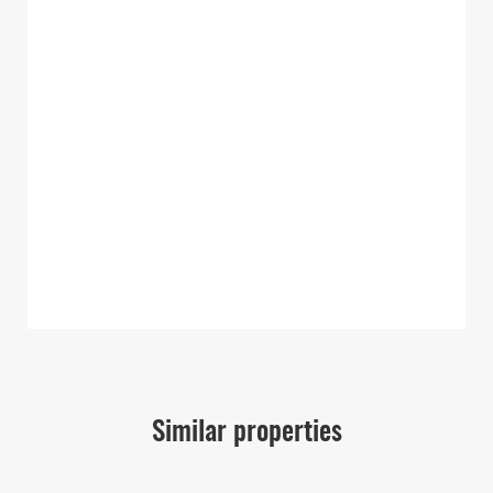
Similar properties