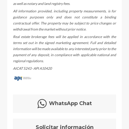
as well as notary and land registry fees.
All information provided, including property measurements, is for
guidance purposes only and does not constitute a binding
contractual offer. The property may be subject to price changes or
withdrawal from the market without prior notice.
Real estate brokerage fees will be applied in accordance with the
terms set out in the signed marketing agreement. Full and detailed
information will be made available to any interested party prior to the
payment of any deposit, in compliance with applicable national and
regional regulations.
AICAT 5243 · API A10420
WhatsApp Chat
Solicitar información