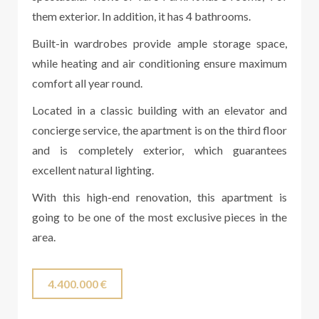
them exterior. In addition, it has 4 bathrooms.
Built-in wardrobes provide ample storage space,
while heating and air conditioning ensure maximum
comfort all year round.
Located in a classic building with an elevator and
concierge service, the apartment is on the third floor
and is completely exterior, which guarantees
excellent natural lighting.
With this high-end renovation, this apartment is
going to be one of the most exclusive pieces in the
area.
4.400.000 €