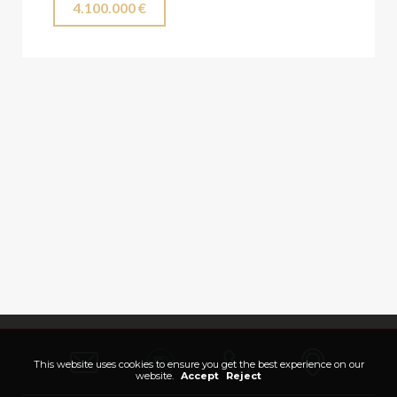
4.100.000 €
This website uses cookies to ensure you get the best experience on our
website.
Accept
Reject