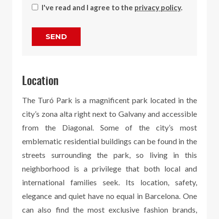
I've read and I agree to the
privacy policy
.
SEND
Location
The Turó Park is a magnificent park located in the
city’s zona alta right next to Galvany and accessible
from the Diagonal. Some of the city’s most
emblematic residential buildings can be found in the
streets surrounding the park, so living in this
neighborhood is a privilege that both local and
international families seek. Its location, safety,
elegance and quiet have no equal in Barcelona. One
can also find the most exclusive fashion brands,