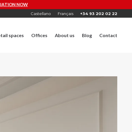
Castellano
Français
+34 93 202 02 22
tail spaces
Offices
About us
Blog
Contact