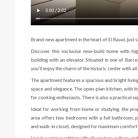
Brand-new apartment in the heart of El Raval, just
Discover this exclusive new-build home with high-
building with an elevator. Situated in one of Barc
you'll enjoy the charm of the historic center with a
The apartment features a spacious and bright living
space and elegance. The open-plan kitchen, with i
for cooking enthusiasts. There is also a practical s
Ideal for working from home or studying, the prop
area offers two bedrooms with a full bathroom, p
and walk-in closet, designed for maximum comfort 
Live in a unique setting with all services, culture, an