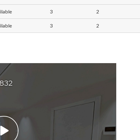
ilable
3
2
ilable
3
2