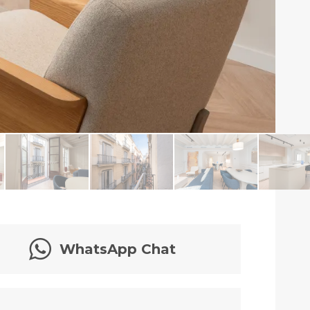
WhatsApp Chat