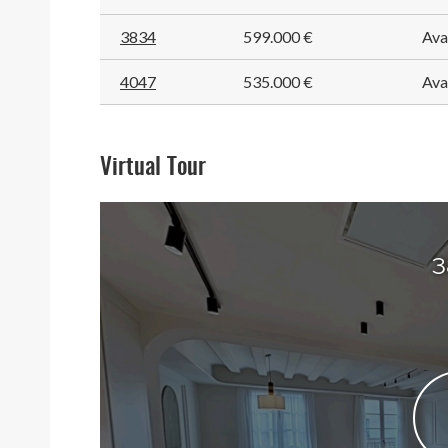
3834
599.000 €
Ava
4047
535.000 €
Ava
Virtual Tour