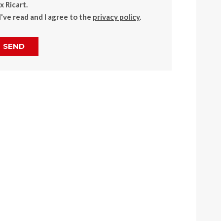
 Ricart.
I've read and I agree to the
privacy policy
.
SEND