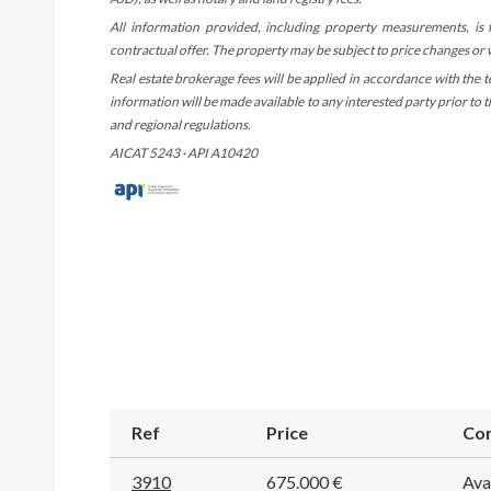
All information provided, including property measurements, is
contractual offer. The property may be subject to price changes or
Real estate brokerage fees will be applied in accordance with the 
information will be made available to any interested party prior to
and regional regulations.
AICAT 5243 · API A10420
Ref
Price
Con
3910
675.000 €
Ava