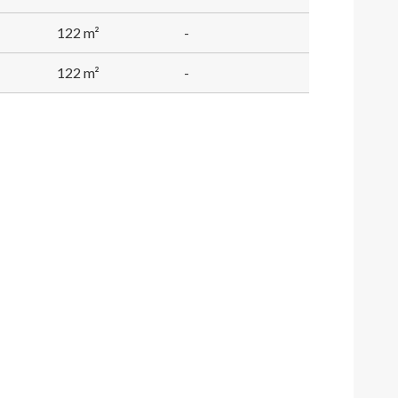
122 m²
-
122 m²
-