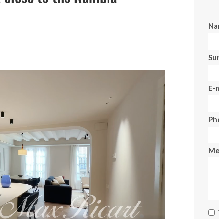
Na
Su
E-m
Ph
Me