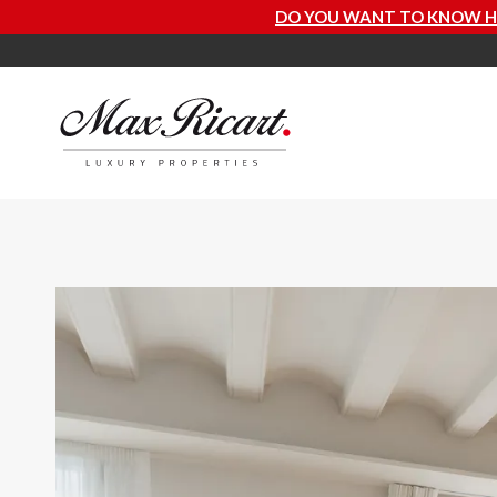
DO YOU WANT TO KNOW HOW MUCH YOUR PROPER