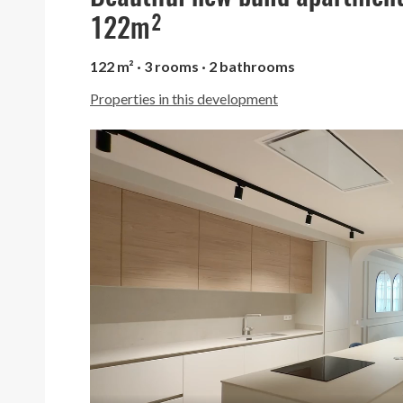
122m²
122 m² · 3 rooms · 2 bathrooms
Properties in this development