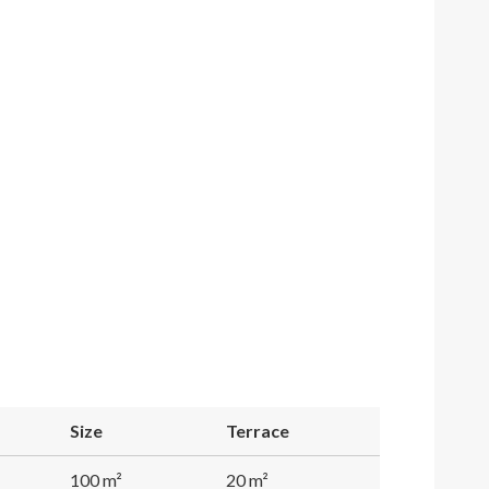
Size
Terrace
100 m²
20 m²