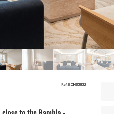
Ref. BCNS3832
 close to the Rambla -