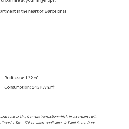
partment in the heart of Barcelona!
Built area: 122 m²
Consumption: 143 kWh/m²
s and costs arising from the transaction which, in accordance with
ty Transfer Tax – ITP, or where applicable, VAT and Stamp Duty –