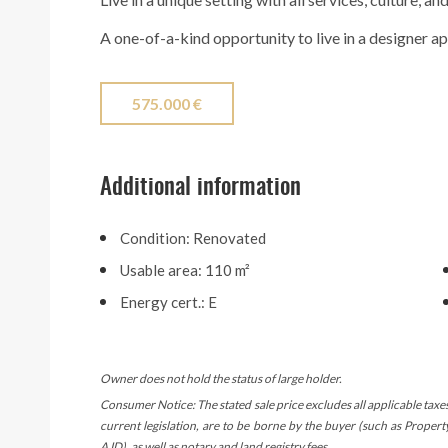
A one-of-a-kind opportunity to live in a designer a
575.000 €
Additional information
Condition: Renovated
Usable area: 110 m²
Energy cert.: E
Owner does not hold the status of large holder.
Consumer Notice: The stated sale price excludes all applicable taxe
current legislation, are to be borne by the buyer (such as Proper
AJD), as well as notary and land registry fees.