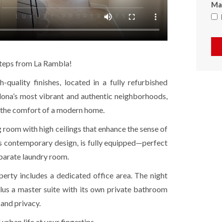
Max
 steps from La Rambla!
quality finishes, located in a fully refurbished
elona’s most vibrant and authentic neighborhoods,
ll the comfort of a modern home.
 room with high ceilings that enhance the sense of
ts contemporary design, is fully equipped—perfect
eparate laundry room.
erty includes a dedicated office area. The night
lus a master suite with its own private bathroom
and privacy.
d urban life at your fingertips.