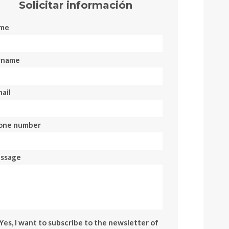
Solicitar información
me
rname
ail
one number
ssage
Yes, I want to subscribe to the newsletter of