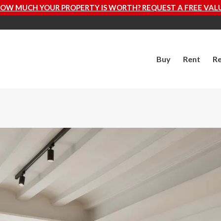
TY IS WORTH? REQUEST A FREE VALUATION NOW
Buy
Rent
Re