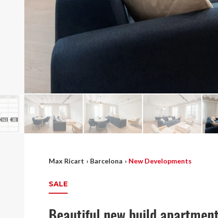
Max Ricart
›
Barcelona
›
New Developments
SALE
Beautiful new build apartment