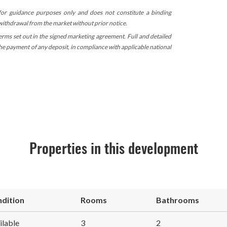
 for guidance purposes only and does not constitute a binding
 withdrawal from the market without prior notice.
terms set out in the signed marketing agreement. Full and detailed
 the payment of any deposit, in compliance with applicable national
Properties in this development
dition
Rooms
Bathrooms
ilable
3
2