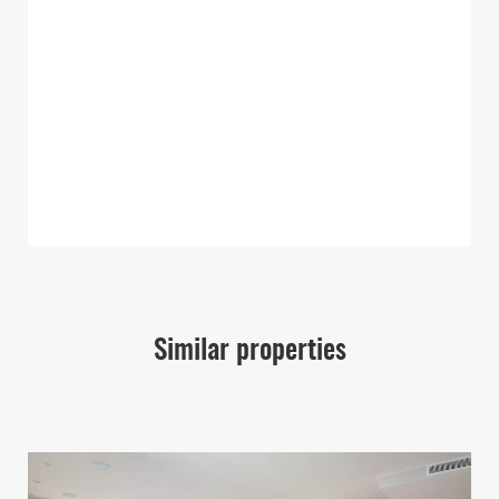
Similar properties