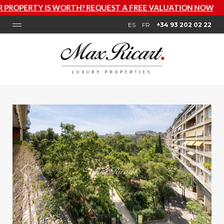
H? REQUEST A FREE VALUATION NOW
ES
FR
+34 93 202 02 22