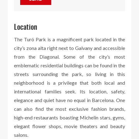
Location
The Turó Park is a magnificent park located in the
city’s zona alta right next to Galvany and accessible
from the Diagonal. Some of the city’s most
emblematic residential buildings can be found in the
streets surrounding the park, so living in this
neighborhood is a privilege that both local and
international families seek. Its location, safety,
elegance and quiet have no equal in Barcelona. One
can also find the most exclusive fashion brands,
high-end restaurants boasting Michelin stars, gyms,
elegant flower shops, movie theaters and beauty
salons.