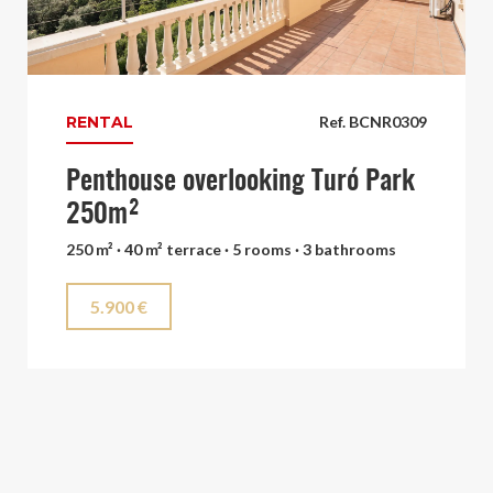
RENTAL
Ref. BCNR0309
Penthouse overlooking Turó Park
250m²
250 m² · 40 m² terrace · 5 rooms · 3 bathrooms
5.900 €