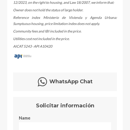
12/2023, on the right to housing, and Law 18/2007, we inform that:
Owner does not hold the status of large holder.
Reference index Ministerio de Vivienda y Agenda Urbana:
Sumptuous housing, price limitation index does not apply.
Community fees and IBI included in the price.
Utilities cost not included in the price.
AICAT 5243 · API A10420
WhatsApp Chat
Solicitar información
Name