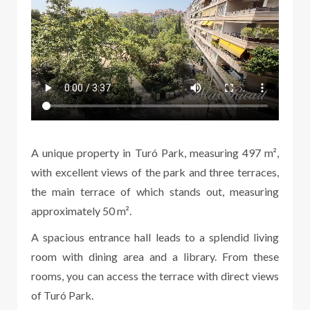
A unique property in Turó Park, measuring 497 m²,
with excellent views of the park and three terraces,
the main terrace of which stands out, measuring
approximately 50 m².
A spacious entrance hall leads to a splendid living
room with dining area and a library. From these
rooms, you can access the terrace with direct views
of Turó Park.