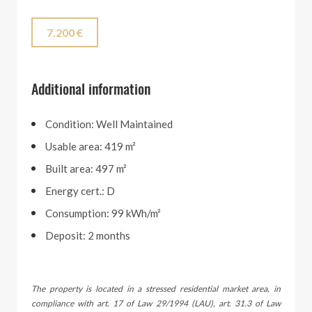
7.200 €
Additional information
Condition: Well Maintained
Usable area: 419 m²
Built area: 497 m²
Energy cert.: D
Consumption: 99 kWh/m²
Deposit: 2 months
The property is located in a stressed residential market area, in
compliance with art. 17 of Law 29/1994 (LAU), art. 31.3 of Law