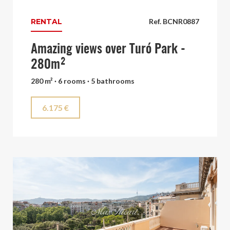
RENTAL
Ref. BCNR0887
Amazing views over Turó Park -
280m²
280 m² · 6 rooms · 5 bathrooms
6.175 €