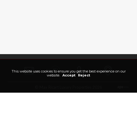
This website uses cookies to ensure you get the best experience on our
website.
Accept
Reject
© Max Ricart Luxury Properties 2026