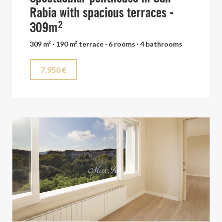
Rabia with spacious terraces -
309m²
309 m² · 190 m² terrace · 6 rooms · 4 bathrooms
7.950 €