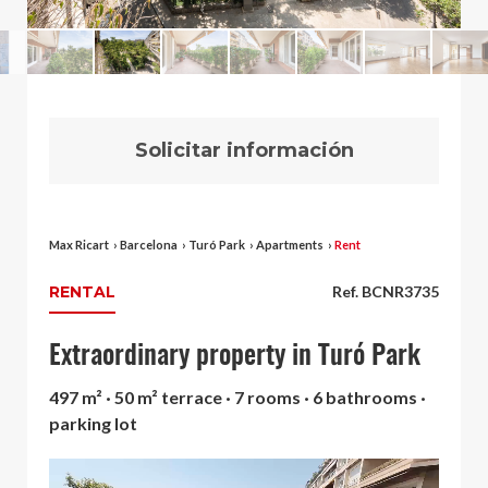
Solicitar información
Max Ricart
›
Barcelona
›
Turó Park
›
Apartments
›
Rent
RENTAL
Ref. BCNR3735
Extraordinary property in Turó Park
497 m² · 50 m² terrace · 7 rooms · 6 bathrooms ·
parking lot