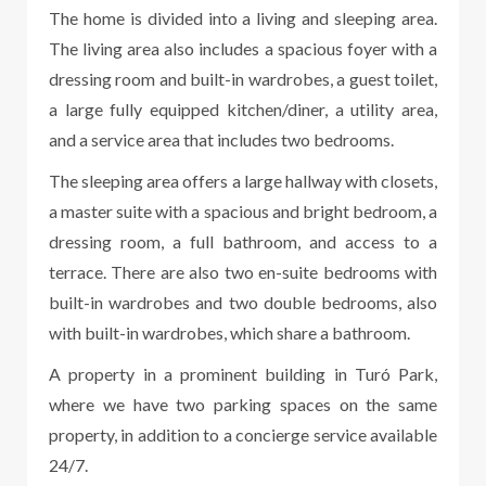
The home is divided into a living and sleeping area.
The living area also includes a spacious foyer with a
dressing room and built-in wardrobes, a guest toilet,
a large fully equipped kitchen/diner, a utility area,
and a service area that includes two bedrooms.
The sleeping area offers a large hallway with closets,
a master suite with a spacious and bright bedroom, a
dressing room, a full bathroom, and access to a
terrace. There are also two en-suite bedrooms with
built-in wardrobes and two double bedrooms, also
with built-in wardrobes, which share a bathroom.
A property in a prominent building in Turó Park,
where we have two parking spaces on the same
property, in addition to a concierge service available
24/7.