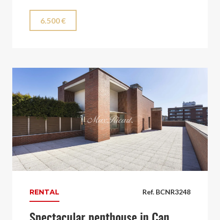
6.500 €
RENTAL
Ref. BCNR3248
Spectacular penthouse in Can