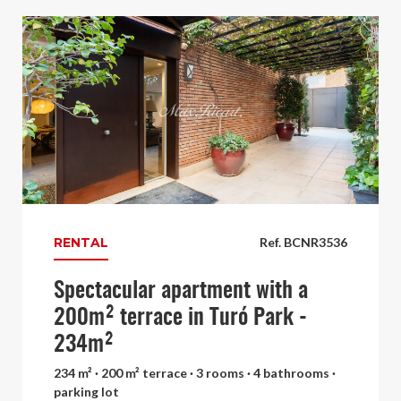
RENTAL
Ref. BCNR3536
Spectacular apartment with a
200m² terrace in Turó Park -
234m²
234 m² · 200 m² terrace · 3 rooms · 4 bathrooms ·
parking lot