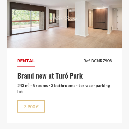
RENTAL
Ref. BCNR7908
Brand new at Turó Park
243 m² · 5 rooms · 3 bathrooms · terrace · parking
lot
7.900 €