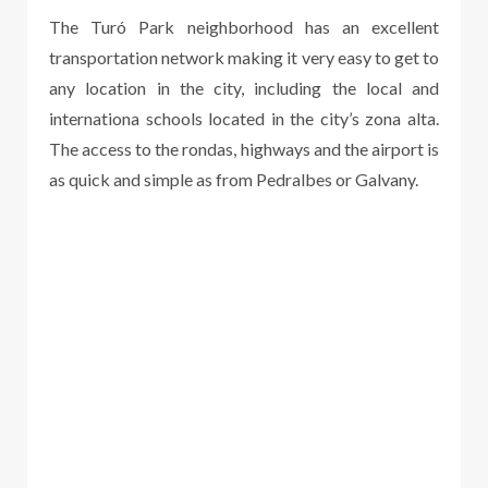
The Turó Park neighborhood has an excellent
transportation network making it very easy to get to
any location in the city, including the local and
internationa schools located in the city’s zona alta.
The access to the rondas, highways and the airport is
as quick and simple as from Pedralbes or Galvany.