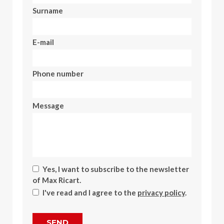
Surname
E-mail
Phone number
Message
Yes, I want to subscribe to the newsletter
of Max Ricart.
I've read and I agree to the
privacy policy
.
SEND