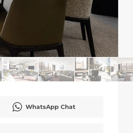
WhatsApp Chat