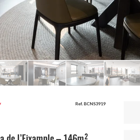
y
Ref. BCNS3919
ta de l’Eixample – 146m²