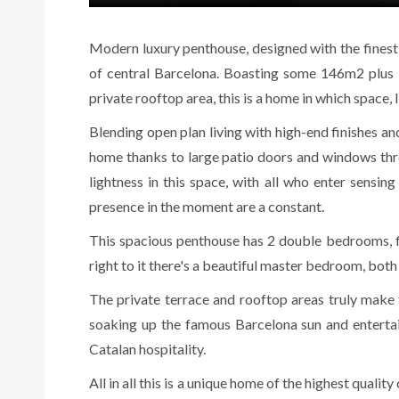
Modern luxury penthouse, designed with the finest q
of central Barcelona. Boasting some 146m2 plus
private rooftop area, this is a home in which space, l
Blending open plan living with high-end finishes and
home thanks to large patio doors and windows throu
lightness in this space, with all who enter sensin
presence in the moment are a constant.
This spacious penthouse has 2 double bedrooms, fi
right to it there's a beautiful master bedroom, both
The private terrace and rooftop areas truly make th
soaking up the famous Barcelona sun and entertai
Catalan hospitality.
All in all this is a unique home of the highest qualit