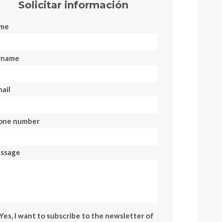
Solicitar información
me
rname
ail
one number
ssage
Yes, I want to subscribe to the newsletter of