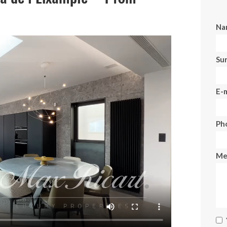
Na
Su
E-m
Ph
Me