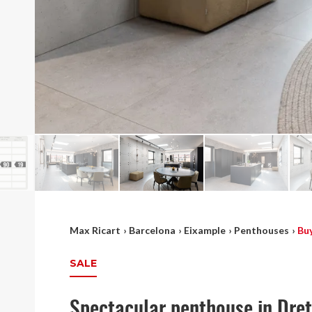
Max Ricart
›
Barcelona
›
Eixample
›
Penthouses
›
Bu
SALE
Spectacular penthouse in Dre