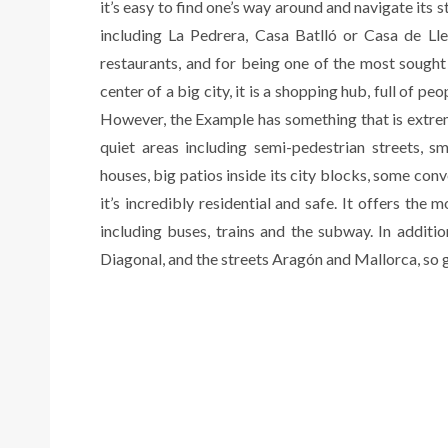
it’s easy to find one’s way around and navigate its s
including La Pedrera, Casa Batlló or Casa de Lleó
restaurants, and for being one of the most sought a
center of a big city, it is a shopping hub, full of pe
However, the Example has something that is extremely
quiet areas including semi-pedestrian streets, s
houses, big patios inside its city blocks, some conver
it’s incredibly residential and safe. It offers the
including buses, trains and the subway. In additi
Diagonal, and the streets Aragón and Mallorca, so ge