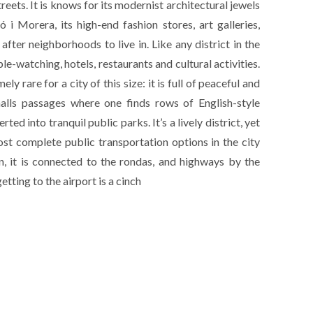
treets. It is knows for its modernist architectural jewels
 i Morera, its high-end fashion stores, art galleries,
fter neighborhoods to live in. Like any district in the
ople-watching, hotels, restaurants and cultural activities.
 rare for a city of this size: it is full of peaceful and
malls passages where one finds rows of English-style
ted into tranquil public parks. It’s a lively district, yet
 most complete public transportation options in the city
on, it is connected to the rondas, and highways by the
tting to the airport is a cinch