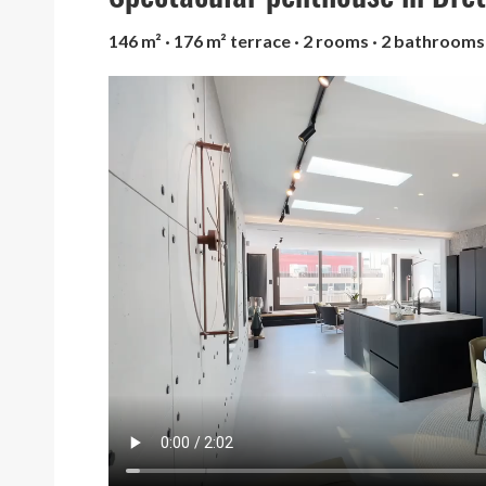
146 m² · 176 m² terrace · 2 rooms · 2 bathrooms