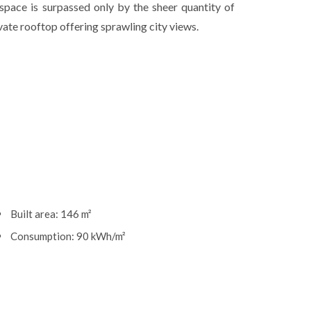
s space is surpassed only by the sheer quantity of
vate rooftop offering sprawling city views.
Built area: 146 m²
Consumption: 90 kWh/m²