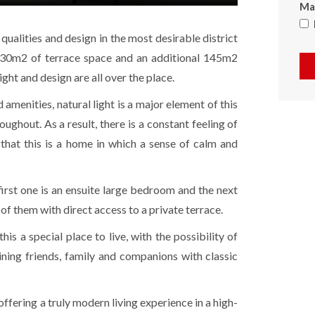
Max
ualities and design in the most desirable district
 30m2 of terrace space and an additional 145m2
ight and design are all over the place.
 amenities, natural light is a major element of this
ghout. As a result, there is a constant feeling of
g that this is a home in which a sense of calm and
rst one is an ensuite large bedroom and the next
 of them with direct access to a private terrace.
is a special place to live, with the possibility of
ning friends, family and companions with classic
y offering a truly modern living experience in a high-