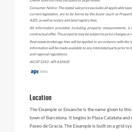
Owner does not hold the status of large holder.
Consumer Notice: The stated sale price excludes all applicable taxe
current legislation, are to be borne by the buyer (such as Proper
AJD), as well as notary and land registry fees.
All information provided, including property measurements, is
contractual offer. The property may be subject to price changes or
Real estate brokerage fees will be applied in accordance with the 
information will be made available to any interested party prior to
and regional regulations.
AICAT 5243 · API A10420
Location
The Eixample or Ensanche is the name given to this
town of Barcelona. It begins in Plaza Cataluña and
Paseo de Gracia. The Eixample is built on a grid sy