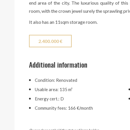
end area of the city. The luxurious quality of thi
room, with the crown jewel surely the sprawling pri
It also has an 11sqm storage room.
2.400.000 €
Additional information
Condition: Renovated
Usable area: 135 m²
Energy cert.: D
Community fees: 166 €/month