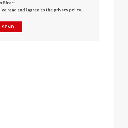
 Ricart.
I've read and I agree to the
privacy policy
.
SEND