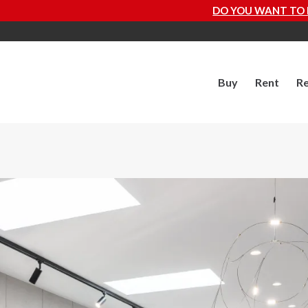
DO YOU WANT TO KNOW HOW MUCH YOU
Buy
Rent
Re