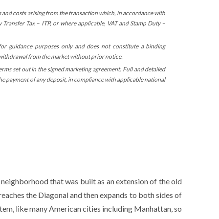
s and costs arising from the transaction which, in accordance with
ty Transfer Tax – ITP, or where applicable, VAT and Stamp Duty –
 for guidance purposes only and does not constitute a binding
 withdrawal from the market without prior notice.
terms set out in the signed marketing agreement. Full and detailed
 the payment of any deposit, in compliance with applicable national
 neighborhood that was built as an extension of the old
 reaches the Diagonal and then expands to both sides of
stem, like many American cities including Manhattan, so