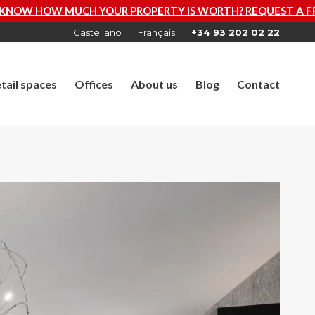
R PROPERTY IS WORTH? REQUEST A FREE VALUATION NOW
Castellano
Français
+34 93 202 02 22
tail spaces
Offices
About us
Blog
Contact