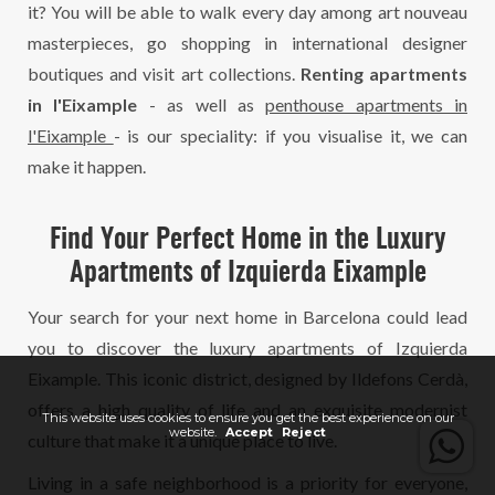
it? You will be able to walk every day among art nouveau
masterpieces, go shopping in international designer
boutiques and visit art collections.
Renting apartments
in l'Eixample
- as well as
penthouse apartments in
l'Eixample
- is our speciality: if you visualise it, we can
make it happen.
Find Your Perfect Home in the Luxury
Apartments of Izquierda Eixample
Your search for your next home in Barcelona could lead
you to discover the luxury apartments of Izquierda
Eixample. This iconic district, designed by Ildefons Cerdà,
offers a high quality of life and an exquisite modernist
This website uses cookies to ensure you get the best experience on our
website.
Accept
Reject
culture that make it a unique place to live.
Living in a safe neighborhood is a priority for everyone,