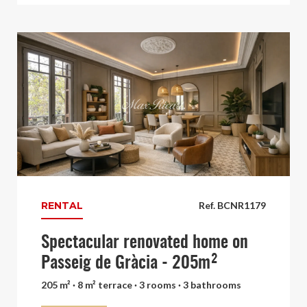
RENTAL
Ref. BCNR1179
Spectacular renovated home on
Passeig de Gràcia - 205m²
205 m² · 8 m² terrace · 3 rooms · 3 bathrooms