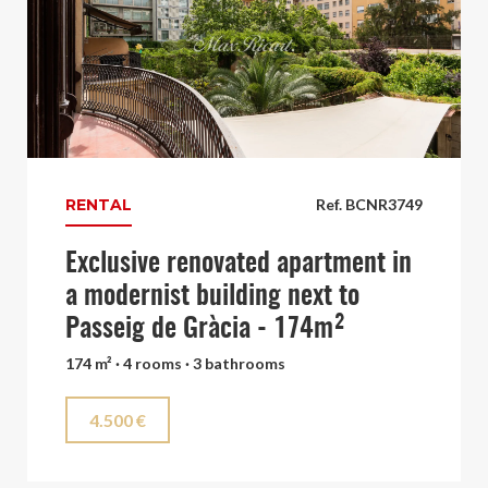
RENTAL
Ref. BCNR3749
Exclusive renovated apartment in
a modernist building next to
Passeig de Gràcia - 174m²
174 m² · 4 rooms · 3 bathrooms
4.500 €