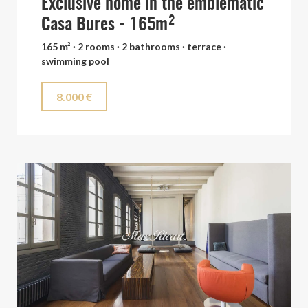
Exclusive home in the emblematic
Casa Bures - 165m²
165 m² · 2 rooms · 2 bathrooms · terrace ·
swimming pool
8.000 €