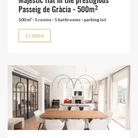
Majestic flat in the prestigious
Passeig de Gràcia - 500m²
500 m² · 5 rooms · 5 bathrooms · parking lot
17.000 €