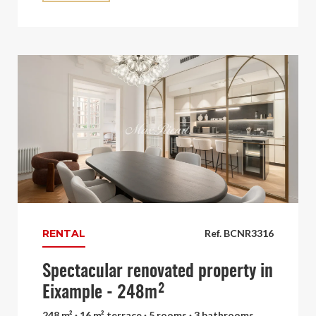
RENTAL
Ref. BCNR3316
Spectacular renovated property in
Eixample - 248m²
248 m² · 16 m² terrace · 5 rooms · 3 bathrooms