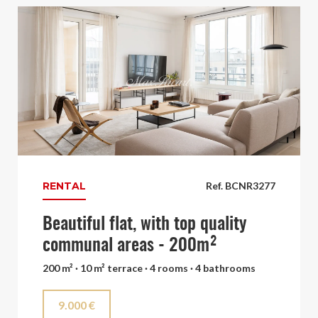
RENTAL
Ref. BCNR3277
Beautiful flat, with top quality
communal areas - 200m²
200 m² · 10 m² terrace · 4 rooms · 4 bathrooms
9.000 €