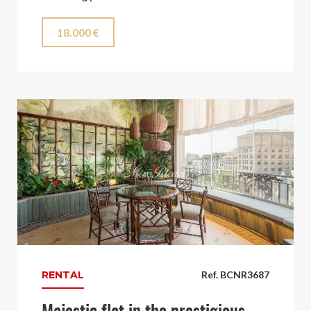
18.000 €
RENTAL
Ref. BCNR3687