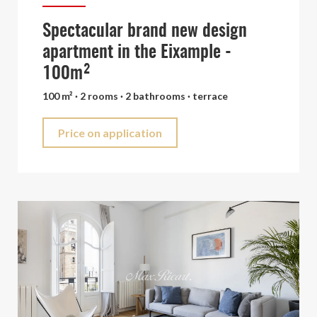
Spectacular brand new design
apartment in the Eixample -
100m²
100 m² · 2 rooms · 2 bathrooms · terrace
Price on application