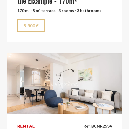
the Eixample - 170m²
170 m² · 5 m² terrace · 3 rooms · 3 bathrooms
5.800 €
RENTAL
Ref. BCNR2534