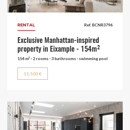
RENTAL
Ref. BCNR3796
Exclusive Manhattan-inspired
property in Eixample - 154m²
154 m² · 2 rooms · 3 bathrooms · swimming pool
11.500 €