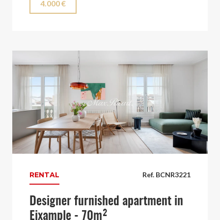
4.000 €
RENTAL
Ref. BCNR3221
Designer furnished apartment in
Eixample - 70m²