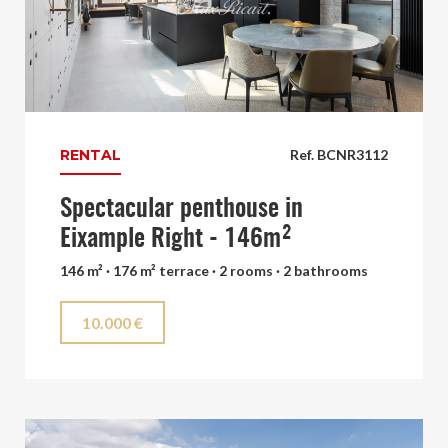
RENTAL
Ref. BCNR3112
Spectacular penthouse in
Eixample Right - 146m²
146 m² · 176 m² terrace · 2 rooms · 2 bathrooms
10.000 €