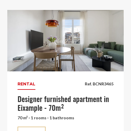
RENTAL
Ref. BCNR3465
Designer furnished apartment in
Eixample - 70m²
70 m² · 1 rooms · 1 bathrooms