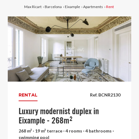
Max Ricart
›
Barcelona
›
Eixample
›
Apartments
›
Rent
RENTAL
Ref. BCNR2130
Luxury modernist duplex in
Eixample - 268m²
268 m² · 19 m² terrace · 4 rooms · 4 bathrooms ·
swimming pool