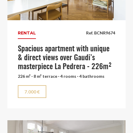
RENTAL
Ref. BCNR9674
Spacious apartment with unique
& direct views over Gaudi’s
masterpiece La Pedrera - 226m²
226 m² · 8 m² terrace · 4 rooms · 4 bathrooms
7.000 €