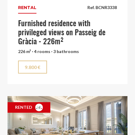
RENTAL
Ref. BCNR3338
Furnished residence with
privileged views on Passeig de
Gràcia - 226m²
226 m² · 4 rooms · 3 bathrooms
9.800 €
RENTED