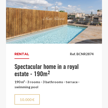
RENTAL
Ref. BCNR2874
Spectacular home in a royal
estate - 190m²
190 m² · 3 rooms · 3 bathrooms · terrace ·
swimming pool
10.000 €