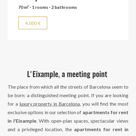
70 m² · 1 rooms · 2 bathrooms
4.000 €
L'Eixample, a meeting point
The place from which all the streets of Barcelona seem to
be born: a distinguished meeting point. If you are looking
for a
luxury property in Barcelona
, you will find the most
exclusive options in our selection of
apartments for rent
in l'Eixample
. With open-plan spaces, spectacular views
and a privileged location, the
apartments for rent in