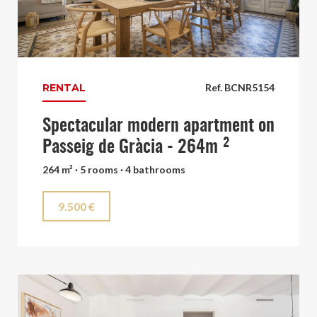
RENTAL
Ref. BCNR5154
Spectacular modern apartment on
Passeig de Gràcia - 264m ²
264 m² · 5 rooms · 4 bathrooms
9.500 €