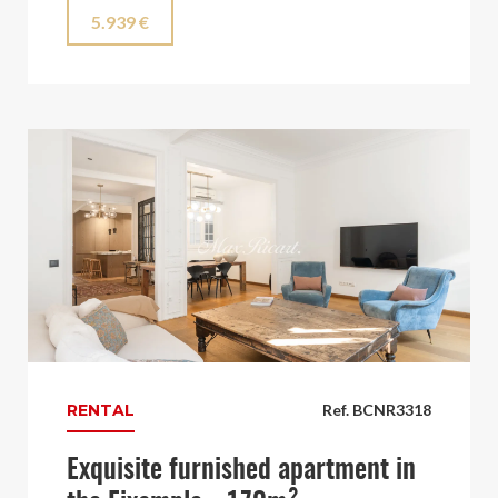
5.939 €
RENTAL
Ref. BCNR3318
Exquisite furnished apartment in