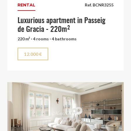
RENTAL
Ref. BCNR3255
Luxurious apartment in Passeig
de Gracia - 220m²
220 m² · 4 rooms · 4 bathrooms
12.000 €