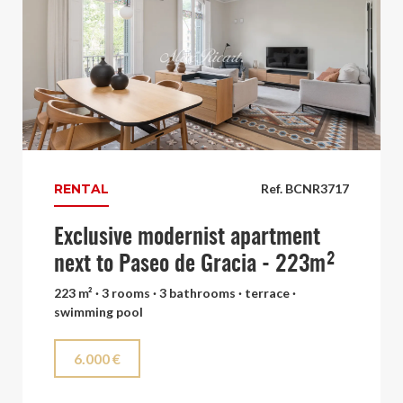
RENTAL
Ref. BCNR3717
Exclusive modernist apartment
next to Paseo de Gracia - 223m²
223 m² · 3 rooms · 3 bathrooms · terrace ·
swimming pool
6.000 €