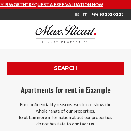
VALUATION NOW
ES
FR
+34 93 202 02 22
SEARCH
Apartments for rent in Eixample
For confidentiality reasons, we do not show the
whole range of our properties.
To obtain more information about our properties,
do not hesitate to
contact us
.