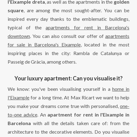
l'Eixample dreta
, as well as the apartments in the
golden
square
, are among the most sought-after. You can be
inspired every day thanks to the emblematic buildings,
typical of the
apartments for rent in Barcelona's
downtown
. You can also consult our offer of
apartments
for sale in Barcelona's Eixample
, located in the most
inspiring places in the city: Rambla de Catalunya or
Passeig de Gràcia, among others.
Your luxury apartment: Can you visualise it?
We know: you've been visualising yourself in a
home in
l'Eixample
for a long time. At Max Ricart we want to help
you make your dreams come true with personalised,
one-
to-one advice
. An
apartment for rent in l'Eixample in
Barcelona
with all the details taken care of: from the
architecture to the decorative elements. Do you visualise