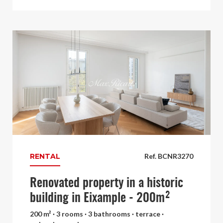
RENTAL
Ref. BCNR3270
Renovated property in a historic
building in Eixample - 200m²
200 m² · 3 rooms · 3 bathrooms · terrace ·