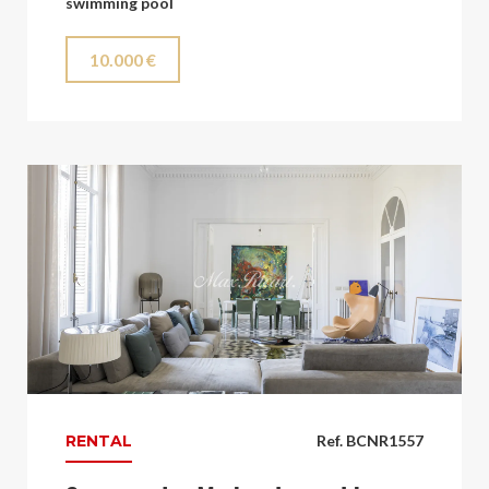
swimming pool
10.000 €
RENTAL
Ref. BCNR1557