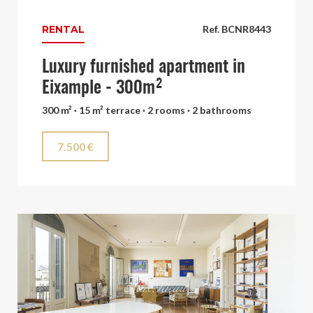
RENTAL
Ref. BCNR8443
Luxury furnished apartment in
Eixample - 300m²
300 m² · 15 m² terrace · 2 rooms · 2 bathrooms
7.500 €