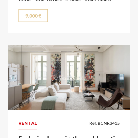
9.000 €
RENTAL
Ref. BCNR3415