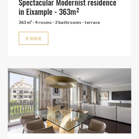
Spectacular Modernist residence
in Eixample - 363m²
363 m² · 4 rooms · 3 bathrooms · terrace
9.900 €