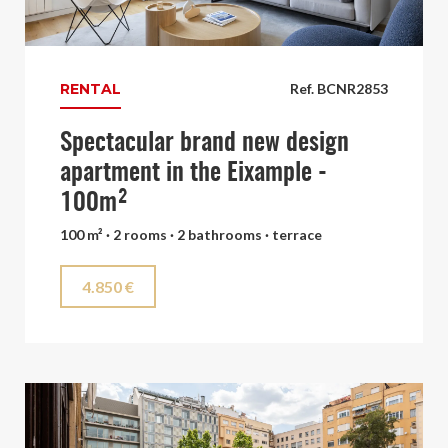
RENTAL
Ref. BCNR2853
Spectacular brand new design
apartment in the Eixample -
100m²
100 m² · 2 rooms · 2 bathrooms · terrace
4.850 €