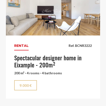
RENTAL
Ref. BCNR3222
Spectacular designer home in
Eixample - 200m²
200 m² · 4 rooms · 4 bathrooms
9.000 €