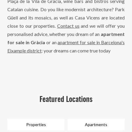
Plaça de la Vila de Gràcia, wine bars and bistros serving
Catalan cuisine. Do you like modernist architecture? Park
Güell and its mosaics, as well as Casa Vicens are located
close to our properties.
Contact us
and we will offer you
personalised advice, whether you dream of an
apartment
for sale in Gràcia
or an
apartment for sale in Barcelona's
Eixample district
: your dreams can come true today
Featured Locations
Properties
Apartments