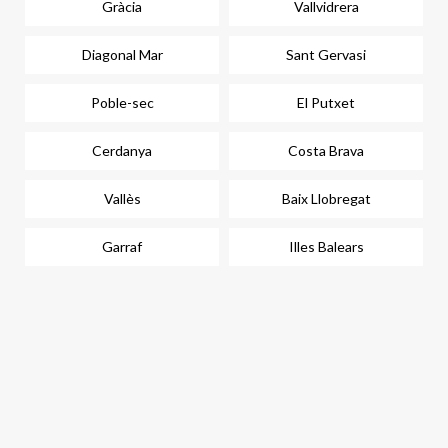
Gràcia
Vallvidrera
Diagonal Mar
Sant Gervasi
Poble-sec
El Putxet
Cerdanya
Costa Brava
Vallès
Baix Llobregat
Garraf
Illes Balears