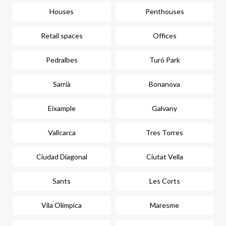
Houses
Penthouses
Retail spaces
Offices
Pedralbes
Turó Park
Sarrià
Bonanova
Eixample
Galvany
Vallcarca
Tres Torres
Ciudad Diagonal
Ciutat Vella
Sants
Les Corts
Vila Olímpica
Maresme