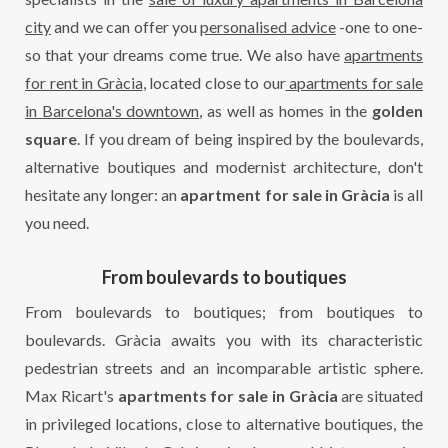
city
and we can offer you
personalised advice
-one to one-
so that your dreams come true. We also have
apartments
for rent in Gràcia
, located close to our
apartments for sale
in Barcelona's downtown
, as well as homes in the
golden
square
. If you dream of being inspired by the boulevards,
alternative boutiques and modernist architecture, don't
hesitate any longer: an
apartment for sale in Gràcia
is all
you need.
From boulevards to boutiques
From boulevards to boutiques; from boutiques to
boulevards. Gràcia awaits you with its characteristic
pedestrian streets and an incomparable artistic sphere.
Max Ricart's
apartments for sale in Gràcia
are situated
in privileged locations, close to alternative boutiques, the