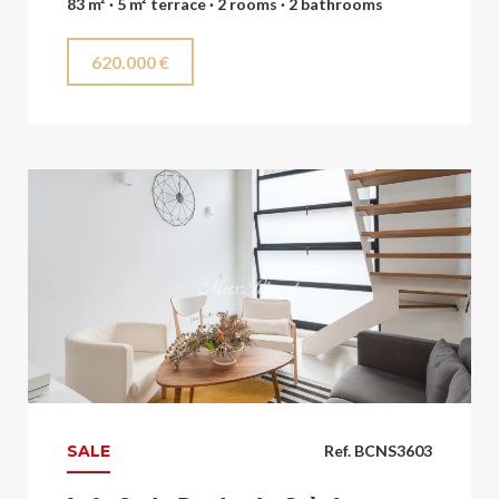
83 m² · 5 m² terrace · 2 rooms · 2 bathrooms
620.000 €
SALE
Ref. BCNS3603