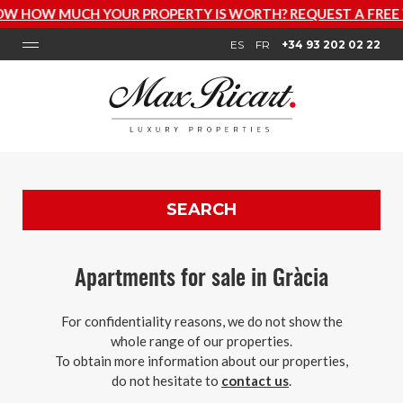
W MUCH YOUR PROPERTY IS WORTH? REQUEST A FREE VAL
ES
FR
+34 93 202 02 22
SEARCH
Apartments for sale in Gràcia
For confidentiality reasons, we do not show the
whole range of our properties.
To obtain more information about our properties,
do not hesitate to
contact us
.