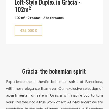
Loft-Style Duplex in Gràcia -
102m²
102 m² · 2 rooms · 2 bathrooms
485.000 €
Gràcia: the bohemian spirit
Experience the authentic bohemian spirit of Barcelona,
with more elegance than ever. Our exclusive selection of
apartments for sale in Gràcia
will inspire you to turn
your lifestyle into a true work of art. At Max Ricart we are
specialists in the
sale of luxury apartments in Barcelona