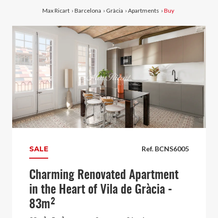
Max Ricart
›
Barcelona
›
Gràcia
›
Apartments
›
Buy
SALE
Ref. BCNS6005
Charming Renovated Apartment
in the Heart of Vila de Gràcia -
83m²