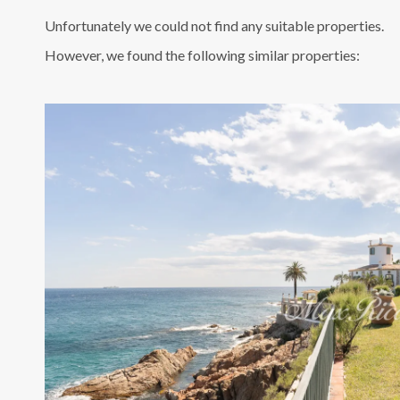
Unfortunately we could not find any suitable properties.
However, we found the following similar properties: