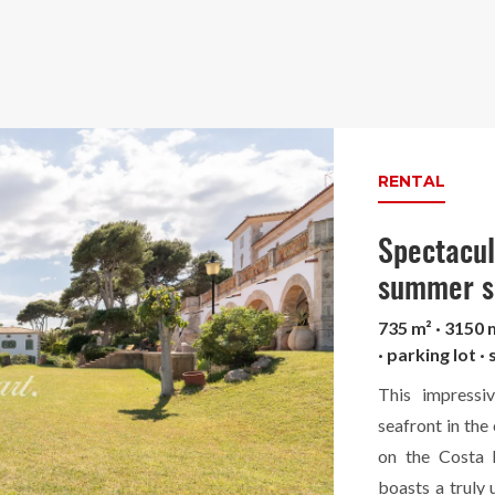
RENTAL
Spectacula
summer s
735 m² · 3150 
· parking lot 
This impressi
seafront in the
on the Costa B
boasts a truly 