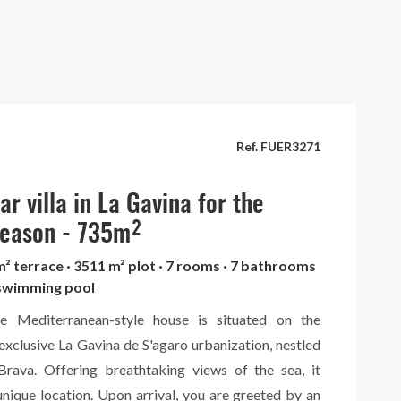
Ref. FUER3271
r villa in La Gavina for the
eason - 735m²
m² terrace · 3511 m² plot · 7 rooms · 7 bathrooms
· swimming pool
ve Mediterranean-style house is situated on the
 exclusive La Gavina de S'agaro urbanization, nestled
rava. Offering breathtaking views of the sea, it
unique location. Upon arrival, you are greeted by an