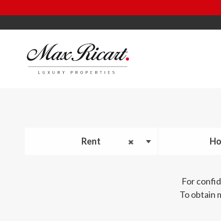
Rent
Ho
For confid
To obtain 