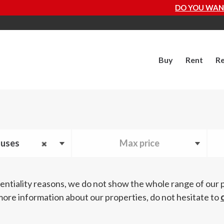
DO YOU WANT TO KNOW HOW MUCH YOUR
Buy
Rent
Re
uses
Max price
entiality reasons, we do not show the whole range of our 
more information about our properties, do not hesitate to