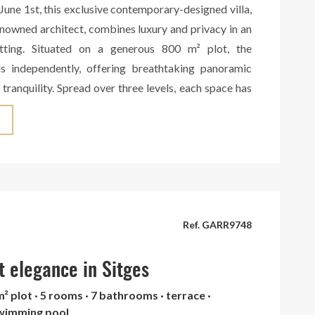
June 1st, this exclusive contemporary-designed villa,
nowned architect, combines luxury and privacy in an
etting. Situated on a generous 800 m² plot, the
s independently, offering breathtaking panoramic
 tranquility. Spread over three levels, each space has
designed to maximize comfort and functionality. The
eatures three independent areas, each with its own
room, and kitchen, making them ideal for hosting
lete autonomy. A private home cinema completes this
g the perfect setting for an intimate movie experience.
boasts a spacious living-dining area with a fireplace,
tural light thanks to its large windows overlooking
Ref. GARR9748
d surrounding landscape. The open-plan designer
ed with a central island, seamlessly connects to the
t elegance in Sitges
nd offers direct access to the outdoor dining area,
m² plot · 5 rooms · 7 bathrooms · terrace ·
rbecue, and an elegant swimming pool, creating an
swimming pool