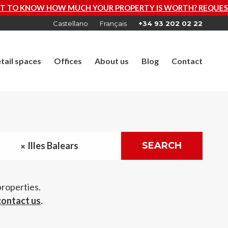
 PROPERTY IS WORTH? REQUEST A FREE VALUATION NOW
Castellano
Français
+34 93 202 02 22
tail spaces
Offices
About us
Blog
Contact
Illes Balears
SEARCH
properties.
contact us
.