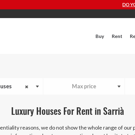
DO YOU WANT TO 
Buy
Rent
Re
uses
Max price
Luxury Houses For Rent in Sarrià
entiality reasons, we do not show the whole range of our 