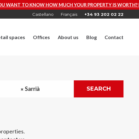
KNOW HOW MUCH YOUR PROPERTY IS WORTH? REQUEST A F
Castellano
Français
+34 93 202 02 22
tail spaces
Offices
About us
Blog
Contact
Sarrià
SEARCH
properties.