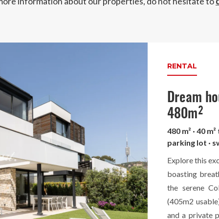
more information about our properties, do not hesitate to
RENTAL
Dream hou
480m²
480 m² · 40 m²
parking lot · 
Explore this ex
boasting breat
the serene Co
(405m2 usable)
and a private 