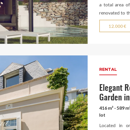
a total area o
renovated to th
exclusive garde
12.000 €
On the upper fl
the mountains.
various floors,
floor, a spacio
dining room con
six bedrooms (
RENTAL
master suite st
bathroom with s
Elegant R
the basement, 
Garden in
with bathroom a
416 m² · 589 m
construction of
lot
such as concret
Located in on
natural oak w