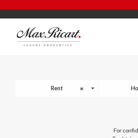
Rent
Ho
For confid