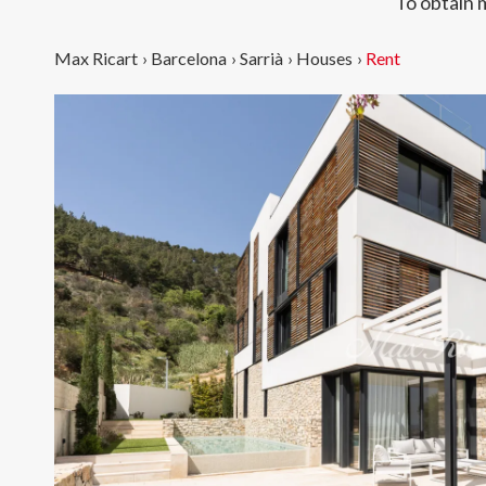
To obtain 
Max Ricart
›
Barcelona
›
Sarrià
›
Houses
›
Rent