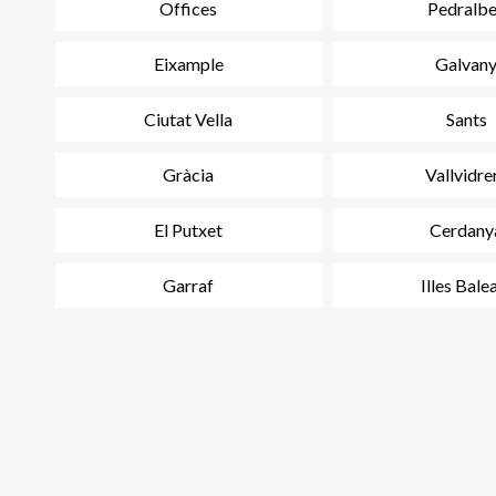
Offices
Pedralb
Eixample
Galvan
Ciutat Vella
Sants
Gràcia
Vallvidre
El Putxet
Cerdany
Garraf
Illes Bale