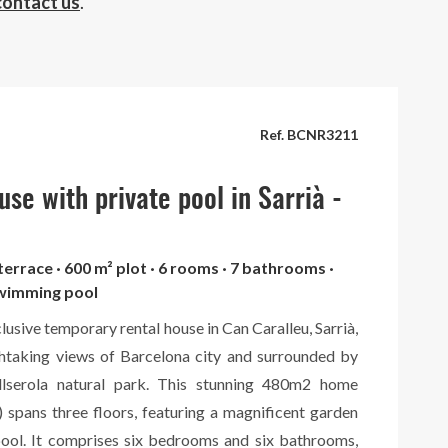
contact us
.
Ref. BCNR3211
se with private pool in Sarrià -
 terrace · 600 m² plot · 6 rooms · 7 bathrooms ·
swimming pool
clusive temporary rental house in Can Caralleu, Sarrià,
htaking views of Barcelona city and surrounded by
llserola natural park. This stunning 480m2 home
 spans three floors, featuring a magnificent garden
pool. It comprises six bedrooms and six bathrooms,