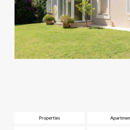
Properties
Apartmen