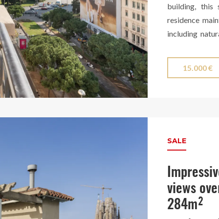
building, this
residence main
including natur
selected finish
The stunning ki
15.000 €
enclosed with e
and is equipp
surrounded by a
city, offering 
Finca Regia wi
SALE
Turó Park.
Impressiv
views ove
284m²