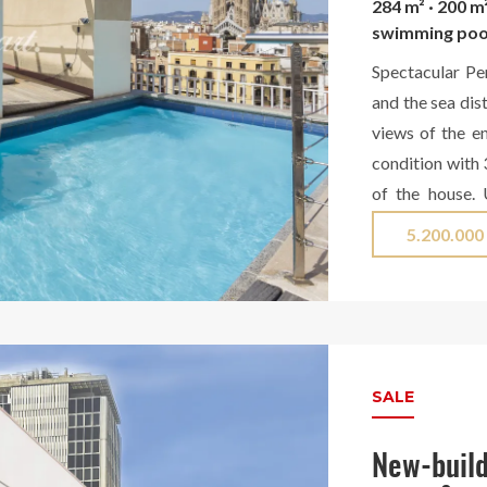
284 m² · 200 m
swimming poo
Spectacular Pe
and the sea dis
views of the en
condition with 
of the house.
beautiful hall t
5.200.000
plus another TV
views of the ci
with a bathtub 
the dining room
to a terrace an
SALE
its utility ar
another terrace
New-build
we have anothe