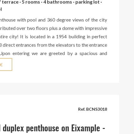
² terrace · 5 rooms · 4 bathrooms · parking lot ·
l
nthouse with pool and 360 degree views of the city
tributed over two floors plus a dome with impressive
tire city! It is located in a 1954 building in perfect
3 direct entrances from the elevators to the entrance
 Upon entering we are greeted by a spacious and
hat leads to an office and the large living-dining room
 €
 room that leads to a large terrace with south-west
ty. Here we also find 2 bedrooms with a full bathroom
and access to another north-facing terrace. Next to
, we have a fully equipped kitchen, also with access
d with magnificent views of the Sagrada Família, with
Ref. BCNS3018
ea, and another room with a bathroom for staff with
 and views of Montjuic. Next to the entrance office
 duplex penthouse on Eixample -
r exit to another terrace with north views and a