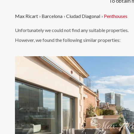
To obtain 
Max Ricart
›
Barcelona
›
Ciudad Diagonal
›
Penthouses
Unfortunately we could not find any suitable properties.
However, we found the following similar properties: