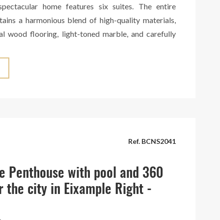
 spectacular home features six suites. The entire
tains a harmonious blend of high-quality materials,
al wood flooring, light-toned marble, and carefully
es that create a warm and sophisticated atmosphere.
tchen can be seamlessly integrated into the space or
legant hidden doors. It boasts a large central island
ed with top-brand appliances. The penthouse is
 spacious terrace with panoramic views of the entire
a truly breathtaking spectacle. Situated in an elegant
th concierge service. A unique gem in the heart of
Ref. BCNS2041
e Penthouse with pool and 360
r the city in Eixample Right -