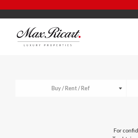
Buy / Rent / Ref
For confid