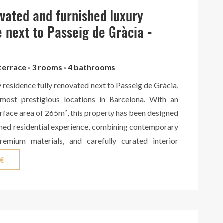
act us for more information.
ovated and furnished luxury
 next to Passeig de Gràcia -
 terrace · 3 rooms · 4 bathrooms
y residence fully renovated next to Passeig de Gràcia,
most prestigious locations in Barcelona. With an
face area of 265m², this property has been designed
fined residential experience, combining contemporary
premium materials, and carefully curated interior
 area features a spacious living room with a fireplace,
 €
lled with natural light, seamlessly connected to a
ng kitchen custom-made in solid walnut wood by a
orkshop. The kitchen includes high-end Miele
wine cooler, as well as an exclusive Living Ceramics