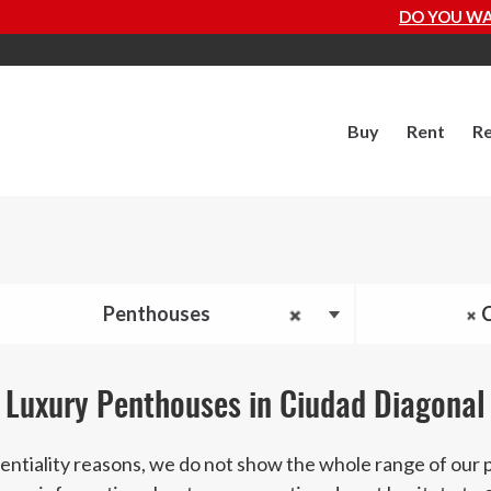
DO YOU WANT TO KNOW HOW MUCH YO
Buy
Rent
Re
Penthouses
Luxury Penthouses in Ciudad Diagonal
entiality reasons, we do not show the whole range of our 