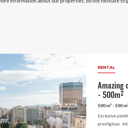
more information about our properties, do not hesitate to
RENTAL
Amazing d
- 500m²
500 m² · 100 m
Exclusive penth
prestigious in