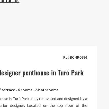
contact us
.
Ref. BCNR0886
esigner penthouse in Turó Park
² terrace · 6 rooms · 6 bathrooms
ouse in Turó Park, fully renovated and designed by a
terior designer. Located on the top floor of the