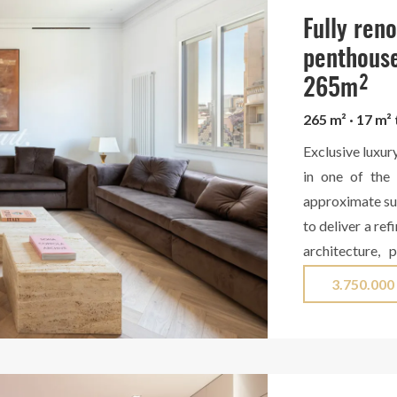
Barcelona. Cont
Fully ren
penthouse
265m²
265 m² · 17 m²
Exclusive luxur
in one of the 
approximate sur
to deliver a re
architecture, 
design. The day
3.750.000
elegant and fi
stunning dini
specialized w
appliances and 