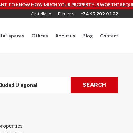
UR PROPERTY IS WORTH? REQUEST A FREE VALUATION NO
Castellano
Français
+34 93 202 02 22
tail spaces
Offices
About us
Blog
Contact
Ciudad Diagonal
SEARCH
properties.