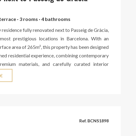
 terrace · 3 rooms · 4 bathrooms
y residence fully renovated next to Passeig de Gràcia,
most prestigious locations in Barcelona. With an
face area of 265m², this property has been designed
fined residential experience, combining contemporary
premium materials, and carefully curated interior
 area features a spacious living room with a fireplace,
 €
lled with natural light, seamlessly connected to a
ng kitchen custom-made in solid walnut wood by a
orkshop. The kitchen includes high-end Miele
wine cooler, as well as an exclusive Living Ceramics
ithotech Kendo Light finish. From this space, there is
Ref. BCNS1898
nificent gallery opening onto an exceptional interior
eaceful and private setting that brings a unique