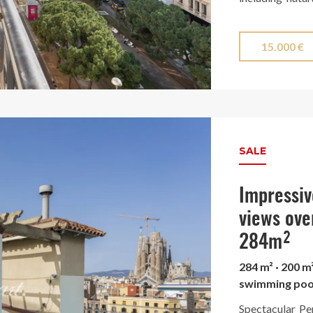
selected finish
The stunning ki
15.000 €
enclosed with e
and is equipp
surrounded by a
city, offering 
Finca Regia wi
SALE
Turó Park.
Impressiv
views ove
284m²
284 m² · 200 m
swimming poo
Spectacular Pe