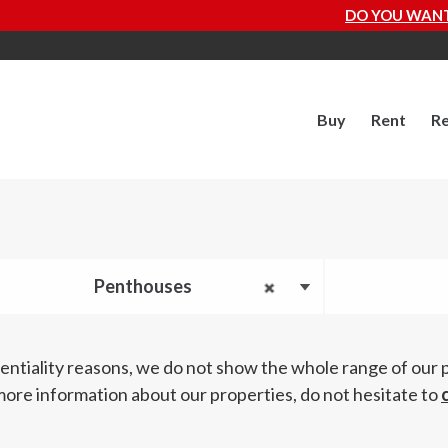
DO YOU WANT TO KNOW HOW MUCH Y
Buy
Rent
Re
Penthouses
entiality reasons, we do not show the whole range of our 
more information about our properties, do not hesitate to