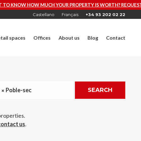
OUR PROPERTY IS WORTH? REQUEST A FREE VALUATION N
Castellano
Français
+34 93 202 02 22
tail spaces
Offices
About us
Blog
Contact
Poble-sec
SEARCH
properties.
contact us
.