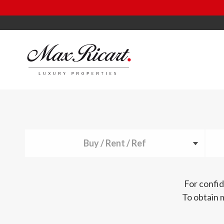
Buy / Rent / Ref
For confid
To obtain 