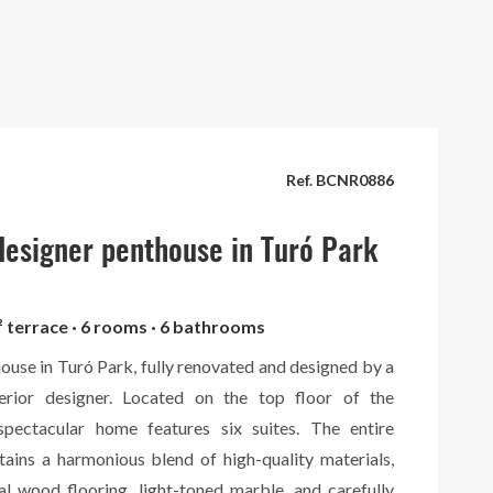
Ref. BCNR0886
esigner penthouse in Turó Park
² terrace · 6 rooms · 6 bathrooms
ouse in Turó Park, fully renovated and designed by a
terior designer. Located on the top floor of the
 spectacular home features six suites. The entire
tains a harmonious blend of high-quality materials,
al wood flooring, light-toned marble, and carefully