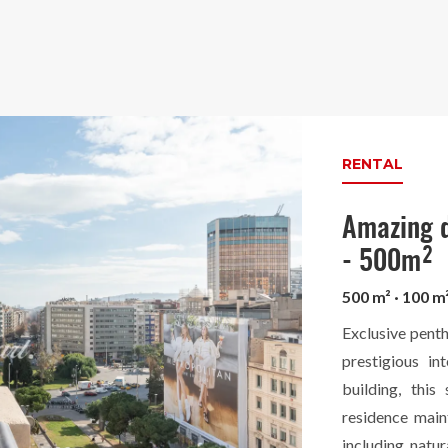
RENTAL
Amazing d
- 500m²
500 m² · 100 m
Exclusive penth
prestigious in
building, this
residence main
including natur