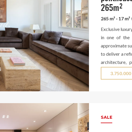
265m²
265 m² · 17 m²
Exclusive luxur
in one of the 
approximate sur
to deliver a re
architecture, 
design. The day
3.750.000
elegant and fi
stunning dini
specialized w
appliances and 
countertop in L
SALE
access to a mag
courtyard, a p