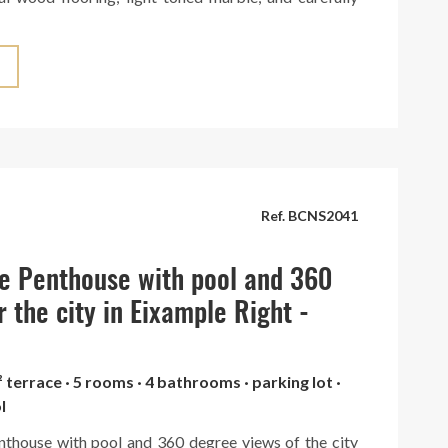
es that create a warm and sophisticated atmosphere.
tchen can be seamlessly integrated into the space or
legant hidden doors. It boasts a large central island
ed with top-brand appliances. The penthouse is
 spacious terrace with panoramic views of the entire
a truly breathtaking spectacle. Situated in an elegant
th concierge service. A unique gem in the heart of
Ref. BCNS2041
e Penthouse with pool and 360
r the city in Eixample Right -
² terrace · 5 rooms · 4 bathrooms · parking lot ·
l
nthouse with pool and 360 degree views of the city