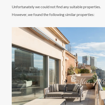
Unfortunately we could not find any suitable properties.
However, we found the following similar properties: