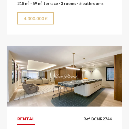
218 m² · 59 m² terrace · 3 rooms · 5 bathrooms
4.300.000 €
RENTAL
Ref. BCNR2744