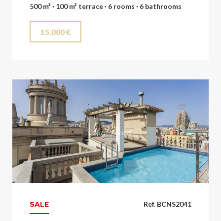
500 m² · 100 m² terrace · 6 rooms · 6 bathrooms
15.000 €
SALE
Ref. BCNS2041