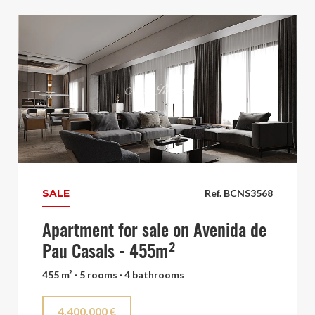
SALE
Ref. BCNS3568
Apartment for sale on Avenida de
Pau Casals - 455m²
455 m² · 5 rooms · 4 bathrooms
4.400.000 €