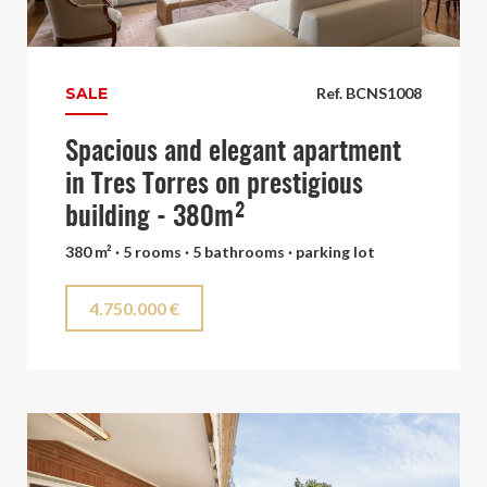
SALE
Ref. BCNS1008
Spacious and elegant apartment
in Tres Torres on prestigious
building - 380m²
380 m² · 5 rooms · 5 bathrooms · parking lot
4.750.000 €