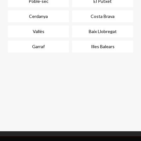
Poble-sec
El Putxet
Cerdanya
Costa Brava
Vallès
Baix Llobregat
Garraf
Illes Balears