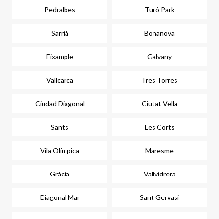
Pedralbes
Turó Park
Sarrià
Bonanova
Eixample
Galvany
Vallcarca
Tres Torres
Ciudad Diagonal
Ciutat Vella
Sants
Les Corts
Vila Olímpica
Maresme
Gràcia
Vallvidrera
Diagonal Mar
Sant Gervasi