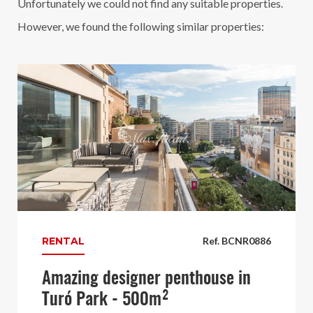
Unfortunately we could not find any suitable properties.
However, we found the following similar properties:
RENTAL
Ref. BCNR0886
Amazing designer penthouse in
Turó Park - 500m²