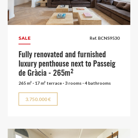
SALE
Ref. BCNS9530
Fully renovated and furnished
luxury penthouse next to Passeig
de Gràcia - 265m²
265 m² · 17 m² terrace · 3 rooms · 4 bathrooms
3.750.000 €