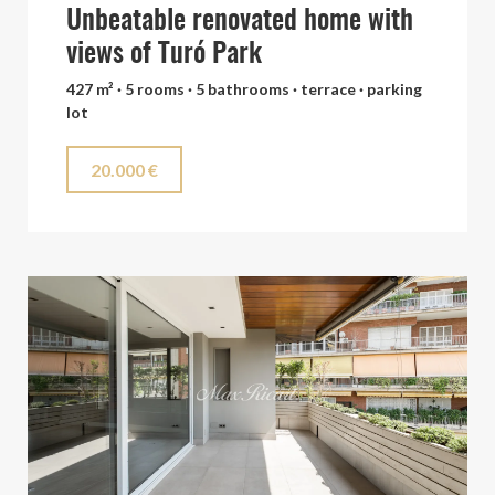
Unbeatable renovated home with
views of Turó Park
427 m² · 5 rooms · 5 bathrooms · terrace · parking
lot
20.000 €