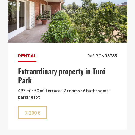
RENTAL
Ref. BCNR3735
Extraordinary property in Turó
Park
497 m² · 50 m² terrace · 7 rooms · 6 bathrooms ·
parking lot
7.200 €