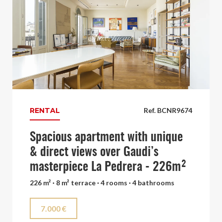
RENTAL
Ref. BCNR9674
Spacious apartment with unique
& direct views over Gaudi’s
masterpiece La Pedrera - 226m²
226 m² · 8 m² terrace · 4 rooms · 4 bathrooms
7.000 €