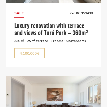
SALE
Ref. BCNS3430
Luxury renovation with terrace
and views of Turó Park – 360m²
360 m² · 25 m² terrace · 5 rooms · 5 bathrooms
4.100.000 €