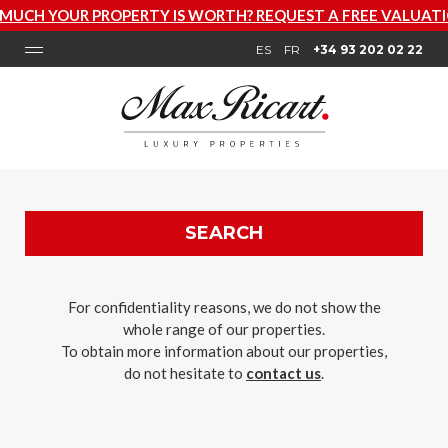
PERTY IS WORTH? REQUEST A FREE VALUATION NOW
ES
FR
+34 93 202 02 22
SEARCH
For confidentiality reasons, we do not show the
whole range of our properties.
To obtain more information about our properties,
do not hesitate to
contact us
.