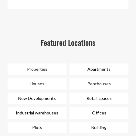
Featured Locations
Properties
Apartments
Houses
Penthouses
New Developments
Retail spaces
Industrial warehouses
Offices
Plots
Building