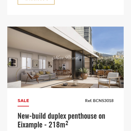
SALE
Ref. BCNS3018
New-build duplex penthouse on
Eixample - 218m²