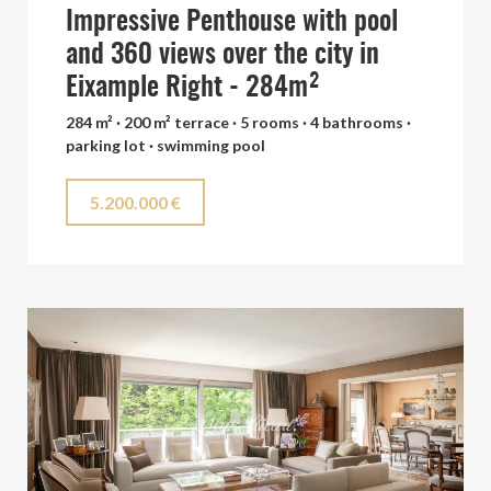
Impressive Penthouse with pool
and 360 views over the city in
Eixample Right - 284m²
284 m² · 200 m² terrace · 5 rooms · 4 bathrooms ·
parking lot · swimming pool
5.200.000 €