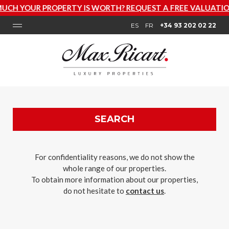
ERTY IS WORTH? REQUEST A FREE VALUATION NOW
ES
FR
+34 93 202 02 22
SEARCH
For confidentiality reasons, we do not show the
whole range of our properties.
To obtain more information about our properties,
do not hesitate to
contact us
.