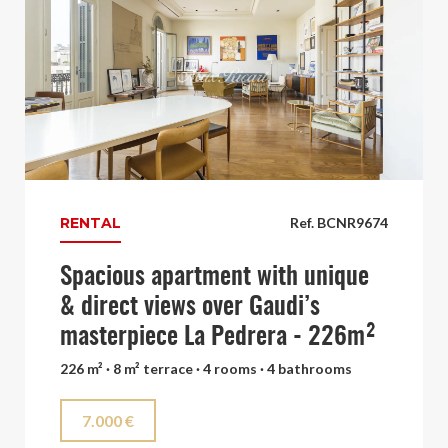
RENTAL
Ref. BCNR9674
Spacious apartment with unique
& direct views over Gaudi’s
masterpiece La Pedrera - 226m²
226 m² · 8 m² terrace · 4 rooms · 4 bathrooms
7.000 €