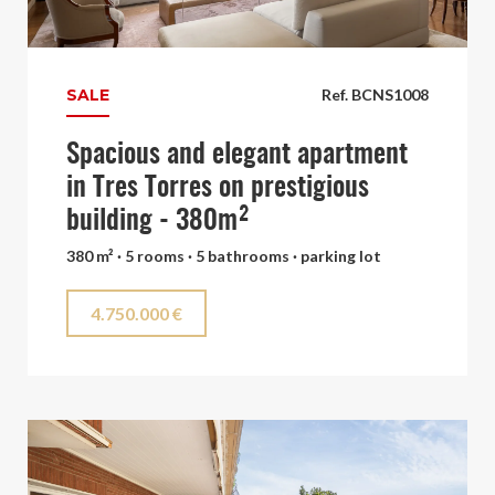
SALE
Ref. BCNS1008
Spacious and elegant apartment
in Tres Torres on prestigious
building - 380m²
380 m² · 5 rooms · 5 bathrooms · parking lot
4.750.000 €