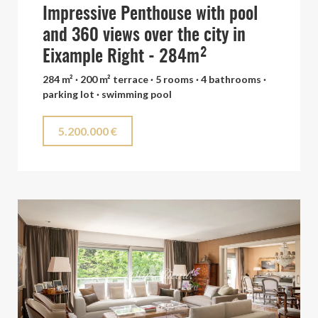
Impressive Penthouse with pool
and 360 views over the city in
Eixample Right - 284m²
284 m² · 200 m² terrace · 5 rooms · 4 bathrooms ·
parking lot · swimming pool
5.200.000 €