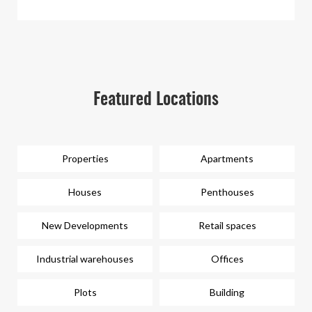
Featured Locations
Properties
Apartments
Houses
Penthouses
New Developments
Retail spaces
Industrial warehouses
Offices
Plots
Building