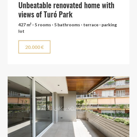
Unbeatable renovated home with
views of Turó Park
427 m² · 5 rooms · 5 bathrooms · terrace · parking
lot
20.000 €