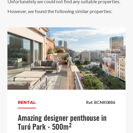
Unfortunately we could not find any suitable properties.
However, we found the following similar properties:
RENTAL
Ref. BCNR0886
Amazing designer penthouse in
Turó Park - 500m²