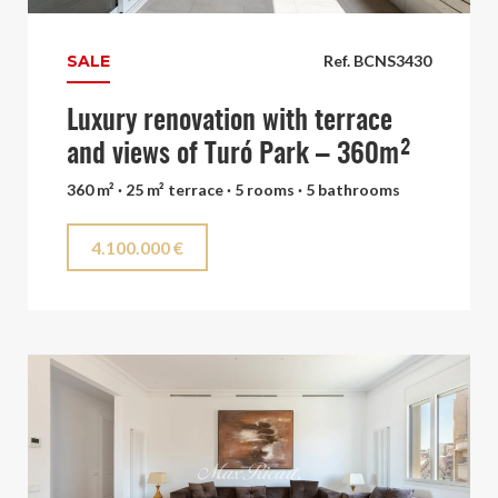
SALE
Ref. BCNS3430
Luxury renovation with terrace
and views of Turó Park – 360m²
360 m² · 25 m² terrace · 5 rooms · 5 bathrooms
4.100.000 €