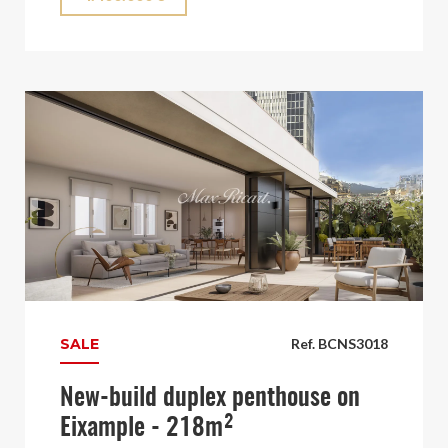
SALE
Ref. BCNS3018
New-build duplex penthouse on
Eixample - 218m²