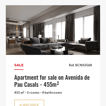
SALE
Ref. BCNS3568
Apartment for sale on Avenida de
Pau Casals - 455m²
455 m² · 5 rooms · 4 bathrooms
4.400.000 €