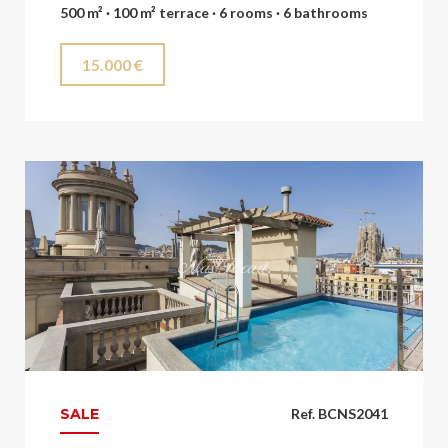
500 m² · 100 m² terrace · 6 rooms · 6 bathrooms
15.000 €
SALE
Ref. BCNS2041