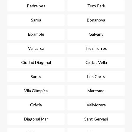
Pedralbes
Turó Park
Sarrià
Bonanova
Eixample
Galvany
Vallcarca
Tres Torres
Ciudad Diagonal
Ciutat Vella
Sants
Les Corts
Vila Olímpica
Maresme
Gràcia
Vallvidrera
Diagonal Mar
Sant Gervasi