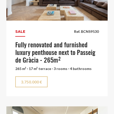
SALE
Ref. BCNS9530
Fully renovated and furnished
luxury penthouse next to Passeig
de Gràcia - 265m²
265 m² · 17 m² terrace · 3 rooms · 4 bathrooms
3.750.000 €