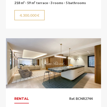
218 m² · 59 m² terrace · 3 rooms · 5 bathrooms
4.300.000 €
RENTAL
Ref. BCNR2744