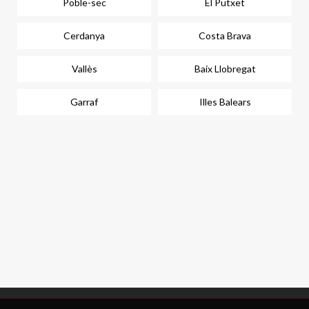
Poble-sec
El Putxet
Cerdanya
Costa Brava
Vallès
Baix Llobregat
Garraf
Illes Balears