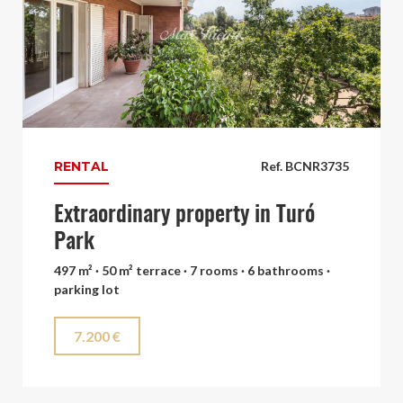
RENTAL
Ref. BCNR3735
Extraordinary property in Turó
Park
497 m² · 50 m² terrace · 7 rooms · 6 bathrooms ·
parking lot
7.200 €