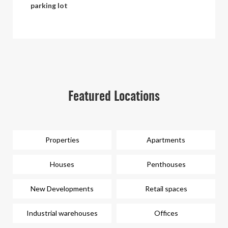
parking lot
Featured Locations
Properties
Apartments
Houses
Penthouses
New Developments
Retail spaces
Industrial warehouses
Offices