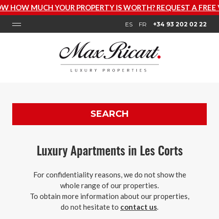
HOW MUCH YOUR PROPERTY IS WORTH? REQUEST A FREE V
ES
FR
+34 93 202 02 22
SEARCH
Luxury Apartments in Les Corts
For confidentiality reasons, we do not show the
whole range of our properties.
To obtain more information about our properties,
do not hesitate to
contact us
.