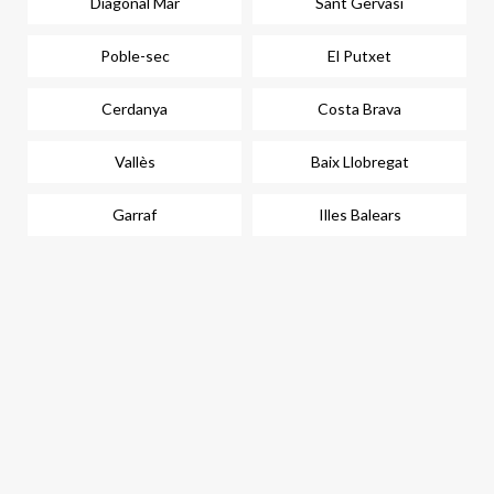
Diagonal Mar
Sant Gervasi
Poble-sec
El Putxet
Cerdanya
Costa Brava
Vallès
Baix Llobregat
Garraf
Illes Balears