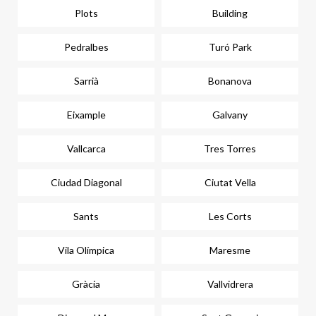
Plots
Building
Pedralbes
Turó Park
Sarrià
Bonanova
Eixample
Galvany
Vallcarca
Tres Torres
Ciudad Diagonal
Ciutat Vella
Sants
Les Corts
Vila Olímpica
Maresme
Gràcia
Vallvidrera