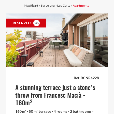
Max Ricart
›
Barcelona
›
Les Corts
›
Apartments
RESERVED
Ref. BCNR4228
A stunning terrace just a stone's
throw from Francesc Macià -
160m²
160 m² · 50 m² terrace · 4 rooms · 2 bathrooms ·