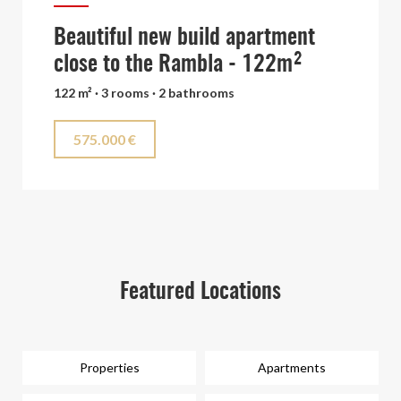
Beautiful new build apartment
close to the Rambla - 122m²
122 m² · 3 rooms · 2 bathrooms
575.000 €
Featured Locations
Properties
Apartments