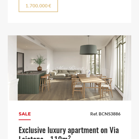
1.700.000 €
SALE
Ref. BCNS3886
Exclusive luxury apartment on Via