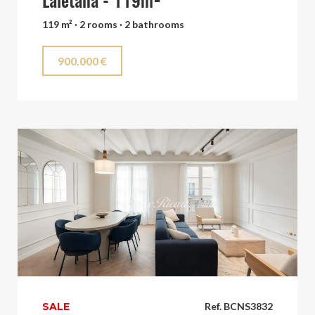
Laietana - 119m²
119 m² · 2 rooms · 2 bathrooms
900.000 €
SALE
Ref. BCNS3832