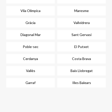
Vila Olímpica
Maresme
Gràcia
Vallvidrera
Diagonal Mar
Sant Gervasi
Poble-sec
El Putxet
Cerdanya
Costa Brava
Vallès
Baix Llobregat
Garraf
Illes Balears