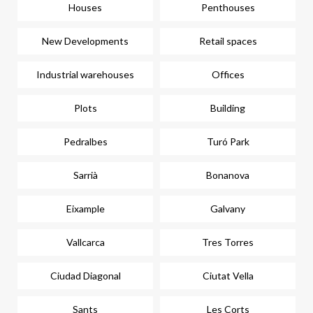
Houses
Penthouses
New Developments
Retail spaces
Industrial warehouses
Offices
Plots
Building
Pedralbes
Turó Park
Sarrià
Bonanova
Eixample
Galvany
Vallcarca
Tres Torres
Ciudad Diagonal
Ciutat Vella
Sants
Les Corts