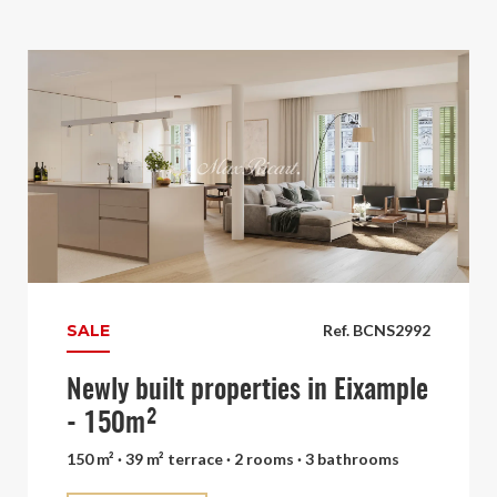
SALE
Ref. BCNS2992
Newly built properties in Eixample
- 150m²
150 m² · 39 m² terrace · 2 rooms · 3 bathrooms