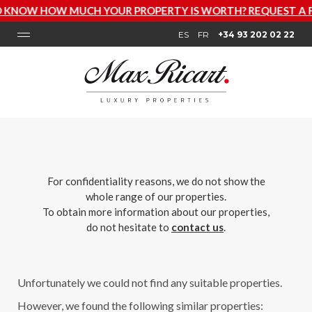
W HOW MUCH YOUR PROPERTY IS WORTH? REQUEST A FREE
ES
FR
+34 93 202 02 22
For confidentiality reasons, we do not show the
whole range of our properties.
To obtain more information about our properties,
do not hesitate to
contact us
.
Unfortunately we could not find any suitable properties.
However, we found the following similar properties: