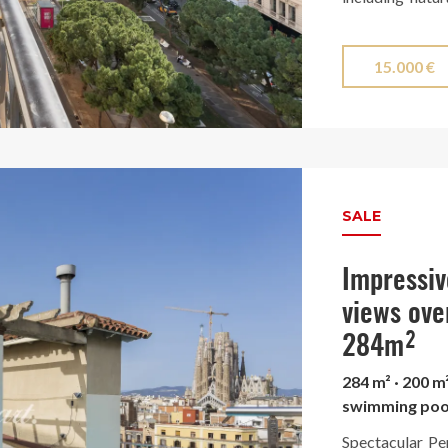
selected finish
The stunning ki
15.000 €
enclosed with e
and is equipp
surrounded by a
city, offering 
Finca Regia wi
SALE
Turó Park.
Impressiv
views ove
284m²
284 m² · 200 m
swimming poo
Spectacular Pe