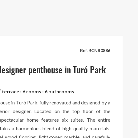
Ref. BCNR0886
esigner penthouse in Turó Park
² terrace · 6 rooms · 6 bathrooms
ouse in Turó Park, fully renovated and designed by a
terior designer. Located on the top floor of the
 spectacular home features six suites. The entire
tains a harmonious blend of high-quality materials,
al wood flooring, light-toned marble, and carefully