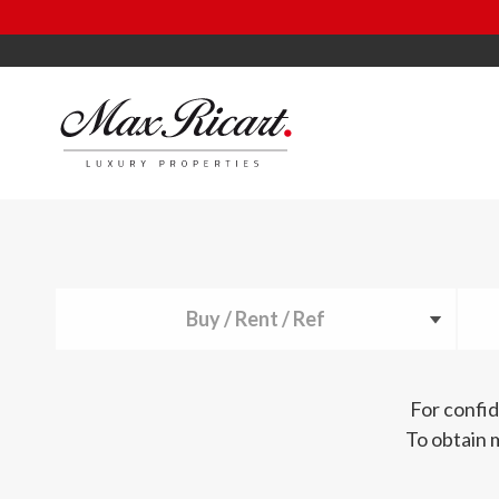
Buy / Rent / Ref
For confid
To obtain 