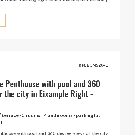
es that create a warm and sophisticated atmosphere.
tchen can be seamlessly integrated into the space or
legant hidden doors. It boasts a large central island
ed with top-brand appliances. The penthouse is
 spacious terrace with panoramic views of the entire
a truly breathtaking spectacle. Situated in an elegant
th concierge service. A unique gem in the heart of
Ref. BCNS2041
e Penthouse with pool and 360
r the city in Eixample Right -
² terrace · 5 rooms · 4 bathrooms · parking lot ·
l
nthouse with pool and 360 degree views of the city