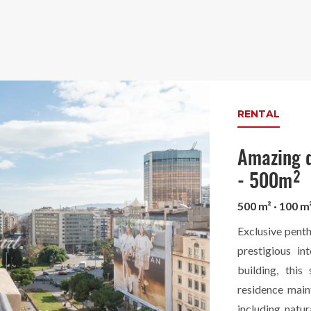
RENTAL
Amazing d
- 500m²
500 m² · 100 m
Exclusive penth
prestigious in
building, this
residence main
including natur