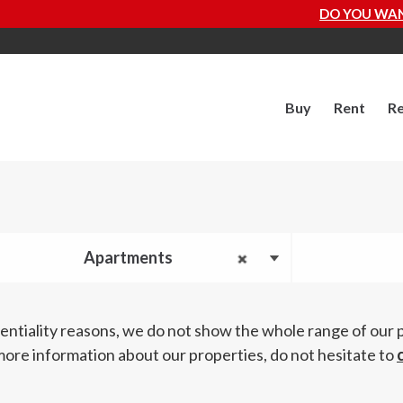
DO YOU WANT TO KNOW HOW MUCH YOUR
Buy
Rent
Re
Apartments
entiality reasons, we do not show the whole range of our 
more information about our properties, do not hesitate to