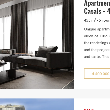
same property, 
Apartment
Casals -
455 m² · 5 ro
Unique apartm
views of Turo P
the renderings 
and the project
and taste. This
views of Turo Pa
has 4 bathroom
4.400.000
while heating a
round. Located 
service, the a
exterior, which
end renovatio