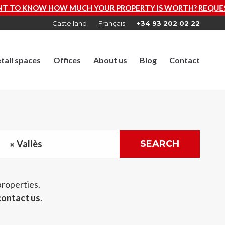
 PROPERTY IS WORTH? REQUEST A FREE VALUATION NOW
Castellano
Français
+34 93 202 02 22
tail spaces
Offices
About us
Blog
Contact
Vallès
SEARCH
properties.
contact us
.