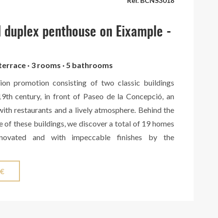
Ref. BCNS3018
 in the area.
 duplex penthouse on Eixample -
 terrace · 3 rooms · 5 bathrooms
on promotion consisting of two classic buildings
19th century, in front of Paseo de la Concepció, an
with restaurants and a lively atmosphere. Behind the
e of these buildings, we discover a total of 19 homes
enovated and with impeccable finishes by the
erior designers of the Vilablanch architecture studio.
can highlight its high ceilings, exposed brick walls
 €
ity finishes. Apartments with one, two and three
ffered, with balconies and terraces in the case of
 homes. The exterior floors enjoy views of Rambla