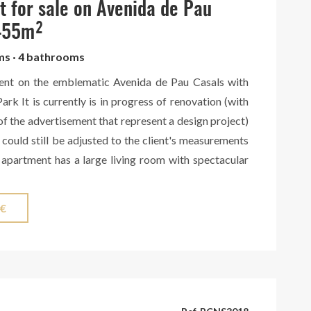
in addition to a concierge service available 24/7.
 for sale on Avenida de Pau
 455m²
oms · 4 bathrooms
ent on the emblematic Avenida de Pau Casals with
ark It is currently is in progress of renovation (with
of the advertisement that represent a design project)
 could still be adjusted to the client's measurements
 apartment has a large living room with spectacular
rk. It has 5 rooms, 4 of them exterior. In addition, it
s. Built-in wardrobes provide ample storage space,
 €
nd air conditioning ensure maximum comfort all year
in a classic building with an elevator and concierge
partment is on the third floor and is completely
 guarantees excellent natural lighting. With this high-
n, this apartment is going to be one of the most