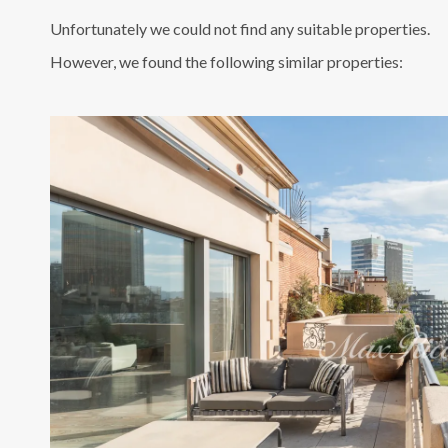
Unfortunately we could not find any suitable properties.
However, we found the following similar properties: