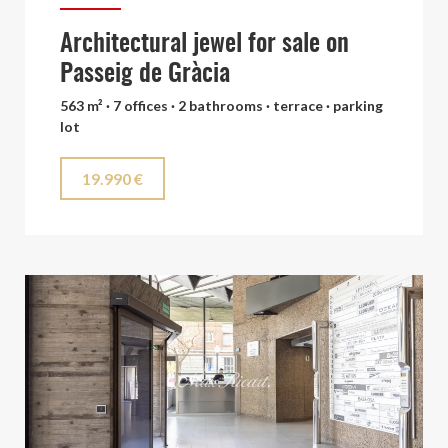
Architectural jewel for sale on
Passeig de Gràcia
563 m² · 7 offices · 2 bathrooms · terrace · parking
lot
19.990 €