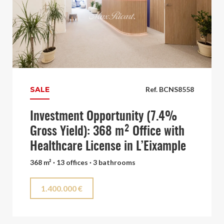
SALE
Ref. BCNS8558
Investment Opportunity (7.4%
Gross Yield): 368 m² Office with
Healthcare License in L’Eixample
368 m² · 13 offices · 3 bathrooms
1.400.000 €