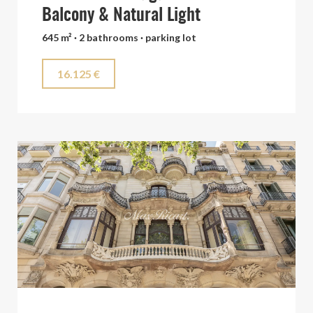
Balcony & Natural Light
645 m² · 2 bathrooms · parking lot
16.125 €