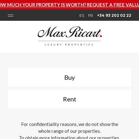
 PROPERTY IS WORTH? REQUEST A FREE VALUATION NOW
ES
FR
+34 93 202 02 22
Buy
Rent
For confidentiality reasons, we do not show the
whole range of our properties.
To obtain more information about our properties,