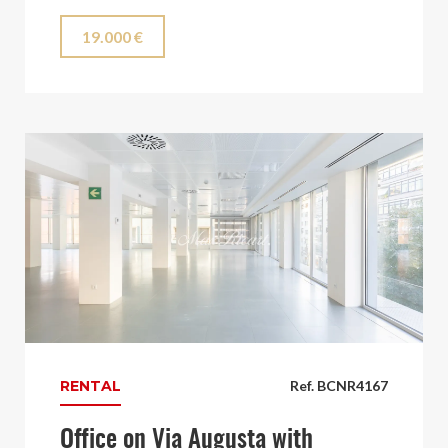
19.000 €
RENTAL
Ref. BCNR4167
Office on Via Augusta with