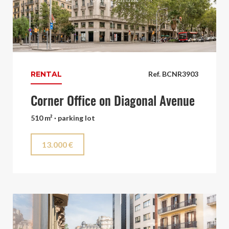
RENTAL
Ref. BCNR3903
Corner Office on Diagonal Avenue
510 m² · parking lot
13.000 €