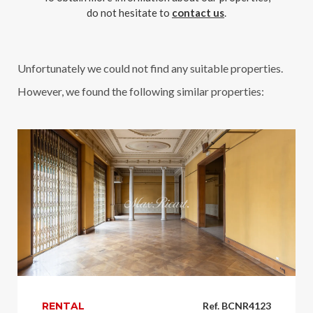
do not hesitate to
contact us
.
Unfortunately we could not find any suitable properties.
However, we found the following similar properties:
RENTAL
Ref. BCNR4123