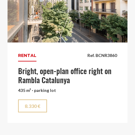
RENTAL
Ref. BCNR3860
Bright, open-plan office right on
Rambla Catalunya
435 m² · parking lot
8.330 €