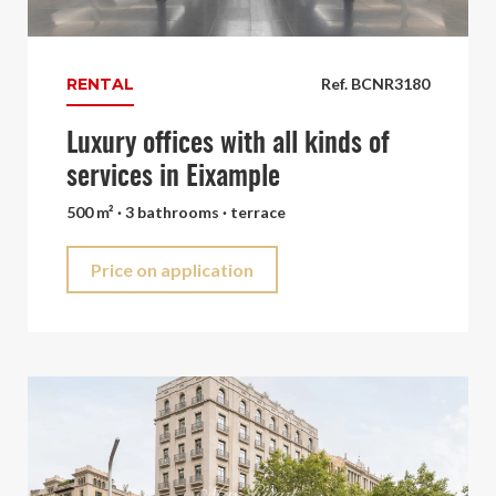
RENTAL
Ref. BCNR3180
Luxury offices with all kinds of
services in Eixample
500 m² · 3 bathrooms · terrace
Price on application