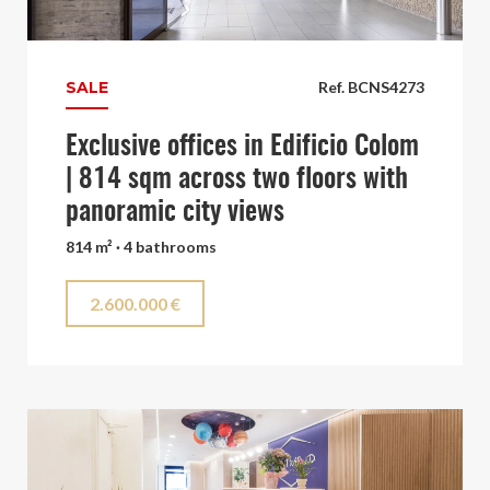
SALE
Ref. BCNS4273
Exclusive offices in Edificio Colom
| 814 sqm across two floors with
panoramic city views
814 m² · 4 bathrooms
2.600.000 €