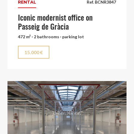
RENTAL
Ref. BCNR3847
Iconic modernist office on
Passeig de Gràcia
472 m² · 2 bathrooms · parking lot
15.000 €