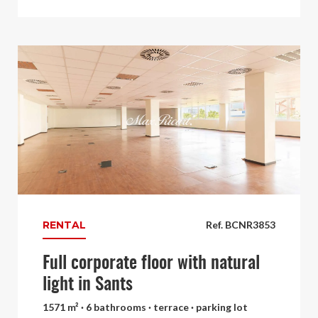
RENTAL
Ref. BCNR3853
Full corporate floor with natural
light in Sants
1571 m² · 6 bathrooms · terrace · parking lot