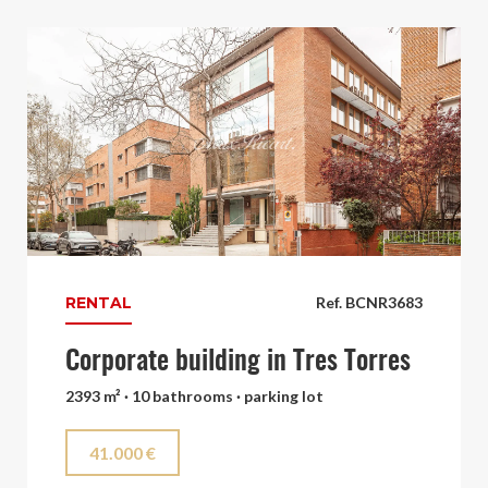
RENTAL
Ref. BCNR3683
Corporate building in Tres Torres
2393 m² · 10 bathrooms · parking lot
41.000 €