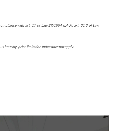
n compliance with art. 17 of Law 29/1994 (LAU), art. 31.3 of Law
 housing, price limitation index does not apply.