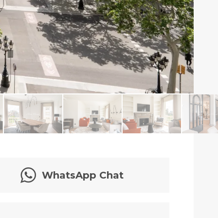
WhatsApp Chat