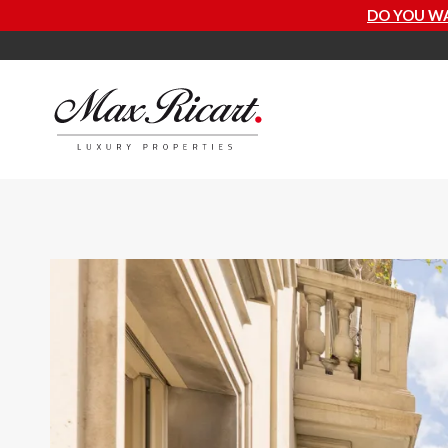
DO YOU WANT TO KNOW HOW MUCH 