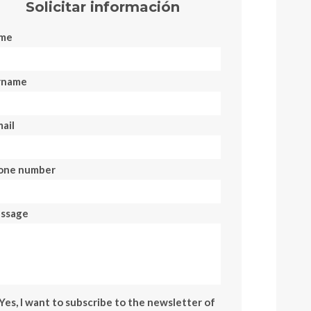
Solicitar información
me
rname
ail
one number
ssage
Yes, I want to subscribe to the newsletter of