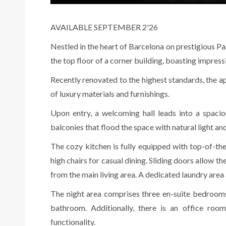
AVAILABLE SEPTEMBER 2'26
Nestled in the heart of Barcelona on prestigious Pa
the top floor of a corner building, boasting impres
Recently renovated to the highest standards, the 
of luxury materials and furnishings.
Upon entry, a welcoming hall leads into a spaci
balconies that flood the space with natural light and
The cozy kitchen is fully equipped with top-of-the
high chairs for casual dining. Sliding doors allow t
from the main living area. A dedicated laundry are
The night area comprises three en-suite bedroom
bathroom. Additionally, there is an office roo
functionality.