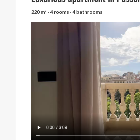
220 m² · 4 rooms · 4 bathrooms