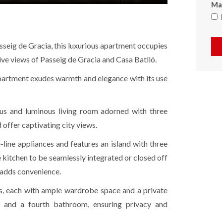
Max
sseig de Gracia, this luxurious apartment occupies
sive views of Passeig de Gracia and Casa Batlló.
apartment exudes warmth and elegance with its use
ous and luminous living room adorned with three
 offer captivating city views.
-line appliances and features an island with three
he kitchen to be seamlessly integrated or closed off
a adds convenience.
s, each with ample wardrobe space and a private
m and a fourth bathroom, ensuring privacy and