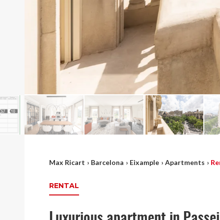
Max Ricart
›
Barcelona
›
Eixample
›
Apartments
›
Re
RENTAL
Luxurious apartment in Passe