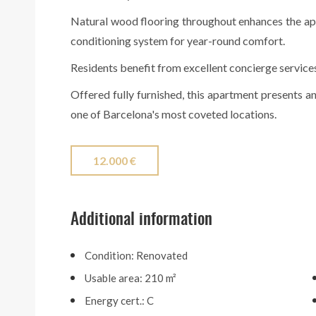
Natural wood flooring throughout enhances the a
conditioning system for year-round comfort.
Residents benefit from excellent concierge service
Offered fully furnished, this apartment presents an
one of Barcelona's most coveted locations.
12.000 €
Additional information
Condition: Renovated
Usable area: 210 m²
Energy cert.: C