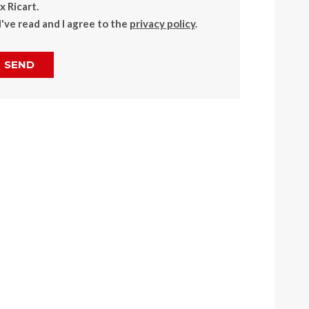
 Ricart.
I've read and I agree to the
privacy policy
.
SEND