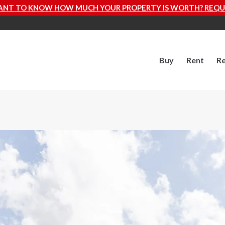
YOUR PROPERTY IS WORTH? REQUEST A FREE VALUATION
Buy
Rent
Re