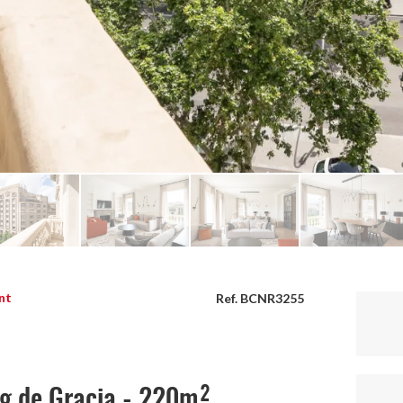
nt
Ref. BCNR3255
ig de Gracia - 220m²