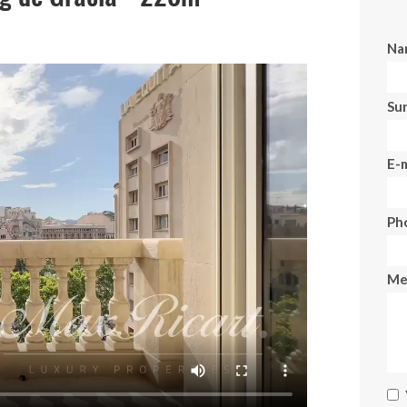
Na
Su
E-m
Ph
Me