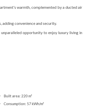
partment's warmth, complemented by a ducted air
s, adding convenience and security.
 unparalleled opportunity to enjoy luxury living in
Built area: 220 m²
Consumption: 57 kWh/m²