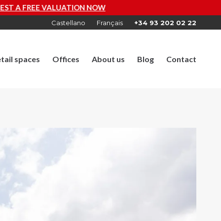
 NOW
Castellano
Français
+34 93 202 02 22
tail spaces
Offices
About us
Blog
Contact