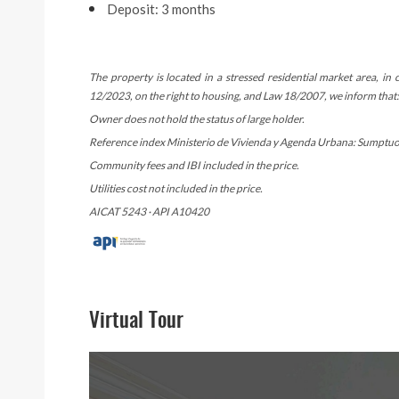
Deposit: 3 months
The property is located in a stressed residential market area, i
12/2023, on the right to housing, and Law 18/2007, we inform that:
Owner does not hold the status of large holder.
Reference index Ministerio de Vivienda y Agenda Urbana: Sumptuous
Community fees and IBI included in the price.
Utilities cost not included in the price.
AICAT 5243 · API A10420
Virtual Tour