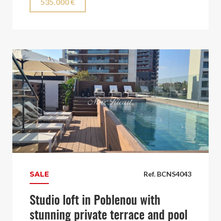
535.000 €
SALE
Ref. BCNS4043
Studio loft in Poblenou with
stunning private terrace and pool