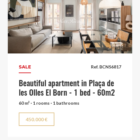
SALE
Ref. BCNS6817
Beautiful apartment in Plaça de
les Olles El Born - 1 bed - 60m2
60 m² · 1 rooms · 1 bathrooms
450.000 €