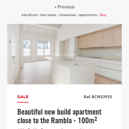
« Previous
Max Ricart
›
Barcelona
›
Downtown
›
Apartments
›
Buy
SALE
Ref. BCNS3910
Beautiful new build apartment
close to the Rambla - 100m²