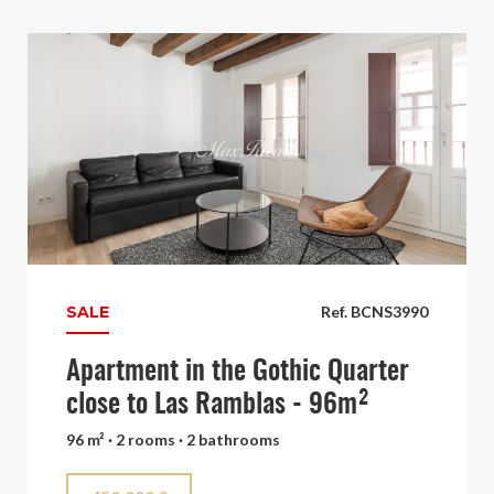
SALE
Ref. BCNS3990
Apartment in the Gothic Quarter
close to Las Ramblas - 96m²
96 m² · 2 rooms · 2 bathrooms