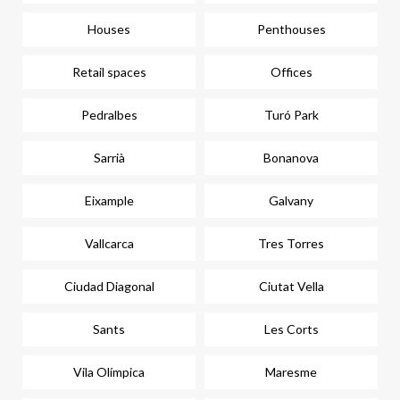
Houses
Penthouses
Retail spaces
Offices
Pedralbes
Turó Park
Sarrià
Bonanova
Eixample
Galvany
Vallcarca
Tres Torres
Ciudad Diagonal
Ciutat Vella
Sants
Les Corts
Vila Olímpica
Maresme