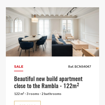
SALE
Ref. BCNS4047
Beautiful new build apartment
close to the Rambla - 122m²
122 m² · 3 rooms · 2 bathrooms