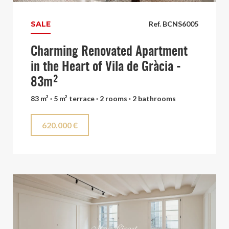
SALE
Ref. BCNS6005
Charming Renovated Apartment
in the Heart of Vila de Gràcia -
83m²
83 m² · 5 m² terrace · 2 rooms · 2 bathrooms
620.000 €