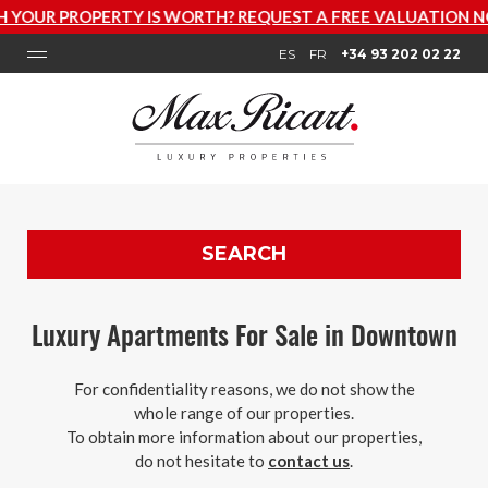
IS WORTH? REQUEST A FREE VALUATION NOW
ES
FR
+34 93 202 02 22
SEARCH
Luxury Apartments For Sale in Downtown
For confidentiality reasons, we do not show the
whole range of our properties.
To obtain more information about our properties,
do not hesitate to
contact us
.