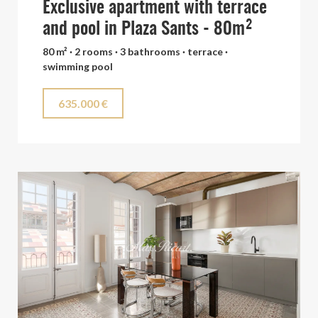
Exclusive apartment with terrace
and pool in Plaza Sants - 80m²
80 m² · 2 rooms · 3 bathrooms · terrace ·
swimming pool
635.000 €