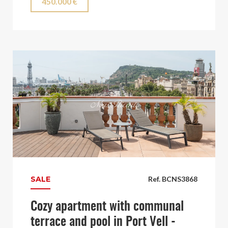
450.000 €
SALE
Ref. BCNS3868
Cozy apartment with communal
terrace and pool in Port Vell -