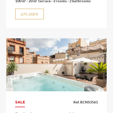
100 m² · 20 m² terrace · 3 rooms · 2 bathrooms
675.000 €
SALE
Ref. BCNS3561