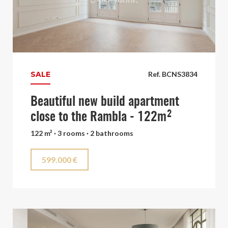
SALE
Ref. BCNS3834
Beautiful new build apartment
close to the Rambla - 122m²
122 m² · 3 rooms · 2 bathrooms
599.000 €