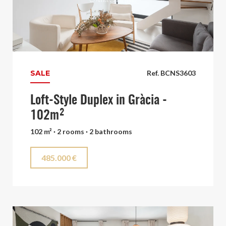
SALE
Ref. BCNS3603
Loft-Style Duplex in Gràcia -
102m²
102 m² · 2 rooms · 2 bathrooms
485.000 €