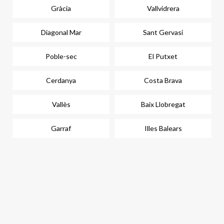
Gràcia
Vallvidrera
Diagonal Mar
Sant Gervasi
Poble-sec
El Putxet
Cerdanya
Costa Brava
Vallès
Baix Llobregat
Garraf
Illes Balears