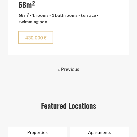
68m²
68 m² · 1 rooms · 1 bathrooms · terrace ·
swimming pool
430.000 €
« Previous
Featured Locations
Properties
Apartments