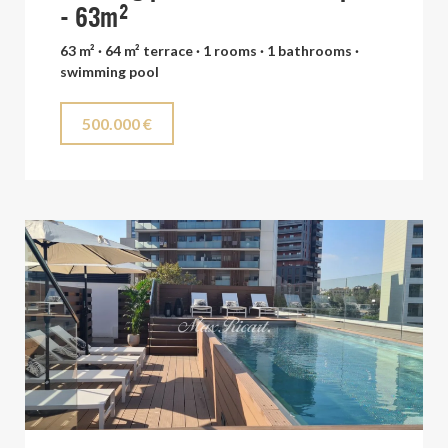
- 63m²
63 m² · 64 m² terrace · 1 rooms · 1 bathrooms ·
swimming pool
500.000 €