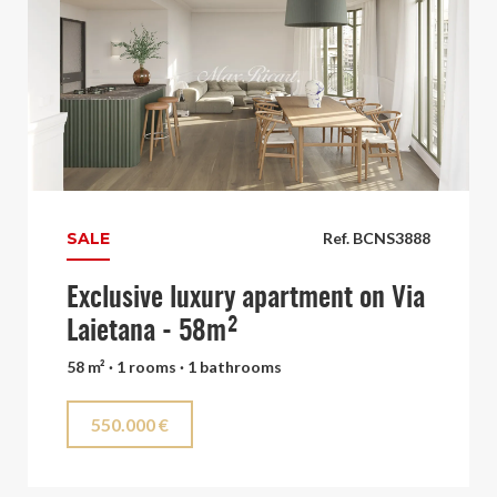
SALE
Ref. BCNS3888
Exclusive luxury apartment on Via
Laietana - 58m²
58 m² · 1 rooms · 1 bathrooms
550.000 €