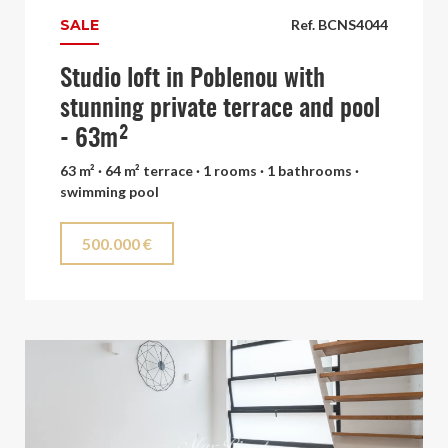
SALE
Ref. BCNS4044
Studio loft in Poblenou with
stunning private terrace and pool
- 63m²
63 m² · 64 m² terrace · 1 rooms · 1 bathrooms ·
swimming pool
500.000 €