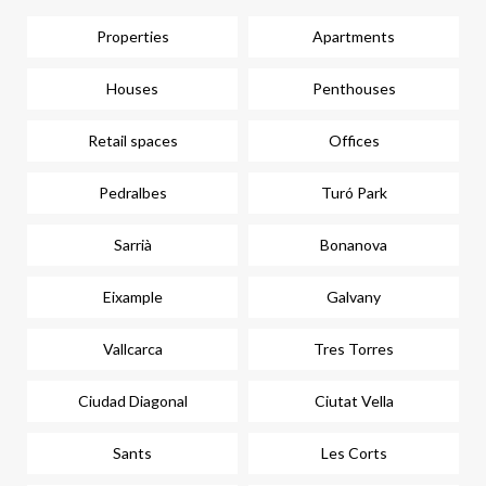
Properties
Apartments
Houses
Penthouses
Retail spaces
Offices
Pedralbes
Turó Park
Sarrià
Bonanova
Eixample
Galvany
Vallcarca
Tres Torres
Ciudad Diagonal
Ciutat Vella
Sants
Les Corts