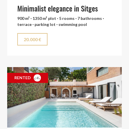
Minimalist elegance in Sitges
900 m² · 1350 m² plot · 5 rooms · 7 bathrooms ·
terrace · parking lot · swimming pool
20.000 €
RENTED