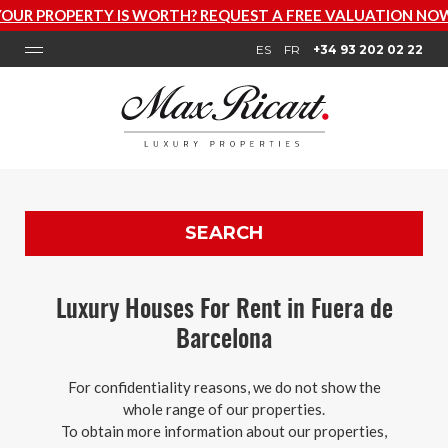
ROPERTY IS WORTH? REQUEST A FREE VALUATION NOW
ES
FR
+34 93 202 02 22
SEARCH
Luxury Houses For Rent in Fuera de
Barcelona
For confidentiality reasons, we do not show the
whole range of our properties.
To obtain more information about our properties,