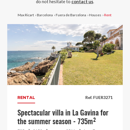
do not hesitate to
contact us
.
Max Ricart
›
Barcelona
›
Fuera de Barcelona
›
Houses
›
Rent
RENTAL
Ref. FUER3271
Spectacular villa in La Gavina for
the summer season - 735m²