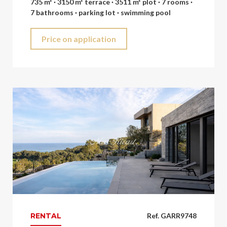
735 m² · 3150 m² terrace · 3511 m² plot · 7 rooms ·
7 bathrooms · parking lot · swimming pool
Price on application
RENTAL
Ref. GARR9748