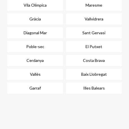
Vila Olímpica
Maresme
Gràcia
Vallvidrera
Diagonal Mar
Sant Gervasi
Poble-sec
El Putxet
Cerdanya
Costa Brava
Vallès
Baix Llobregat
Garraf
Illes Balears