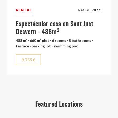
RENTAL
Ref. BLLR8775
Espectácular casa en Sant Just
Desvern - 488m²
488 m² · 660 m² plot · 6 rooms · 5 bathrooms ·
terrace · parking lot · swimming pool
9.755 €
Featured Locations