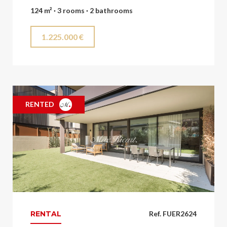
124 m² · 3 rooms · 2 bathrooms
1.225.000 €
RENTED
RENTAL
Ref. FUER2624