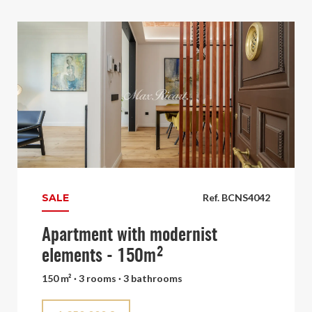
SALE
Ref. BCNS4042
Apartment with modernist
elements - 150m²
150 m² · 3 rooms · 3 bathrooms