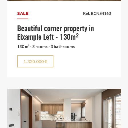
SALE
Ref. BCNS4163
Beautiful corner property in
Eixample Left - 130m²
130 m² · 3 rooms · 3 bathrooms
1.320.000 €