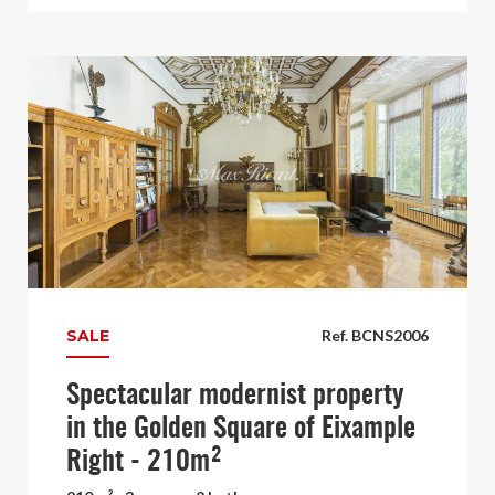
SALE
Ref. BCNS2006
Spectacular modernist property
in the Golden Square of Eixample
Right - 210m²