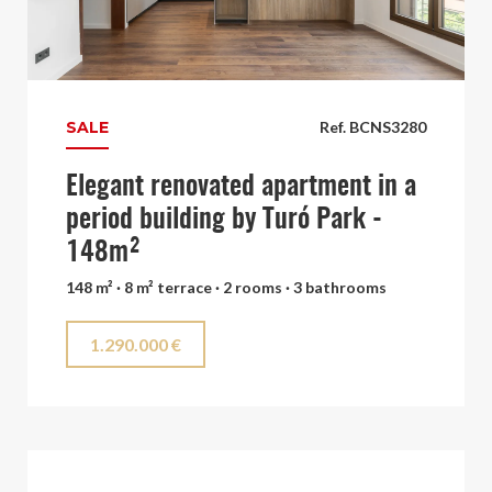
SALE
Ref. BCNS3280
Elegant renovated apartment in a
period building by Turó Park -
148m²
148 m² · 8 m² terrace · 2 rooms · 3 bathrooms
1.290.000 €