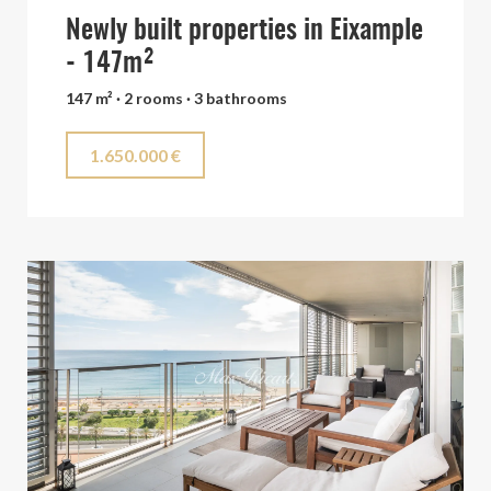
Newly built properties in Eixample
- 147m²
147 m² · 2 rooms · 3 bathrooms
1.650.000 €