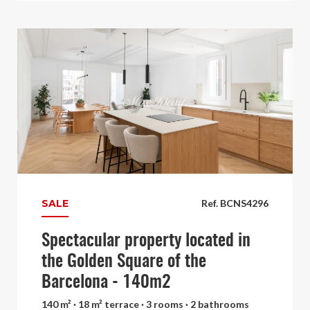
SALE
Ref. BCNS4296
Spectacular property located in
the Golden Square of the
Barcelona - 140m2
140 m² · 18 m² terrace · 3 rooms · 2 bathrooms