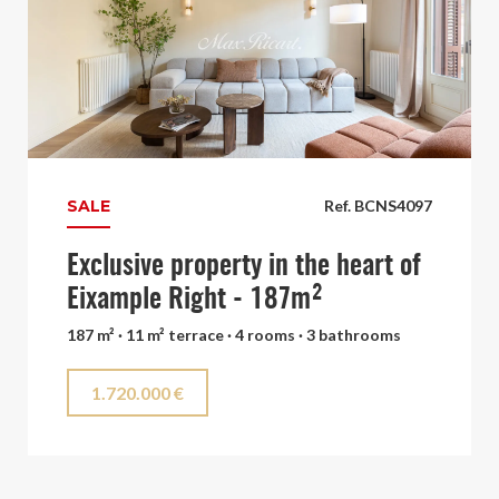
SALE
Ref. BCNS4097
Exclusive property in the heart of
Eixample Right - 187m²
187 m² · 11 m² terrace · 4 rooms · 3 bathrooms
1.720.000 €