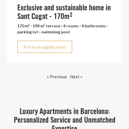
Exclusive and sustainable home in
Sant Cugat - 170m²
170 m² · 198 m² terrace · 4 rooms · 4 bathrooms ·
parking lot · swimming pool
Price on application
« Previous
Next »
Luxury Apartments in Barcelona:
Personalized Service and Unmatched