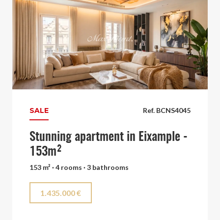
SALE
Ref. BCNS4045
Stunning apartment in Eixample -
153m²
153 m² · 4 rooms · 3 bathrooms
1.435.000 €