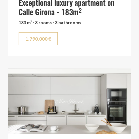
Exceptional luxury apartment on
Calle Girona - 183m²
183 m² · 3 rooms · 3 bathrooms
1.790.000 €