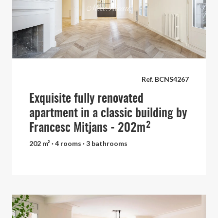
Ref. BCNS4267
Exquisite fully renovated
apartment in a classic building by
Francesc Mitjans - 202m²
202 m² · 4 rooms · 3 bathrooms