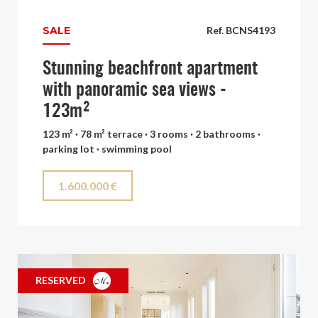
SALE
Ref. BCNS4193
Stunning beachfront apartment
with panoramic sea views -
123m²
123 m² · 78 m² terrace · 3 rooms · 2 bathrooms ·
parking lot · swimming pool
1.600.000 €
RESERVED