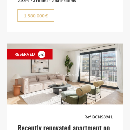
210 m² · 3 rooms · 2 bathrooms
1.580.000 €
RESERVED
Ref. BCNS3941
Recently renovated apartment on