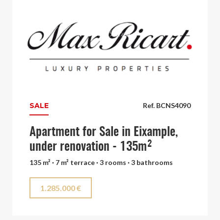
SALE
Ref. BCNS4090
Apartment for Sale in Eixample,
under renovation - 135m²
135 m² · 7 m² terrace · 3 rooms · 3 bathrooms
1.285.000 €