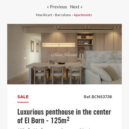
« Previous
Next »
Max Ricart
›
Barcelona
›
Apartments
SALE
Ref. BCNS3738
Luxurious penthouse in the center
of El Born - 125m²