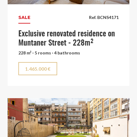
SALE
Ref. BCNS4171
Exclusive renovated residence on
Muntaner Street - 228m²
228 m² · 5 rooms · 4 bathrooms
1.465.000 €