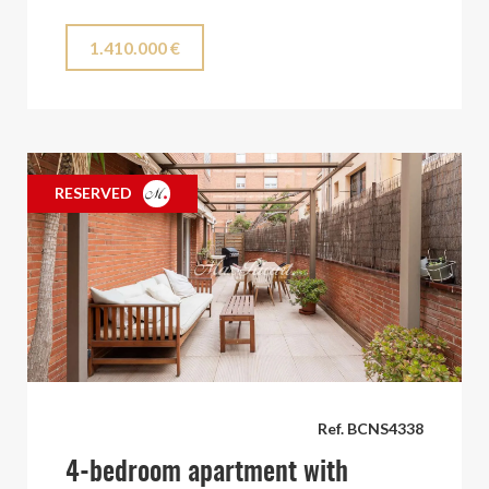
1.410.000 €
RESERVED
Ref. BCNS4338
4-bedroom apartment with