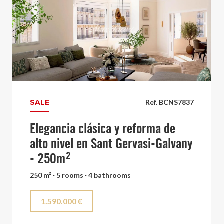
SALE
Ref. BCNS7837
Elegancia clásica y reforma de
alto nivel en Sant Gervasi-Galvany
- 250m²
250 m² · 5 rooms · 4 bathrooms
1.590.000 €