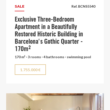
SALE
Ref. BCNS5540
Exclusive Three-Bedroom
Apartment in a Beautifully
Restored Historic Building in
Barcelona's Gothic Quarter -
170m²
170 m² · 3 rooms · 4 bathrooms · swimming pool
1.755.000 €