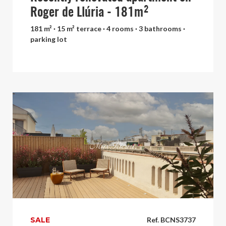
Roger de Llúria - 181m²
181 m² · 15 m² terrace · 4 rooms · 3 bathrooms ·
parking lot
SALE
Ref. BCNS3737