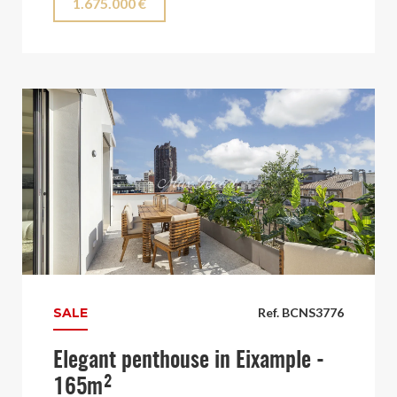
1.675.000 €
SALE
Ref. BCNS3776
Elegant penthouse in Eixample -
165m²