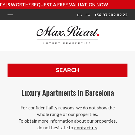
VALUATION NOW
ES
FR
+34 93 202 02 22
SEARCH
Luxury Apartments in Barcelona
For confidentiality reasons, we do not show the
whole range of our properties.
To obtain more information about our properties,
do not hesitate to
contact us
.