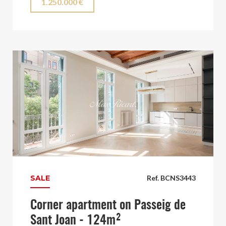
1.250.000 €
SALE
Ref. BCNS3443
Corner apartment on Passeig de
Sant Joan - 124m²