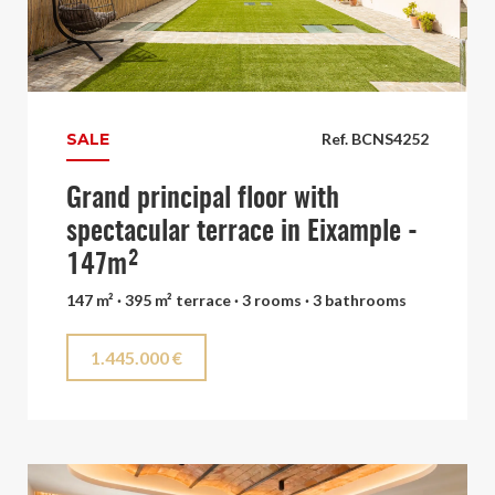
SALE
Ref. BCNS4252
Grand principal floor with
spectacular terrace in Eixample -
147m²
147 m² · 395 m² terrace · 3 rooms · 3 bathrooms
1.445.000 €