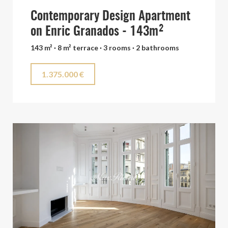
Contemporary Design Apartment
on Enric Granados - 143m²
143 m² · 8 m² terrace · 3 rooms · 2 bathrooms
1.375.000 €