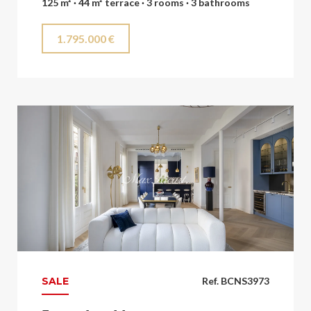
125 m² · 44 m² terrace · 3 rooms · 3 bathrooms
1.795.000 €
SALE
Ref. BCNS3973