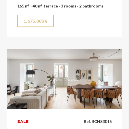
165 m² · 40 m² terrace · 3 rooms · 2 bathrooms
1.675.000 €
SALE
Ref. BCNS3015