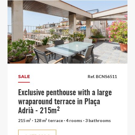
SALE
Ref. BCNS6511
Exclusive penthouse with a large
wraparound terrace in Plaça
Adrià - 215m²
215 m² · 128 m² terrace · 4 rooms · 3 bathrooms