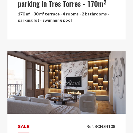
parking in Tres Torres - 170m²
170 m² · 30 m² terrace · 4 rooms · 2 bathrooms ·
parking lot · swimming pool
SALE
Ref. BCNS4108