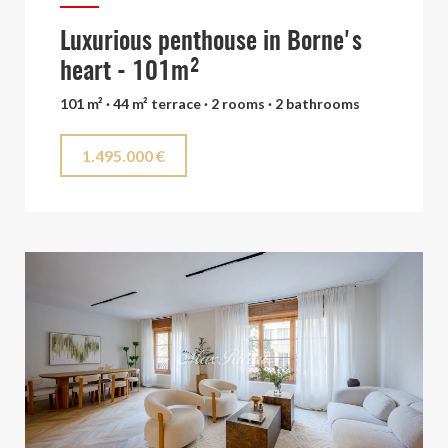
Luxurious penthouse in Borne's
heart - 101m²
101 m² · 44 m² terrace · 2 rooms · 2 bathrooms
1.495.000 €