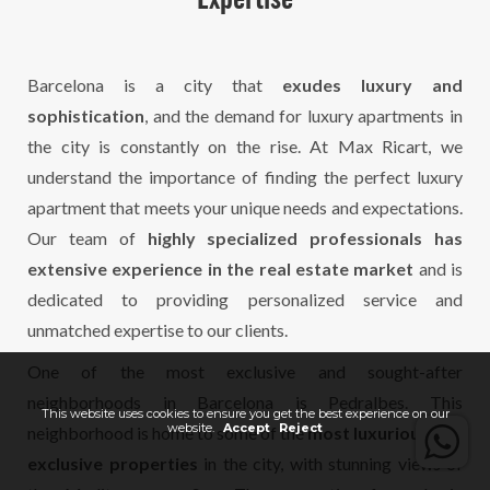
Expertise
Barcelona is a city that
exudes luxury and
sophistication
, and the demand for luxury apartments in
the city is constantly on the rise. At Max Ricart, we
understand the importance of finding the perfect luxury
apartment that meets your unique needs and expectations.
Our team of
highly specialized professionals has
extensive experience in the real estate market
and is
dedicated to providing personalized service and
unmatched expertise to our clients.
One of the most exclusive and sought-after
neighborhoods in Barcelona is Pedralbes. This
This website uses cookies to ensure you get the best experience on our
website.
Accept
Reject
neighborhood is home to some of the
most luxurious and
exclusive properties
in the city, with stunning views of