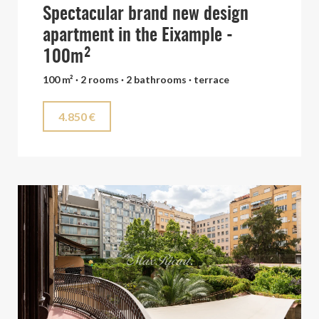
Spectacular brand new design
apartment in the Eixample -
100m²
100 m² · 2 rooms · 2 bathrooms · terrace
4.850 €