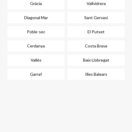
Gràcia
Vallvidrera
Diagonal Mar
Sant Gervasi
Poble-sec
El Putxet
Cerdanya
Costa Brava
Vallès
Baix Llobregat
Garraf
Illes Balears