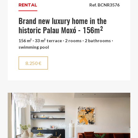
RENTAL
Ref. BCNR3576
Brand new luxury home in the
historic Palau Moxó - 156m²
156 m² · 33 m² terrace · 2 rooms · 2 bathrooms ·
swimming pool
8.250 €