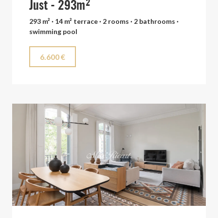
Just - 293m²
293 m² · 14 m² terrace · 2 rooms · 2 bathrooms ·
swimming pool
6.600 €