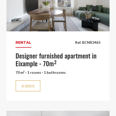
RENTAL
Ref. BCNR3465
Designer furnished apartment in
Eixample - 70m²
70 m² · 1 rooms · 1 bathrooms
4.000 €