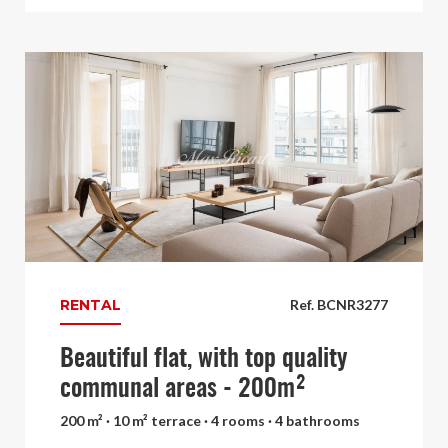
RENTAL
Ref. BCNR3277
Beautiful flat, with top quality
communal areas - 200m²
200 m² · 10 m² terrace · 4 rooms · 4 bathrooms