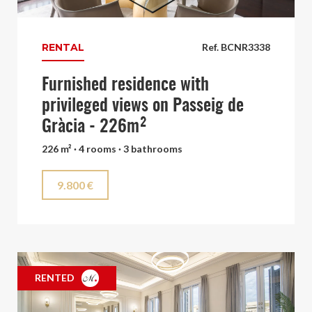
RENTAL
Ref. BCNR3338
Furnished residence with
privileged views on Passeig de
Gràcia - 226m²
226 m² · 4 rooms · 3 bathrooms
9.800 €
RENTED