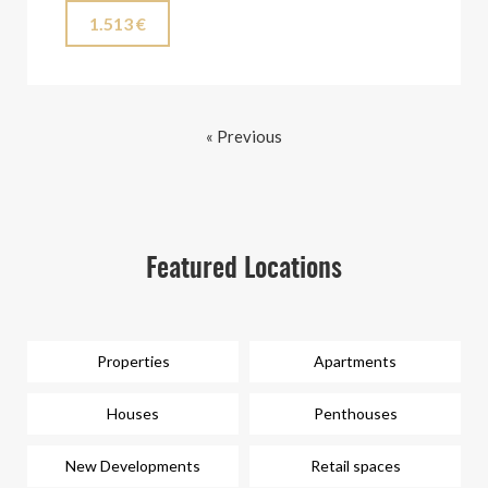
1.513 €
« Previous
Featured Locations
Properties
Apartments
Houses
Penthouses
New Developments
Retail spaces