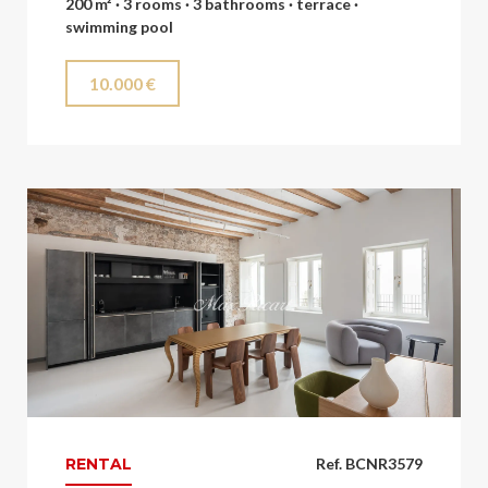
200 m² · 3 rooms · 3 bathrooms · terrace ·
swimming pool
10.000 €
RENTAL
Ref. BCNR3579