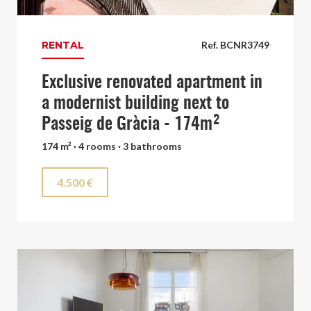
RENTAL
Ref. BCNR3749
Exclusive renovated apartment in
a modernist building next to
Passeig de Gràcia - 174m²
174 m² · 4 rooms · 3 bathrooms
4.500 €