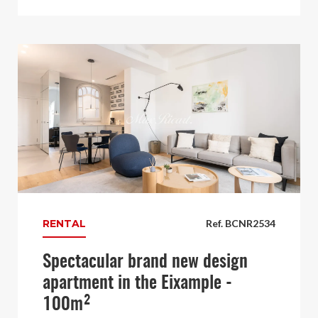
RENTAL
Ref. BCNR2534
Spectacular brand new design
apartment in the Eixample -
100m²