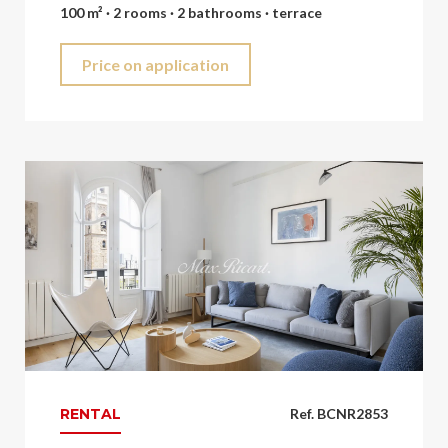
100 m² · 2 rooms · 2 bathrooms · terrace
Price on application
RENTAL
Ref. BCNR2853