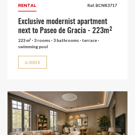
RENTAL
Ref. BCNR3717
Exclusive modernist apartment
next to Paseo de Gracia - 223m²
223 m² · 3 rooms · 3 bathrooms · terrace ·
swimming pool
6.000 €