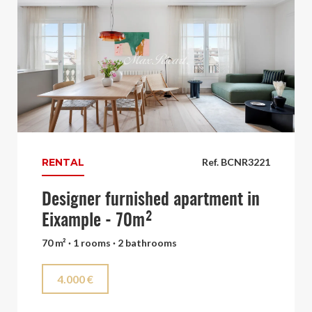
RENTAL
Ref. BCNR3221
Designer furnished apartment in
Eixample - 70m²
70 m² · 1 rooms · 2 bathrooms
4.000 €