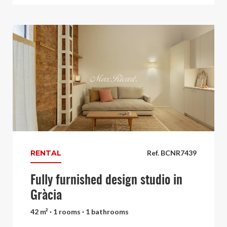
RENTAL
Ref. BCNR7439
Fully furnished design studio in
Gràcia
42 m² · 1 rooms · 1 bathrooms