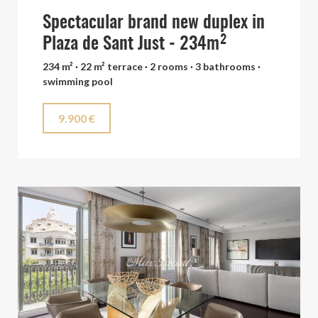
Spectacular brand new duplex in
Plaza de Sant Just - 234m²
234 m² · 22 m² terrace · 2 rooms · 3 bathrooms ·
swimming pool
9.900 €