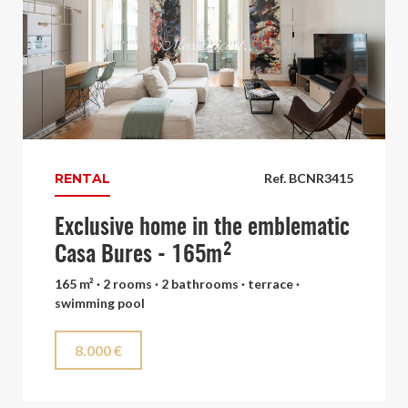
RENTAL
Ref. BCNR3415
Exclusive home in the emblematic
Casa Bures - 165m²
165 m² · 2 rooms · 2 bathrooms · terrace ·
swimming pool
8.000 €