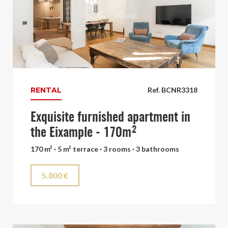
RENTAL
Ref. BCNR3318
Exquisite furnished apartment in
the Eixample - 170m²
170 m² · 5 m² terrace · 3 rooms · 3 bathrooms
5.800 €