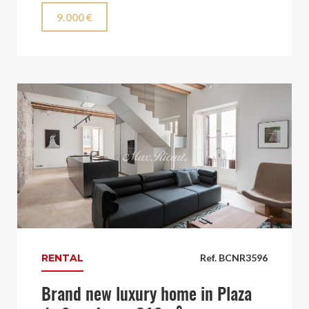
9.000 €
RENTAL
Ref. BCNR3596
Brand new luxury home in Plaza