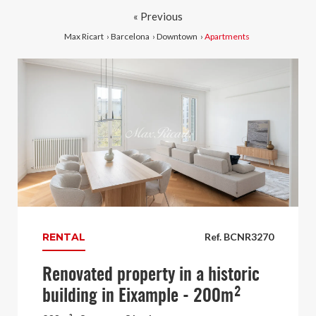
« Previous
Max Ricart
›
Barcelona
›
Downtown
›
Apartments
RENTAL
Ref. BCNR3270
Renovated property in a historic
building in Eixample - 200m²