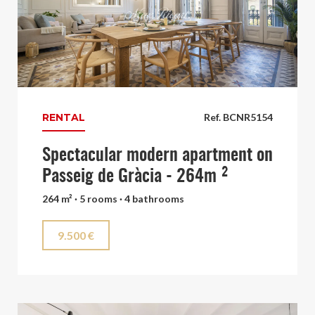
RENTAL
Ref. BCNR5154
Spectacular modern apartment on
Passeig de Gràcia - 264m ²
264 m² · 5 rooms · 4 bathrooms
9.500 €