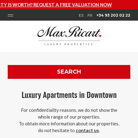
EE VALUATION NOW
ES
FR
+34 93 202 02 22
SEARCH
Luxury Apartments in Downtown
For confidentiality reasons, we do not show the
whole range of our properties.
To obtain more information about our properties,
do not hesitate to
contact us
.