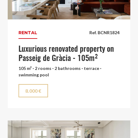
RENTAL
Ref. BCNR1824
Luxurious renovated property on
Passeig de Gràcia - 105m²
105 m² · 2 rooms · 2 bathrooms · terrace ·
swimming pool
8.000 €