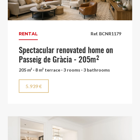
RENTAL
Ref. BCNR1179
Spectacular renovated home on
Passeig de Gràcia - 205m²
205 m² · 8 m² terrace · 3 rooms · 3 bathrooms
5.939 €