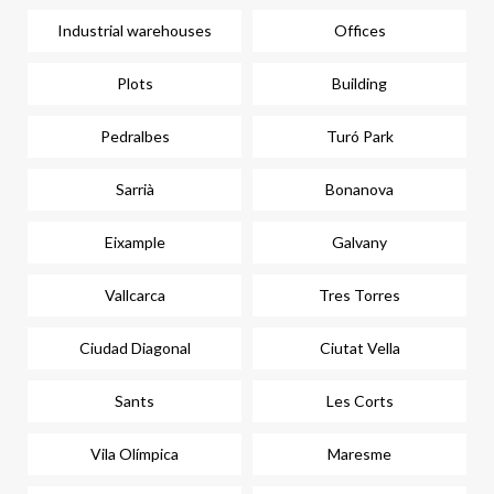
Industrial warehouses
Offices
Plots
Building
Pedralbes
Turó Park
Sarrià
Bonanova
Eixample
Galvany
Vallcarca
Tres Torres
Ciudad Diagonal
Ciutat Vella
Sants
Les Corts
Vila Olímpica
Maresme