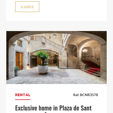
6.600 €
RENTAL
Ref. BCNR3578
Exclusive home in Plaza de Sant