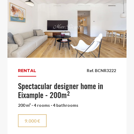
RENTAL
Ref. BCNR3222
Spectacular designer home in
Eixample - 200m²
200 m² · 4 rooms · 4 bathrooms
9.000 €