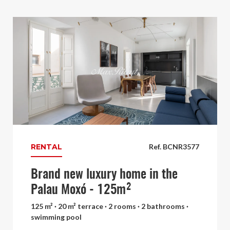
RENTAL
Ref. BCNR3577
Brand new luxury home in the
Palau Moxó - 125m²
125 m² · 20 m² terrace · 2 rooms · 2 bathrooms ·
swimming pool