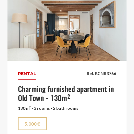
RENTAL
Ref. BCNR3766
Charming furnished apartment in
Old Town - 130m²
130 m² · 3 rooms · 2 bathrooms
5.000 €