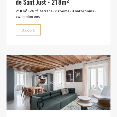
de Sant Just - 218m²
218 m² · 24 m² terrace · 3 rooms · 3 bathrooms ·
swimming pool
8.665 €