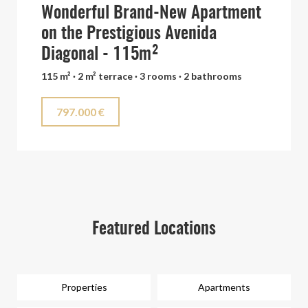
Wonderful Brand-New Apartment
on the Prestigious Avenida
Diagonal - 115m²
115 m² · 2 m² terrace · 3 rooms · 2 bathrooms
797.000 €
Featured Locations
Properties
Apartments