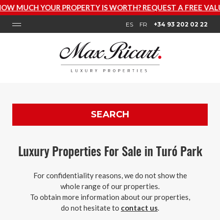
OUR PROPERTY IS WORTH? REQUEST A FREE VALUATION N
ES
FR
+34 93 202 02 22
SEARCH
Luxury Properties For Sale in Turó Park
For confidentiality reasons, we do not show the
whole range of our properties.
To obtain more information about our properties,
do not hesitate to
contact us
.