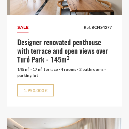
SALE
Ref. BCNS4277
Designer renovated penthouse
with terrace and open views over
Turó Park - 145m²
145 m² · 17 m² terrace · 4 rooms · 2 bathrooms ·
parking lot
1.950.000 €