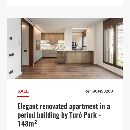
SALE
Ref. BCNS3280
Elegant renovated apartment in a
period building by Turó Park -
148m²