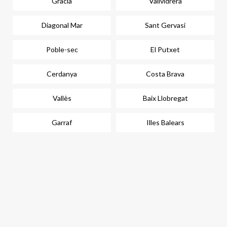
Gràcia
Vallvidrera
Diagonal Mar
Sant Gervasi
Poble-sec
El Putxet
Cerdanya
Costa Brava
Vallès
Baix Llobregat
Garraf
Illes Balears