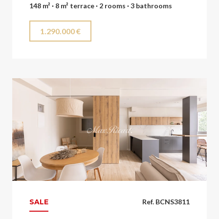
148 m² · 8 m² terrace · 2 rooms · 3 bathrooms
1.290.000 €
SALE
Ref. BCNS3811