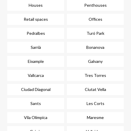
Houses
Penthouses
Retail spaces
Offices
Pedralbes
Turó Park
Sarrià
Bonanova
Eixample
Galvany
Vallcarca
Tres Torres
Ciudad Diagonal
Ciutat Vella
Sants
Les Corts
Vila Olímpica
Maresme