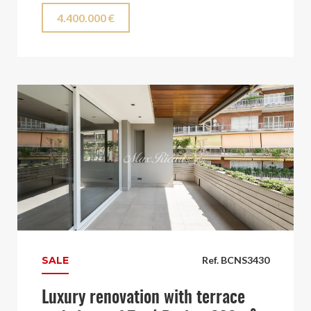
4.400.000 €
SALE
Ref. BCNS3430
Luxury renovation with terrace