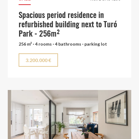
Spacious period residence in
refurbished building next to Turó
Park - 256m²
256 m² · 4 rooms · 4 bathrooms · parking lot
3.200.000 €