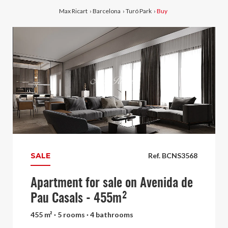
Max Ricart
›
Barcelona
›
Turó Park
›
Buy
SALE
Ref. BCNS3568
Apartment for sale on Avenida de
Pau Casals - 455m²
455 m² · 5 rooms · 4 bathrooms