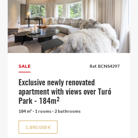
SALE
Ref. BCNS4297
Exclusive newly renovated
apartment with views over Turó
Park - 184m²
184 m² · 1 rooms · 2 bathrooms
1.890.000 €