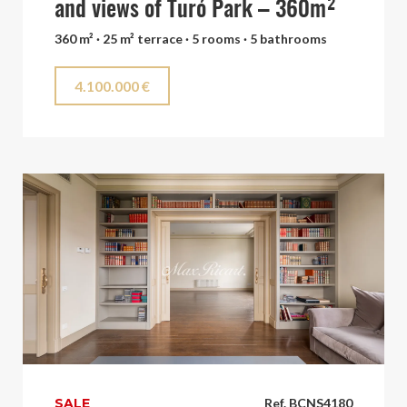
and views of Turó Park – 360m²
360 m² · 25 m² terrace · 5 rooms · 5 bathrooms
4.100.000 €
SALE
Ref. BCNS4180