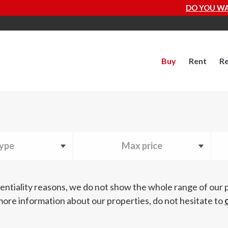
DO YOU WANT TO KNOW HOW MUCH YOU
Buy
Rent
Re
ype
Max price
entiality reasons, we do not show the whole range of our 
more information about our properties, do not hesitate to