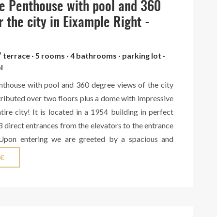
e Penthouse with pool and 360
nificent master suite with bathroom, private library
ss to a terrace with stunning views over the city. This
r the city in Eixample Right -
udes a second suite overlooking the street, several
ms with garden views, an independent bathroom,
² terrace · 5 rooms · 4 bathrooms · parking lot ·
nd technical area. The top floor offers three large
l
enovated, with spectacular panoramic views over the
nthouse with pool and 360 degree views of the city
nd the mountains, providing exceptional potential for
tributed over two floors plus a dome with impressive
Sagnier’s work belongs to the Barcelona of the late
tire city! It is located in a 1954 building in perfect
y 20th centuries, during the height of Catalan
3 direct entrances from the elevators to the entrance
en the bourgeoisie commissioned grand residences
 Upon entering we are greeted by a spacious and
part of the city’s architectural heritage.
hat leads to an office and the large living-dining room
 €
 room that leads to a large terrace with south-west
ty. Here we also find 2 bedrooms with a full bathroom
and access to another north-facing terrace. Next to
, we have a fully equipped kitchen, also with access