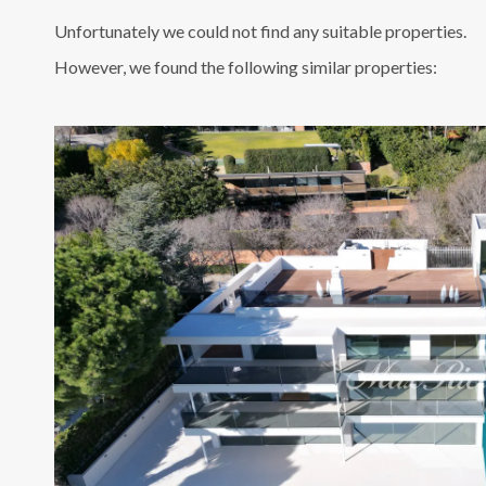
Unfortunately we could not find any suitable properties.
However, we found the following similar properties: