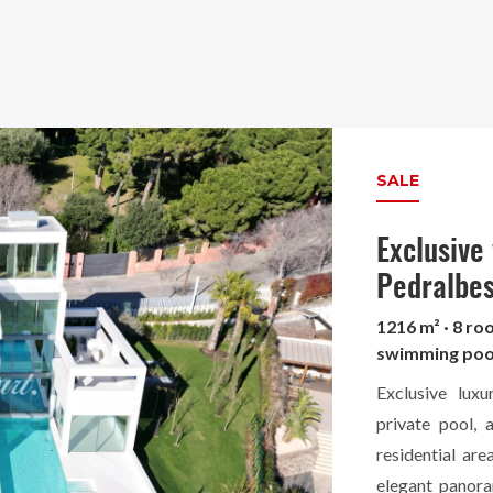
SALE
Exclusive
Pedralbe
1216 m² · 8 ro
swimming poo
Exclusive lux
private pool, 
residential ar
elegant panora