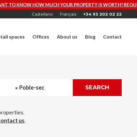
R PROPERTY IS WORTH? REQUEST A FREE VALUATION NOW
Castellano
Français
+34 93 202 02 22
tail spaces
Offices
About us
Blog
Contact
Poble-sec
SEARCH
properties.
contact us
.