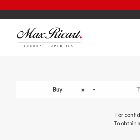
Buy
T
For confid
To obtain 