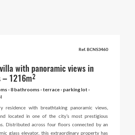
Ref. BCNS3460
 villa with panoramic views in
s – 1216m²
oms · 8 bathrooms · terrace · parking lot ·
l
ury residence with breathtaking panoramic views,
and located in one of the city’s most prestigious
eas. Distributed across four floors connected by an
mic glass elevator, this extraordinary property has