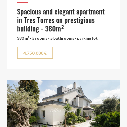
Spacious and elegant apartment
in Tres Torres on prestigious
building - 380m²
380 m² · 5 rooms · 5 bathrooms · parking lot
4.750.000 €