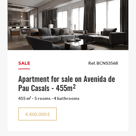
SALE
Ref. BCNS3568
Apartment for sale on Avenida de
Pau Casals - 455m²
455 m² · 5 rooms · 4 bathrooms
4.400.000 €