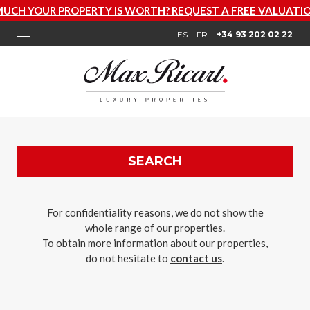
PERTY IS WORTH? REQUEST A FREE VALUATION NOW
ES
FR
+34 93 202 02 22
SEARCH
For confidentiality reasons, we do not show the
whole range of our properties.
To obtain more information about our properties,
do not hesitate to
contact us
.