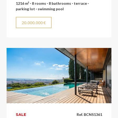
1216 m² · 8 rooms · 8 bathrooms · terrace ·
parking lot · swimming pool
20.000.000 €
SALE
Ref. BCNS1361