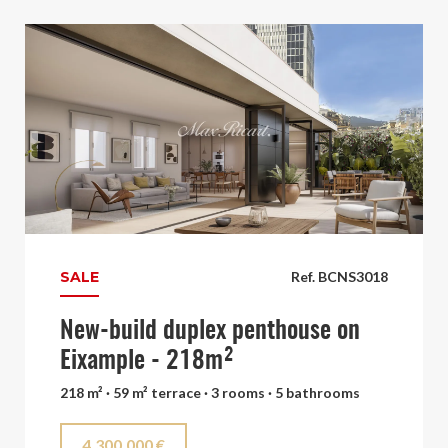
SALE
Ref. BCNS3018
New-build duplex penthouse on
Eixample - 218m²
218 m² · 59 m² terrace · 3 rooms · 5 bathrooms
4.300.000 €