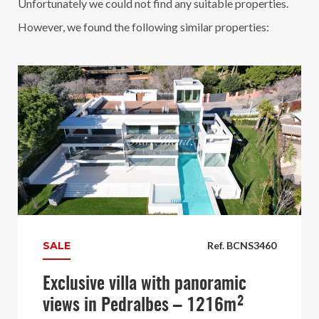
Unfortunately we could not find any suitable properties.
However, we found the following similar properties:
SALE
Ref. BCNS3460
Exclusive villa with panoramic
views in Pedralbes – 1216m²