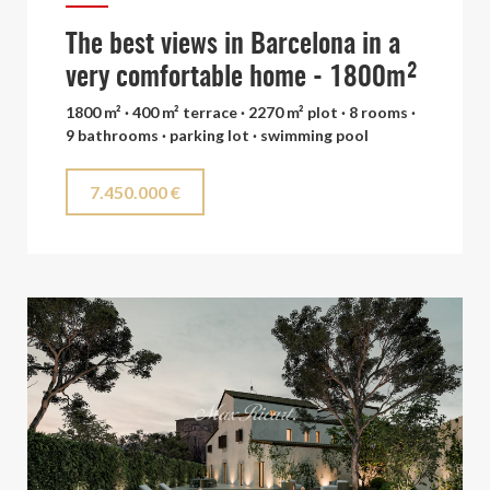
The best views in Barcelona in a
very comfortable home - 1800m²
1800 m² · 400 m² terrace · 2270 m² plot · 8 rooms ·
9 bathrooms · parking lot · swimming pool
7.450.000 €