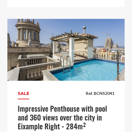
SALE
Ref. BCNS2041
Impressive Penthouse with pool
and 360 views over the city in
Eixample Right - 284m²