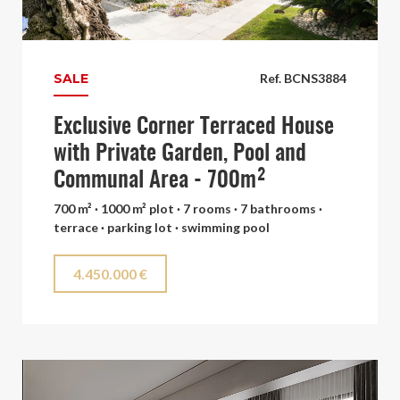
SALE
Ref. BCNS3884
Exclusive Corner Terraced House
with Private Garden, Pool and
Communal Area - 700m²
700 m² · 1000 m² plot · 7 rooms · 7 bathrooms ·
terrace · parking lot · swimming pool
4.450.000 €