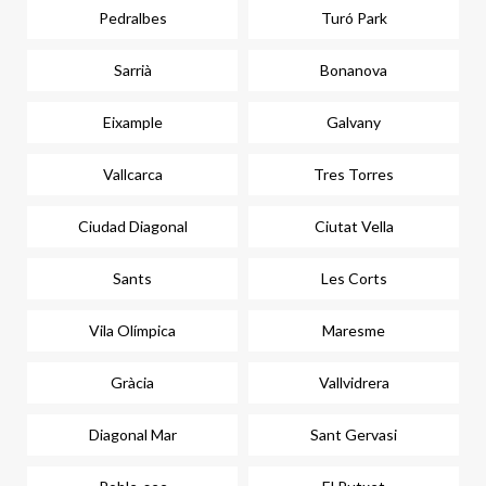
Pedralbes
Turó Park
Sarrià
Bonanova
Eixample
Galvany
Vallcarca
Tres Torres
Ciudad Diagonal
Ciutat Vella
Sants
Les Corts
Vila Olímpica
Maresme
Gràcia
Vallvidrera
Diagonal Mar
Sant Gervasi