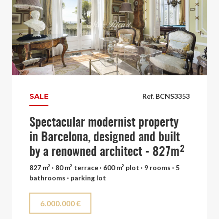
SALE
Ref. BCNS3353
Spectacular modernist property
in Barcelona, designed and built
by a renowned architect - 827m²
827 m² · 80 m² terrace · 600 m² plot · 9 rooms · 5
bathrooms · parking lot
6.000.000 €