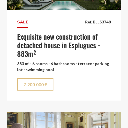
SALE
Ref. BLLS3748
Exquisite new construction of
detached house in Esplugues -
883m²
883 m² · 6 rooms · 6 bathrooms · terrace · parking
lot · swimming pool
7.200.000 €