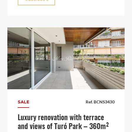
SALE
Ref. BCNS3430
Luxury renovation with terrace
and views of Turó Park – 360m²