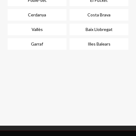
Poble-sec
El Putxet
Cerdanya
Costa Brava
Vallès
Baix Llobregat
Garraf
Illes Balears