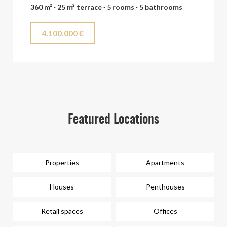
360 m² · 25 m² terrace · 5 rooms · 5 bathrooms
4.100.000 €
Featured Locations
Properties
Apartments
Houses
Penthouses
Retail spaces
Offices