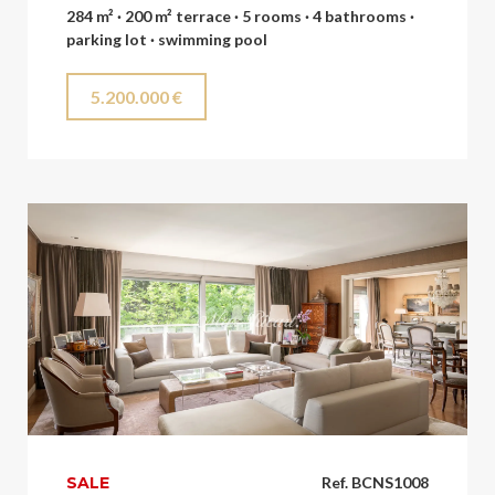
284 m² · 200 m² terrace · 5 rooms · 4 bathrooms ·
parking lot · swimming pool
5.200.000 €
SALE
Ref. BCNS1008