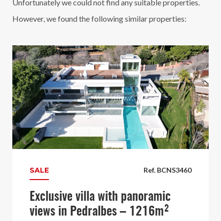
Unfortunately we could not find any suitable properties.
However, we found the following similar properties:
SALE
Ref. BCNS3460
Exclusive villa with panoramic
views in Pedralbes – 1216m²