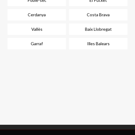
Poble-sec
El Putxet
Cerdanya
Costa Brava
Vallès
Baix Llobregat
Garraf
Illes Balears