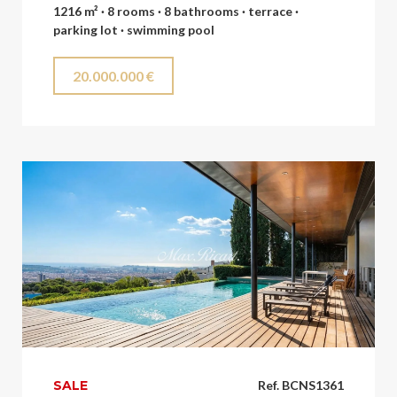
1216 m² · 8 rooms · 8 bathrooms · terrace ·
parking lot · swimming pool
20.000.000 €
SALE
Ref. BCNS1361