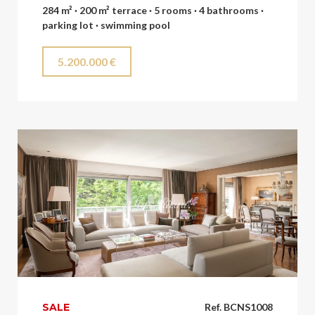
284 m² · 200 m² terrace · 5 rooms · 4 bathrooms ·
parking lot · swimming pool
5.200.000 €
SALE
Ref. BCNS1008