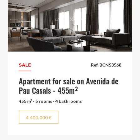
SALE
Ref. BCNS3568
Apartment for sale on Avenida de
Pau Casals - 455m²
455 m² · 5 rooms · 4 bathrooms
4.400.000 €