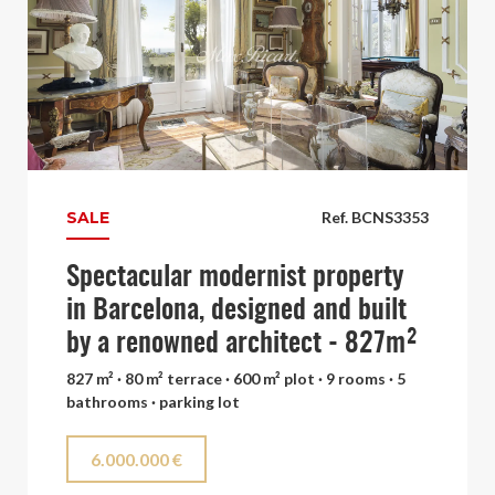
SALE
Ref. BCNS3353
Spectacular modernist property
in Barcelona, designed and built
by a renowned architect - 827m²
827 m² · 80 m² terrace · 600 m² plot · 9 rooms · 5
bathrooms · parking lot
6.000.000 €