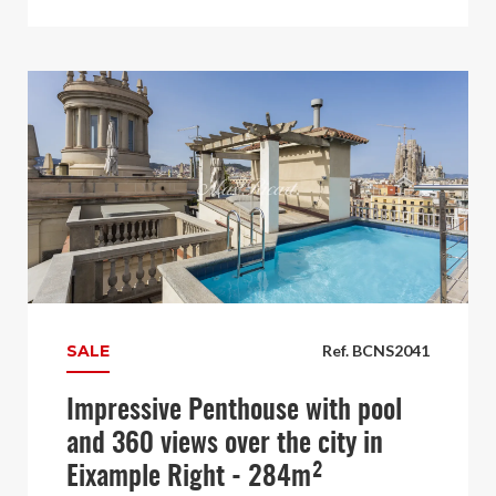
SALE
Ref. BCNS2041
Impressive Penthouse with pool
and 360 views over the city in
Eixample Right - 284m²