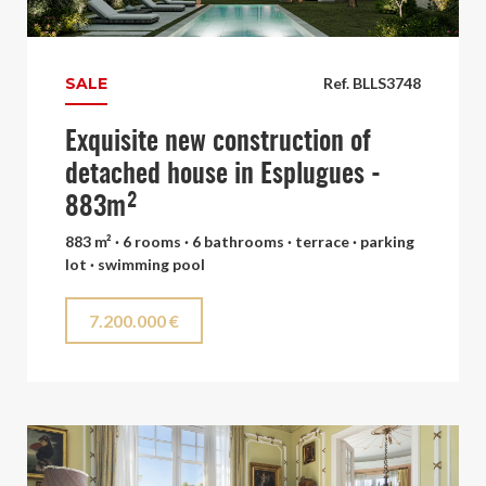
SALE
Ref. BLLS3748
Exquisite new construction of
detached house in Esplugues -
883m²
883 m² · 6 rooms · 6 bathrooms · terrace · parking
lot · swimming pool
7.200.000 €