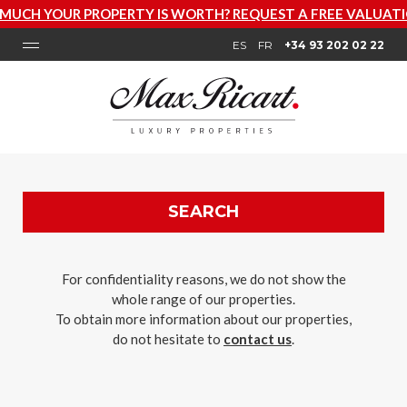
PERTY IS WORTH? REQUEST A FREE VALUATION NOW
ES
FR
+34 93 202 02 22
SEARCH
For confidentiality reasons, we do not show the
whole range of our properties.
To obtain more information about our properties,
do not hesitate to
contact us
.