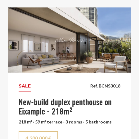
SALE
Ref. BCNS3018
New-build duplex penthouse on
Eixample - 218m²
218 m² · 59 m² terrace · 3 rooms · 5 bathrooms
4.300.000 €