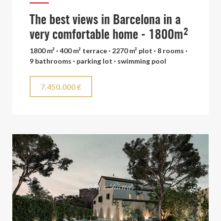
The best views in Barcelona in a
very comfortable home - 1800m²
1800 m² · 400 m² terrace · 2270 m² plot · 8 rooms ·
9 bathrooms · parking lot · swimming pool
7.450.000 €