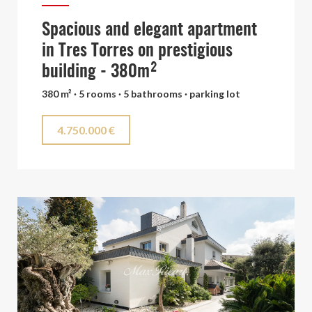
Spacious and elegant apartment
in Tres Torres on prestigious
building - 380m²
380 m² · 5 rooms · 5 bathrooms · parking lot
4.750.000 €