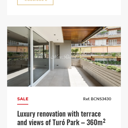
SALE
Ref. BCNS3430
Luxury renovation with terrace
and views of Turó Park – 360m²