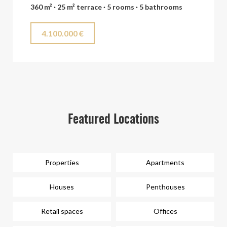
360 m² · 25 m² terrace · 5 rooms · 5 bathrooms
4.100.000 €
Featured Locations
Properties
Apartments
Houses
Penthouses
Retail spaces
Offices