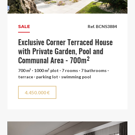
SALE
Ref. BCNS3884
Exclusive Corner Terraced House
with Private Garden, Pool and
Communal Area - 700m²
700 m² · 1000 m² plot · 7 rooms · 7 bathrooms ·
terrace · parking lot · swimming pool
4.450.000 €