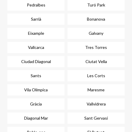
Pedralbes
Turó Park
Sarrià
Bonanova
Eixample
Galvany
Vallcarca
Tres Torres
Ciudad Diagonal
Ciutat Vella
Sants
Les Corts
Vila Olímpica
Maresme
Gràcia
Vallvidrera
Diagonal Mar
Sant Gervasi