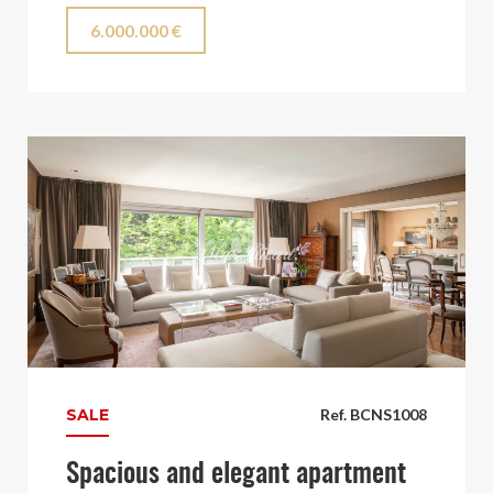
6.000.000 €
SALE
Ref. BCNS1008
Spacious and elegant apartment