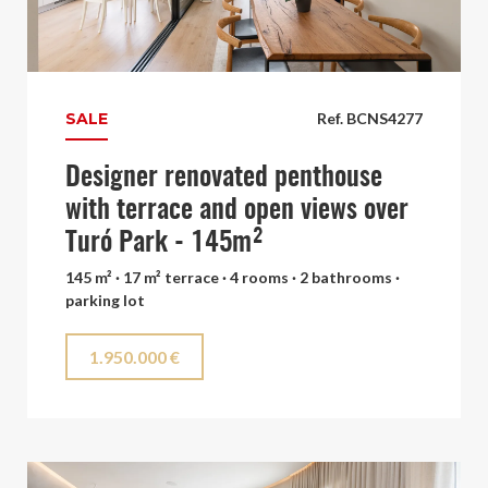
SALE
Ref. BCNS4277
Designer renovated penthouse
with terrace and open views over
Turó Park - 145m²
145 m² · 17 m² terrace · 4 rooms · 2 bathrooms ·
parking lot
1.950.000 €