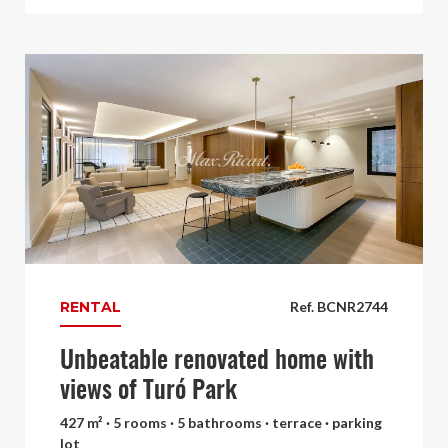
RENTAL
Ref. BCNR2744
Unbeatable renovated home with
views of Turó Park
427 m² · 5 rooms · 5 bathrooms · terrace · parking
lot