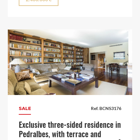
SALE
Ref. BCNS3176
Exclusive three-sided residence in
Pedralbes, with terrace and