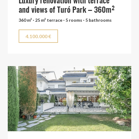
Luxury renovation with terrace
and views of Turó Park – 360m²
360 m² · 25 m² terrace · 5 rooms · 5 bathrooms
4.100.000 €