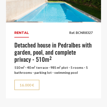
RENTAL
Ref. BCNR8327
Detached house in Pedralbes with
garden, pool, and complete
privacy - 510m²
510 m² · 40 m² terrace · 985 m² plot · 5 rooms · 5
bathrooms · parking lot · swimming pool
16.000 €