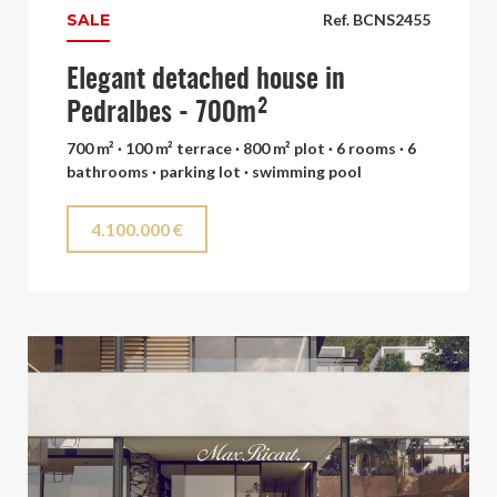
SALE
Ref. BCNS2455
Elegant detached house in
Pedralbes - 700m²
700 m² · 100 m² terrace · 800 m² plot · 6 rooms · 6
bathrooms · parking lot · swimming pool
4.100.000 €