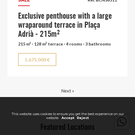
SALE
Exclusive penthouse with a large
wraparound terrace in Plaça
Adrià - 215m²
215 m² · 128 m² terrace · 4 rooms · 3 bathrooms
1.675.000 €
Next »
This website uses cookies to ensure you get the best experience on our
website.
Accept
Reject
Featured Locations