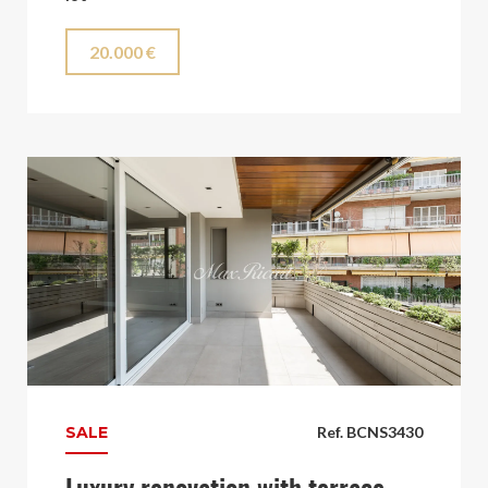
20.000 €
SALE
Ref. BCNS3430