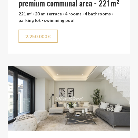
premium communal area - 221m²
221 m² · 20 m² terrace · 4 rooms · 4 bathrooms ·
parking lot · swimming pool
2.250.000 €