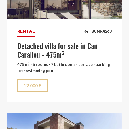
RENTAL
Ref. BCNR4263
Detached villa for sale in Can
Caralleu - 475m²
475 m² · 6 rooms · 7 bathrooms · terrace · parking
lot · swimming pool
12.000 €