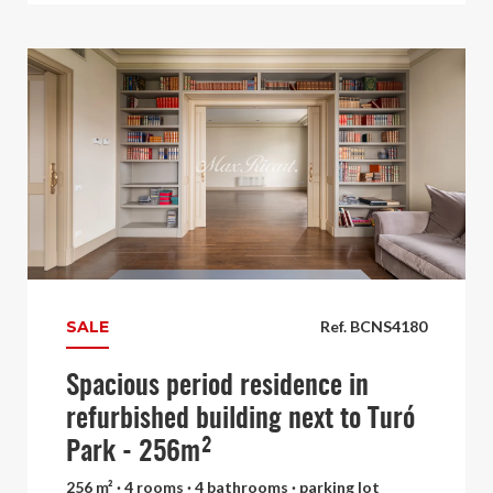
SALE
Ref. BCNS4180
Spacious period residence in
refurbished building next to Turó
Park - 256m²
256 m² · 4 rooms · 4 bathrooms · parking lot