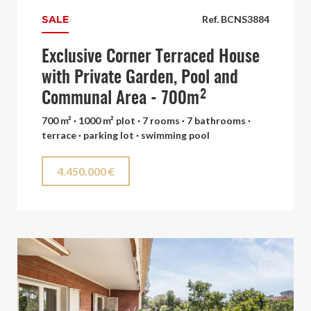
SALE
Ref. BCNS3884
Exclusive Corner Terraced House
with Private Garden, Pool and
Communal Area - 700m²
700 m² · 1000 m² plot · 7 rooms · 7 bathrooms ·
terrace · parking lot · swimming pool
4.450.000 €