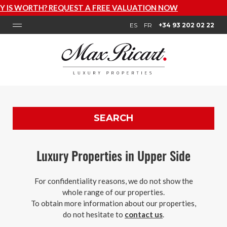
LUATION NOW
ES
FR
+34 93 202 02 22
SEARCH
Luxury Properties in Upper Side
For confidentiality reasons, we do not show the
whole range of our properties.
To obtain more information about our properties,
do not hesitate to
contact us
.