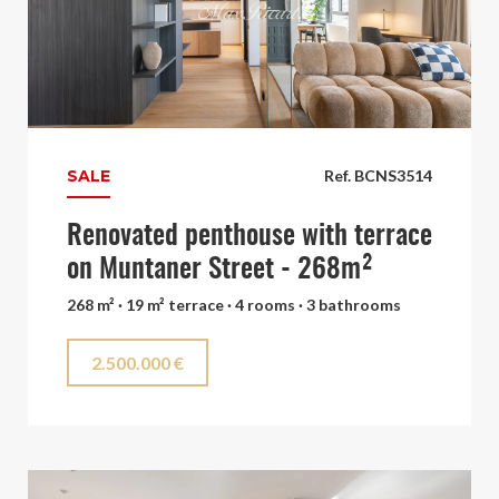
SALE
Ref. BCNS3514
Renovated penthouse with terrace
on Muntaner Street - 268m²
268 m² · 19 m² terrace · 4 rooms · 3 bathrooms
2.500.000 €