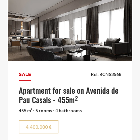
SALE
Ref. BCNS3568
Apartment for sale on Avenida de
Pau Casals - 455m²
455 m² · 5 rooms · 4 bathrooms
4.400.000 €