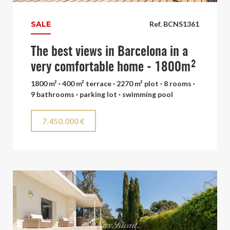
SALE
Ref. BCNS1361
The best views in Barcelona in a
very comfortable home - 1800m²
1800 m² · 400 m² terrace · 2270 m² plot · 8 rooms ·
9 bathrooms · parking lot · swimming pool
7.450.000 €