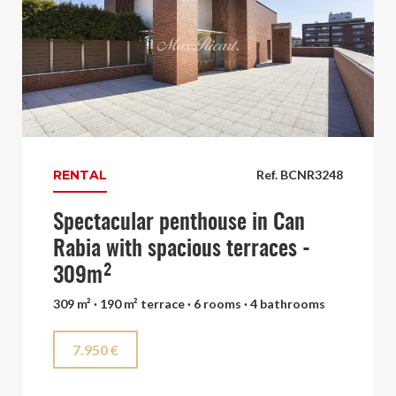
RENTAL
Ref. BCNR3248
Spectacular penthouse in Can
Rabia with spacious terraces -
309m²
309 m² · 190 m² terrace · 6 rooms · 4 bathrooms
7.950 €