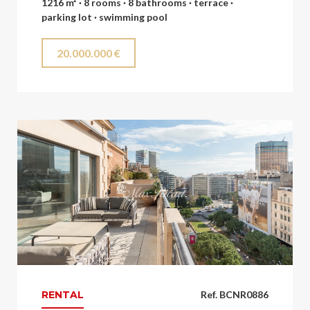
1216 m² · 8 rooms · 8 bathrooms · terrace ·
parking lot · swimming pool
20.000.000 €
RENTAL
Ref. BCNR0886