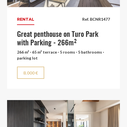
RENTAL
Ref. BCNR1477
Great penthouse on Turo Park
with Parking - 266m²
266 m² · 65 m² terrace · 5 rooms · 5 bathrooms ·
parking lot
8.000 €