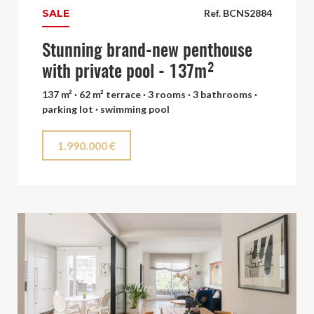
SALE
Ref. BCNS2884
Stunning brand-new penthouse
with private pool - 137m²
137 m² · 62 m² terrace · 3 rooms · 3 bathrooms ·
parking lot · swimming pool
1.990.000 €