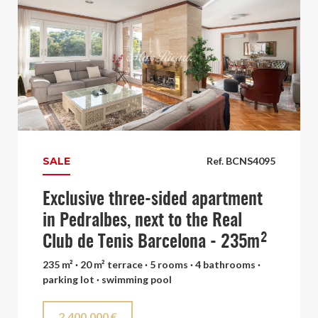
SALE
Ref. BCNS4095
Exclusive three-sided apartment
in Pedralbes, next to the Real
Club de Tenis Barcelona - 235m²
235 m² · 20 m² terrace · 5 rooms · 4 bathrooms ·
parking lot · swimming pool
2.400.000 €