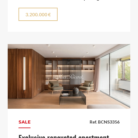
3.200.000 €
SALE
Ref. BCNS3356