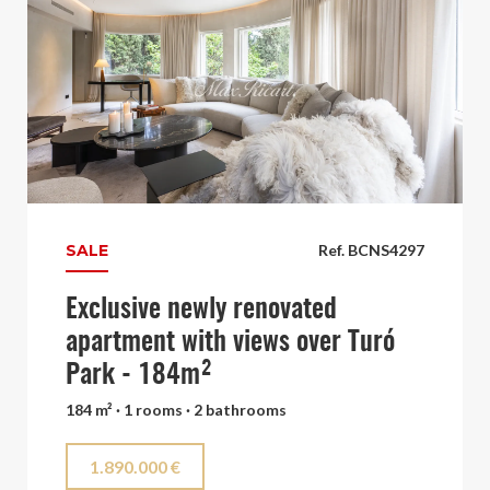
SALE
Ref. BCNS4297
Exclusive newly renovated
apartment with views over Turó
Park - 184m²
184 m² · 1 rooms · 2 bathrooms
1.890.000 €