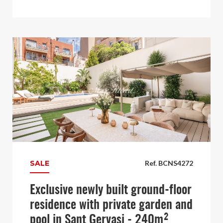
SALE
Ref. BCNS4272
Exclusive newly built ground-floor
residence with private garden and
pool in Sant Gervasi - 240m²