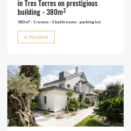
in Tres Torres on prestigious
building - 380m²
380 m² · 5 rooms · 5 bathrooms · parking lot
4.750.000 €