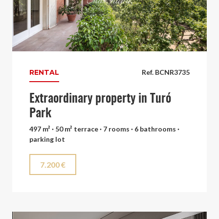
RENTAL
Ref. BCNR3735
Extraordinary property in Turó
Park
497 m² · 50 m² terrace · 7 rooms · 6 bathrooms ·
parking lot
7.200 €