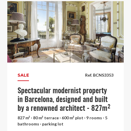
SALE
Ref. BCNS3353
Spectacular modernist property
in Barcelona, designed and built
by a renowned architect - 827m²
827 m² · 80 m² terrace · 600 m² plot · 9 rooms · 5
bathrooms · parking lot