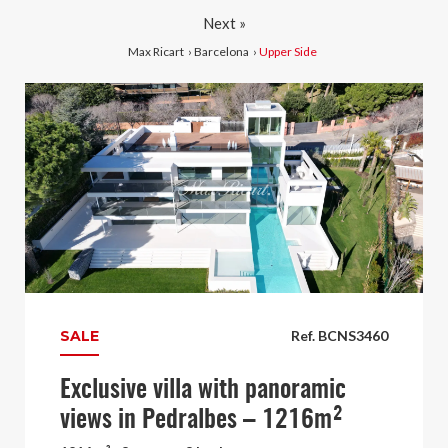
Next »
Max Ricart
›
Barcelona
›
Upper Side
SALE
Ref. BCNS3460
Exclusive villa with panoramic
views in Pedralbes – 1216m²