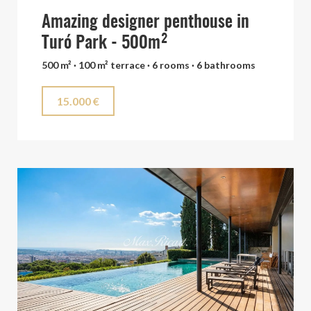
Amazing designer penthouse in
Turó Park - 500m²
500 m² · 100 m² terrace · 6 rooms · 6 bathrooms
15.000 €