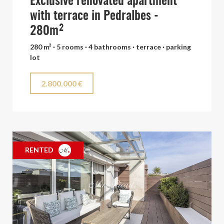
Exclusive renovated apartment
with terrace in Pedralbes -
280m²
280 m² · 5 rooms · 4 bathrooms · terrace · parking
lot
2.800.000 €
RENTED