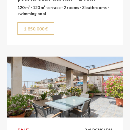
120 m² · 120 m² terrace · 2 rooms · 3 bathrooms ·
swimming pool
1.850.000 €
Ref. BCNS6511