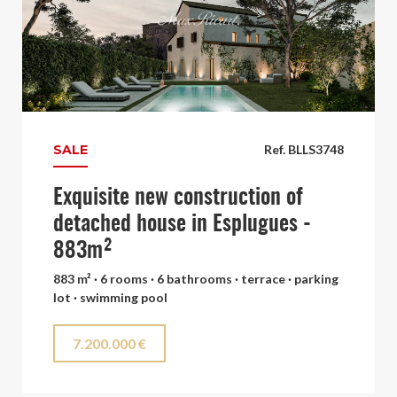
SALE
Ref. BLLS3748
Exquisite new construction of
detached house in Esplugues -
883m²
883 m² · 6 rooms · 6 bathrooms · terrace · parking
lot · swimming pool
7.200.000 €