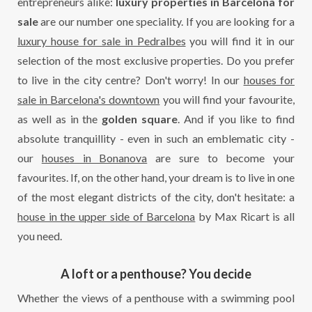
entrepreneurs alike:
luxury properties in Barcelona
for
sale
are our number one speciality. If you are looking for a
luxury house for sale in Pedralbes
you will find it in our
selection of the most exclusive properties. Do you prefer
to live in the city centre? Don't worry! In our
houses for
sale in Barcelona's downtown
you will find your favourite,
as well as in the
golden square
. And if you like to find
absolute tranquillity - even in such an emblematic city -
our
houses in Bonanova
are sure to become your
favourites. If, on the other hand, your dream is to live in one
of the most elegant districts of the city, don't hesitate: a
house in the upper side of Barcelona
by Max Ricart is all
you need.
A loft or a penthouse? You decide
Whether the views of a penthouse with a swimming pool