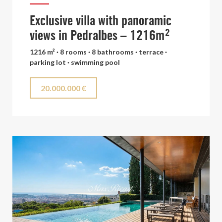
Exclusive villa with panoramic
views in Pedralbes – 1216m²
1216 m² · 8 rooms · 8 bathrooms · terrace ·
parking lot · swimming pool
20.000.000 €