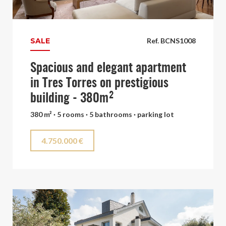
SALE
Ref. BCNS1008
Spacious and elegant apartment
in Tres Torres on prestigious
building - 380m²
380 m² · 5 rooms · 5 bathrooms · parking lot
4.750.000 €