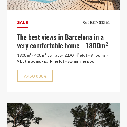
SALE
Ref. BCNS1361
The best views in Barcelona in a
very comfortable home - 1800m²
1800 m² · 400 m² terrace · 2270 m² plot · 8 rooms ·
9 bathrooms · parking lot · swimming pool
7.450.000 €