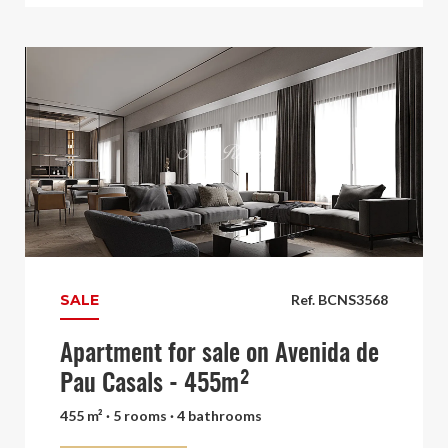
SALE
Ref. BCNS3568
Apartment for sale on Avenida de
Pau Casals - 455m²
455 m² · 5 rooms · 4 bathrooms