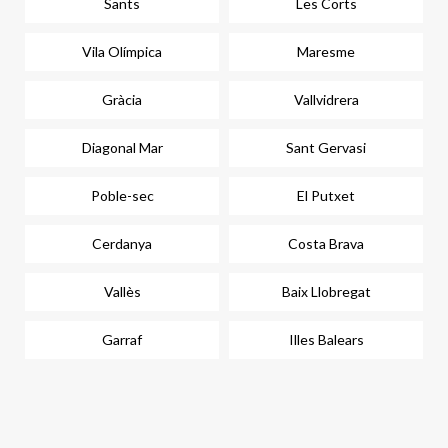
Sants
Les Corts
Vila Olímpica
Maresme
Gràcia
Vallvidrera
Diagonal Mar
Sant Gervasi
Poble-sec
El Putxet
Cerdanya
Costa Brava
Vallès
Baix Llobregat
Garraf
Illes Balears