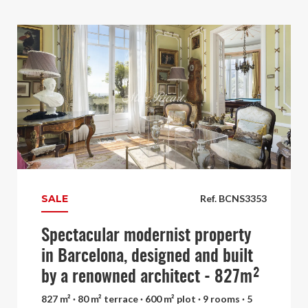
SALE
Ref. BCNS3353
Spectacular modernist property
in Barcelona, designed and built
by a renowned architect - 827m²
827 m² · 80 m² terrace · 600 m² plot · 9 rooms · 5