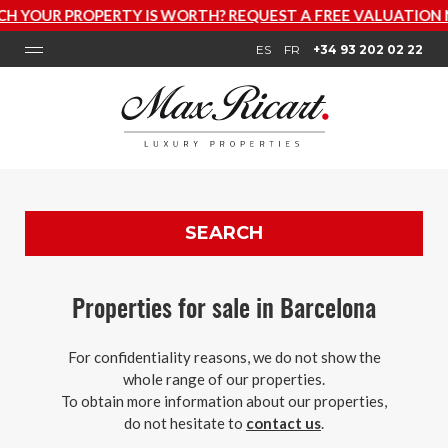
Y IS WORTH? REQUEST A FREE VALUATION NOW
ES
FR
+34 93 202 02 22
SEARCH
Properties for sale in Barcelona
For confidentiality reasons, we do not show the
whole range of our properties.
To obtain more information about our properties,
do not hesitate to
contact us
.