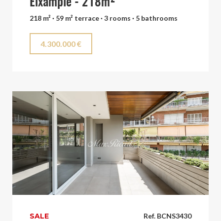
Eixample - 218m²
218 m² · 59 m² terrace · 3 rooms · 5 bathrooms
4.300.000 €
SALE
Ref. BCNS3430