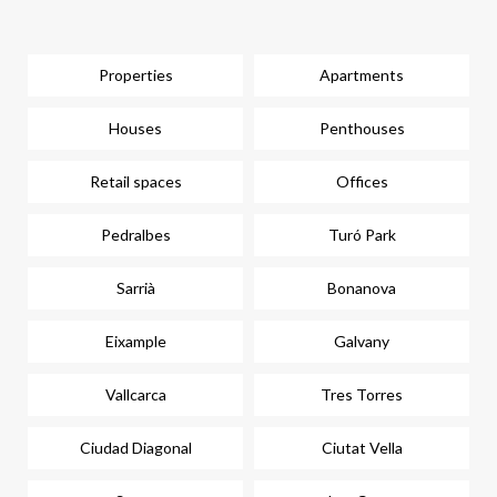
Properties
Apartments
Houses
Penthouses
Retail spaces
Offices
Pedralbes
Turó Park
Sarrià
Bonanova
Eixample
Galvany
Vallcarca
Tres Torres
Ciudad Diagonal
Ciutat Vella