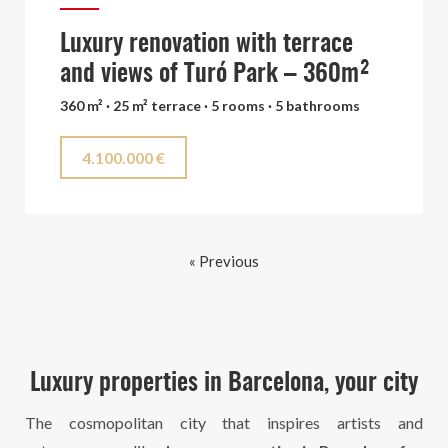
Luxury renovation with terrace
and views of Turó Park – 360m²
360 m² · 25 m² terrace · 5 rooms · 5 bathrooms
4.100.000 €
« Previous
Luxury properties in Barcelona, your city
The cosmopolitan city that inspires artists and