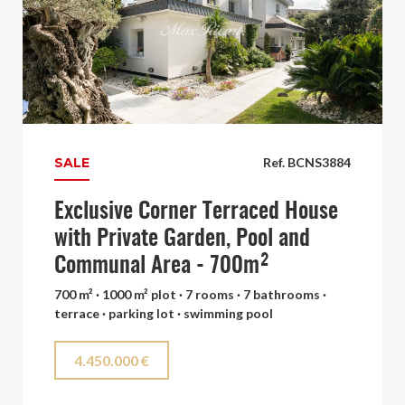
SALE
Ref. BCNS3884
Exclusive Corner Terraced House
with Private Garden, Pool and
Communal Area - 700m²
700 m² · 1000 m² plot · 7 rooms · 7 bathrooms ·
terrace · parking lot · swimming pool
4.450.000 €