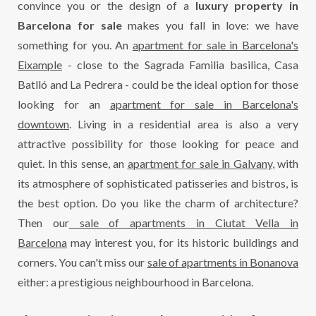
convince you or the design of a
luxury property in
Barcelona for sale
makes you fall in love: we have
something for you. An
apartment for sale in Barcelona's
Eixample
- close to the Sagrada Familia basilica, Casa
Batlló and La Pedrera - could be the ideal option for those
looking for an
apartment for sale in Barcelona's
downtown
. Living in a residential area is also a very
attractive possibility for those looking for peace and
quiet. In this sense, an
apartment for sale in Galvany
, with
its atmosphere of sophisticated patisseries and bistros, is
the best option. Do you like the charm of architecture?
Then our
sale of apartments in Ciutat Vella in
Barcelona
may interest you, for its historic buildings and
corners. You can't miss our
sale of apartments in Bonanova
either: a prestigious neighbourhood in Barcelona.