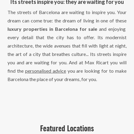
Its streets inspire you: they are waiting for you
The streets of Barcelona are waiting to inspire you. Your
dream can come true: the dream of living in one of these
luxury properties in Barcelona for sale
and enjoying
every detail that the city has to offer. Its modernist
architecture, the wide avenues that fill with light at night,
the art of a city that breathes culture... Its streets inspire
you and are waiting for you. And at Max Ricart you will
find the
personalised advice
you are looking for to make
Barcelona the place of your dreams, for you.
Featured Locations