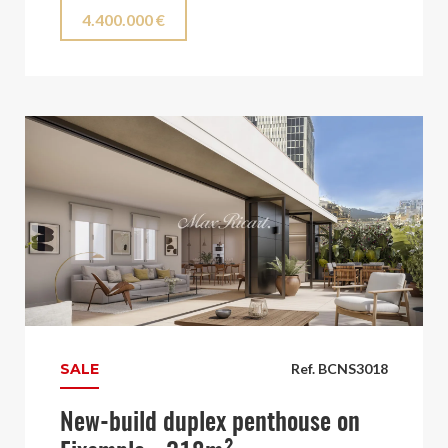
4.400.000 €
SALE
Ref. BCNS3018
New-build duplex penthouse on