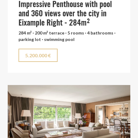
Impressive Penthouse with pool
and 360 views over the city in
Eixample Right - 284m²
284 m² · 200 m² terrace · 5 rooms · 4 bathrooms ·
parking lot · swimming pool
5.200.000 €