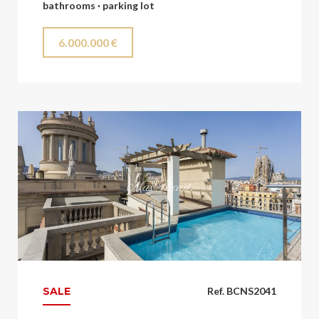
bathrooms · parking lot
6.000.000 €
SALE
Ref. BCNS2041