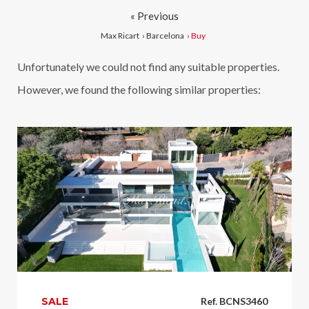
« Previous
Max Ricart
›
Barcelona
›
Buy
Unfortunately we could not find any suitable properties.
However, we found the following similar properties:
SALE
Ref. BCNS3460